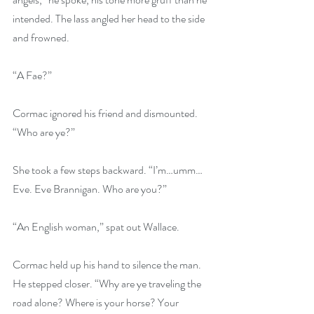
intended. The lass angled her head to the side 
and frowned.
“A Fae?”
Cormac ignored his friend and dismounted. 
“Who are ye?”
She took a few steps backward. “I’m…umm…
Eve. Eve Brannigan. Who are you?”
“An English woman,” spat out Wallace.
Cormac held up his hand to silence the man. 
He stepped closer. “Why are ye traveling the 
road alone? Where is your horse? Your 