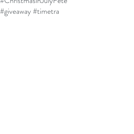
#ChristmasinJulyFete
#giveaway #timetra