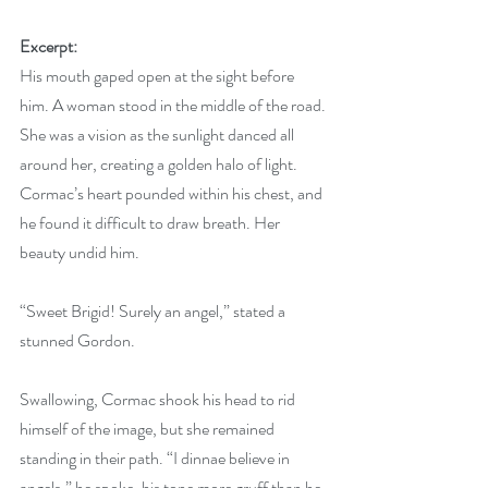
Excerpt:
His mouth gaped open at the sight before 
him. A woman stood in the middle of the road. 
She was a vision as the sunlight danced all 
around her, creating a golden halo of light. 
Cormac’s heart pounded within his chest, and 
he found it difficult to draw breath. Her 
beauty undid him.
“Sweet Brigid! Surely an angel,” stated a 
stunned Gordon.
Swallowing, Cormac shook his head to rid 
himself of the image, but she remained 
standing in their path. “I dinnae believe in 
angels,” he spoke, his tone more gruff than he 