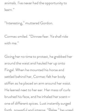
animals. I’ve never had the opportunity to 
learn.”
“Interesting,” muttered Gordon.
Cormac smiled. “Dinnae fear. Ye shall ride 
with me.”
Giving her no time to protest, he grabbed her 
around the waist and hauled her up onto 
Fingal. When he mounted his horse and 
settled behind her, Cormac felt her body 
stiffen as he placed an arm around her waist. 
He leaned next to her ear. Her mass of curls 
brushed his face, and he inhaled her scent—
one of different spices. Lust instantly surged 
forth, powerful and intense. “Relax,” he urged 