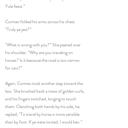
Yule feast.”
Cormac folded his arms across his chest. 
“Truly ye jest?”
“What is wrong with you?” She peered over 
his shoulder. “Why are you traveling on 
horses? Is it because the road is too narrow 
for cars?”
Again, Cormac took another step toward the 
lass. She brushed back a mass of golden curls, 
and his fingers twitched, longing to touch 
them. Clenching both hands by his side, he 
replied, “To travel by horse is more sensible 
than by foot. If ye were invited, I would ken.”