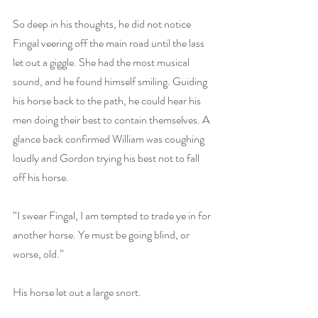
So deep in his thoughts, he did not notice 
Fingal veering off the main road until the lass 
let out a giggle. She had the most musical 
sound, and he found himself smiling. Guiding 
his horse back to the path, he could hear his 
men doing their best to contain themselves. A 
glance back confirmed William was coughing 
loudly and Gordon trying his best not to fall 
off his horse.
“I swear Fingal, I am tempted to trade ye in for 
another horse. Ye must be going blind, or 
worse, old.”
His horse let out a large snort.