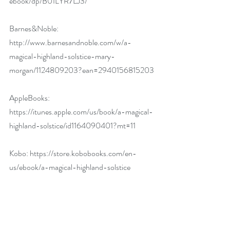
ebook/dp/B01LYR7LJ3/
Barnes&Noble: 
http://www.barnesandnoble.com/w/a-
magical-highland-solstice-mary-
morgan/1124809203?ean=2940156815203
AppleBooks: 
https://itunes.apple.com/us/book/a-magical-
highland-solstice/id1164090401?mt=11
Kobo: 
https://store.kobobooks.com/en-
us/ebook/a-magical-highland-solstice