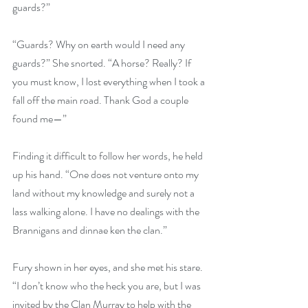
guards?”
“Guards? Why on earth would I need any 
guards?” She snorted. “A horse? Really? If 
you must know, I lost everything when I took a 
fall off the main road. Thank God a couple 
found me—”
Finding it difficult to follow her words, he held 
up his hand. “One does not venture onto my 
land without my knowledge and surely not a 
lass walking alone. I have no dealings with the 
Brannigans and dinnae ken the clan.”
Fury shown in her eyes, and she met his stare. 
“I don’t know who the heck you are, but I was 
invited by the Clan Murray to help with the 