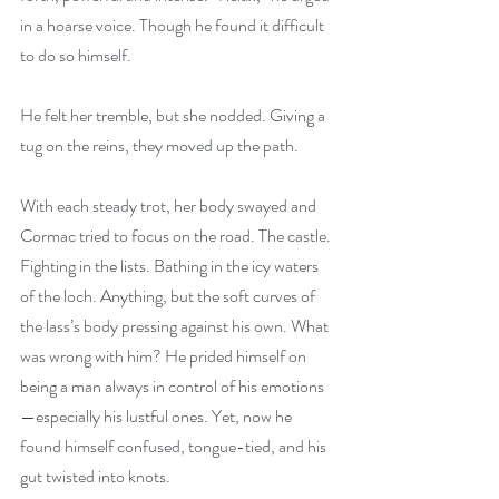
in a hoarse voice. Though he found it difficult 
to do so himself.
He felt her tremble, but she nodded. Giving a 
tug on the reins, they moved up the path.
With each steady trot, her body swayed and 
Cormac tried to focus on the road. The castle. 
Fighting in the lists. Bathing in the icy waters 
of the loch. Anything, but the soft curves of 
the lass’s body pressing against his own. What 
was wrong with him? He prided himself on 
being a man always in control of his emotions
—especially his lustful ones. Yet, now he 
found himself confused, tongue-tied, and his 
gut twisted into knots.