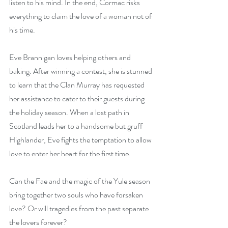
listen to his mind. In the end, Cormac risks 
everything to claim the love of a woman not of 
his time.
Eve Brannigan loves helping others and 
baking. After winning a contest, she is stunned 
to learn that the Clan Murray has requested 
her assistance to cater to their guests during 
the holiday season. When a lost path in 
Scotland leads her to a handsome but gruff 
Highlander, Eve fights the temptation to allow 
love to enter her heart for the first time.
Can the Fae and the magic of the Yule season 
bring together two souls who have forsaken 
love? Or will tragedies from the past separate 
the lovers forever?