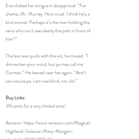
Eve clicked her tongue in disapproval. “For 
shame, Mr. Murray. How cruel. I think he’s a 
kind animal. Perhaps it’s the man holding the 
reins who can’t see clearly the path in front of 
him?”
The lass was quick with the wit, he mused. “I 
dinnae ken your word, but ye may call me 
Cormac.” He leaned near her again. “And I 
can assure ye, I am nae blind, nor old.”
Buy Links:
99 cents for a very limited time!
Amazon: 
https://www.amazon.com/Magical-
Highland-Solstice-Mary-Morgan-