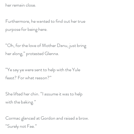
her remain close. 
Furthermore, he wanted to find out her true 
purpose for being here.
“Oh, for the love of Mother Danu, just bring 
her along,” protested Glenna.
“Ye say ye were sent to help with the Yule 
feast? For what reason?”
She lifted her chin. “I assume it was to help 
with the baking.”
Cormac glanced at Gordon and raised a brow. 
“Surely not Fae.”