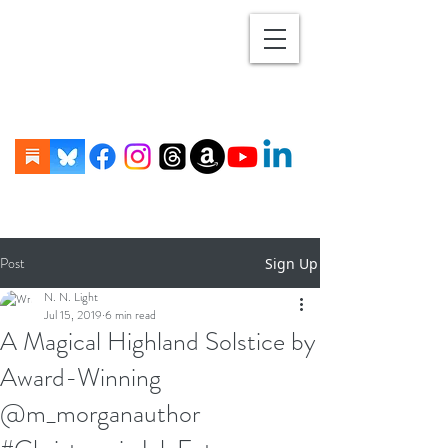
Post
Sign Up
N. N. Light
Jul 15, 2019
6 min read
A Magical Highland Solstice by
Award-Winning
@m_morganauthor