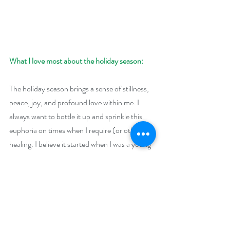
What I love most about the holiday season:
The holiday season brings a sense of stillness, 
peace, joy, and profound love within me. I 
always want to bottle it up and sprinkle this 
euphoria on times when I require (or others) 
healing. I believe it started when I was a young 
girl. No matter what was going on in our 
family, the season was one of immense joy.
Giveaway:
Enter to win a $50 Amazon (US) or Barnes 