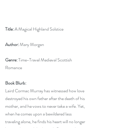
Title:
 A Magical Highland Solstice
Author: 
Mary Morgan
Genre: 
Time-Travel Medieval Scottish 
Romance
Book Blurb:
Laird Cormac Murray has witnessed how love 
destroyed his own father after the death of his 
mother, and he vows to never take a wife. Yet, 
when he comes upon a bewildered lass 
traveling alone, he finds his heart will no longer 