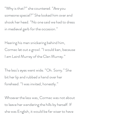
“Why is that?” she countered. “Are you 
someone special?” She looked him over and 
shook her head. “No one said we had to dress 
in medieval garb for the occasion.”
Hearing his men snickering behind him, 
Cormac let out a growl. “I would ken, because 
I am Laird Murray of the Clan Murray.”
The lass’s eyes went wide. “Oh. Sorry.” She 
bit her lip and rubbed a hand over her 
forehead. “I was invited, honestly.”
Whoever the lass was, Cormac was not about 
to leave her wandering the hills by herself. If 
she was English, it would be far wiser to have 