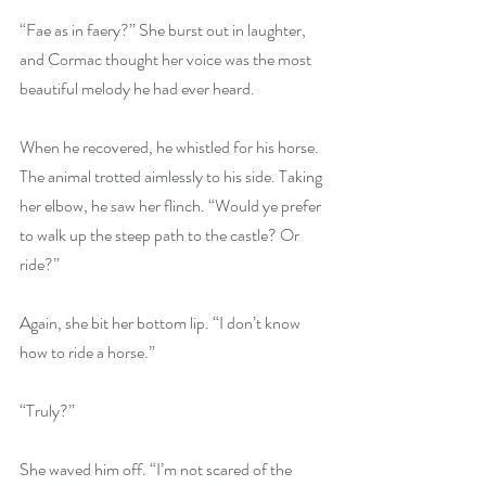
“Fae as in faery?” She burst out in laughter, 
and Cormac thought her voice was the most 
beautiful melody he had ever heard.
When he recovered, he whistled for his horse. 
The animal trotted aimlessly to his side. Taking 
her elbow, he saw her flinch. “Would ye prefer 
to walk up the steep path to the castle? Or 
ride?”
Again, she bit her bottom lip. “I don’t know 
how to ride a horse.”
“Truly?”
She waved him off. “I’m not scared of the 