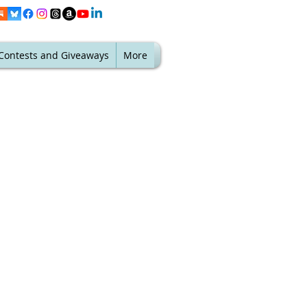
Contests and Giveaways
More