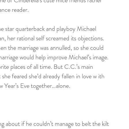
e of Cinderella’s cute mice friends rather 
ance reader.
e star quarterback and playboy Michael 
, her rational self screamed its objections. 
en the marriage was annulled, so she could 
marriage would help improve Michael’s image. 
rite places of all time. But C.C.’s main 
 she feared she’d already fallen in love w ith 
w Year’s Eve together…alone.
 about if he couldn’t manage to belt the kilt 