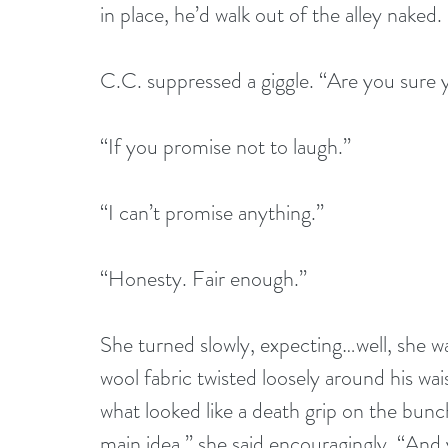
in place, he’d walk out of the alley naked.
C.C. suppressed a giggle. “Are you sure
“If you promise not to laugh.”
“I can’t promise anything.”
“Honesty. Fair enough.”
She turned slowly, expecting…well, she w
wool fabric twisted loosely around his wa
what looked like a death grip on the bunc
main idea,” she said encouragingly. “And