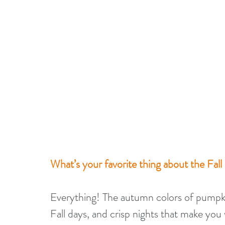
What’s your favorite thing about the Fall
Everything! The autumn colors of pumpkin 
Fall days, and crisp nights that make you 