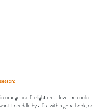
 season:
orange and firelight red. I love the cooler 
want to cuddle by a fire with a good book, or 