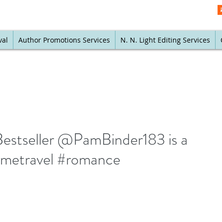
val
Author Promotions Services
N. N. Light Editing Services
Bestseller @PamBinder183 is a
timetravel #romance