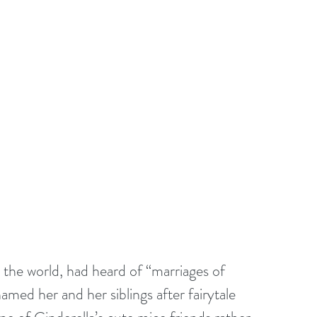
the world, had heard of “marriages of 
amed her and her siblings after fairytale 