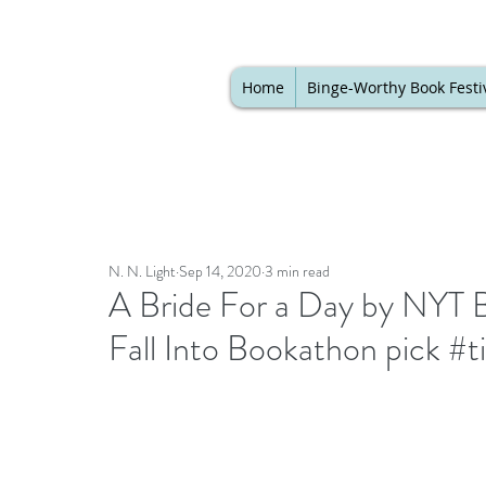
Home
Binge-Worthy Book Festi
N. N. Light
Sep 14, 2020
3 min read
A Bride For a Day by NYT 
Fall Into Bookathon pick #