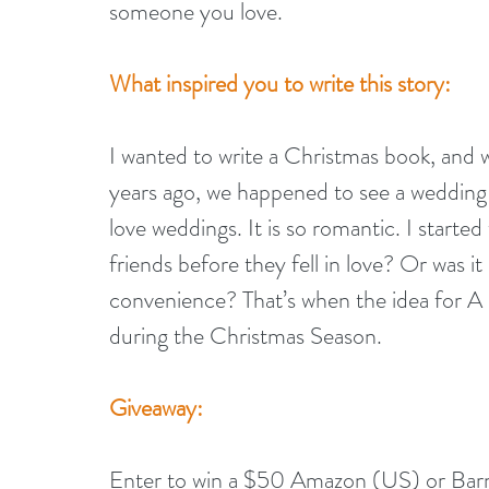
someone you love.
What inspired you to write this story: 
I wanted to write a Christmas book, and w
years ago, we happened to see a wedding 
love weddings. It is so romantic. I start
friends before they fell in love? Or was it 
convenience? That’s when the idea for A 
during the Christmas Season.
Giveaway:
Enter to win a $50 Amazon (US) or Bar