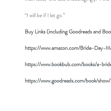
“I will be if I let go.”
Buy Links (including Goodreads and Bo
https://www.amazon.com/Bride-Day-M
https://www.bookbub.com/books/a-bri
https://www.goodreads.com/book/show