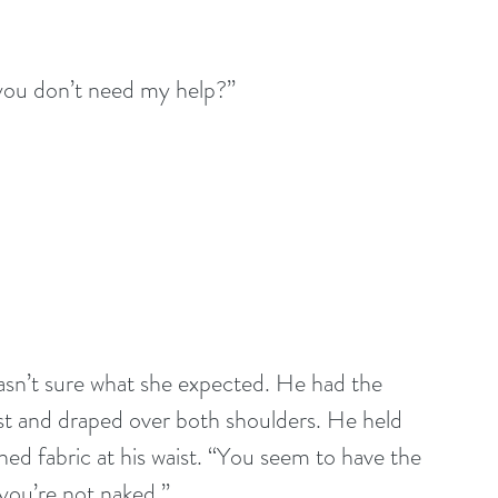
 you don’t need my help?”
asn’t sure what she expected. He had the 
ist and draped over both shoulders. He held 
hed fabric at his waist. “You seem to have the 
 you’re not naked.”