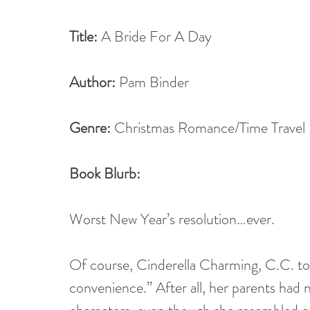
Title:
 A Bride For A Day
Author:
 Pam Binder
Genre:
 Christmas Romance/Time Travel
Book Blurb:
Worst New Year’s resolution…ever.
Of course, Cinderella Charming, C.C. to 
convenience.” After all, her parents had n