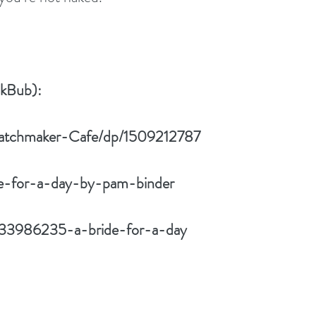
okBub):
atchmaker-Cafe/dp/1509212787
de-for-a-day-by-pam-binder
/33986235-a-bride-for-a-day