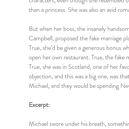
characters, even though she resembled on
than a princess. She was also an avid rom
But when her boss, the insanely handsom
Campbell, proposed the fake marriage plan
True, she’d be given a generous bonus wh
open her own restaurant. True, the fake 
True, she was in Scotland, one of her favo
objection, and this was a big one, was that
Michael, and they would be spending Ne
Excerpt:
Michael swore under his breath, something