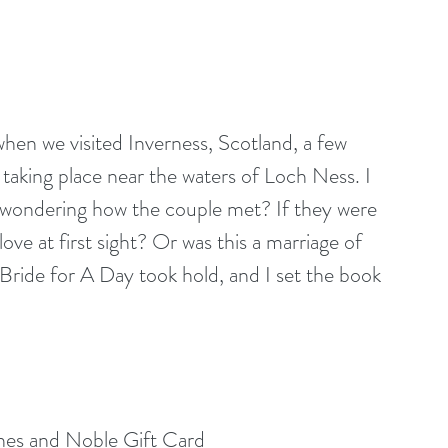
hen we visited Inverness, Scotland, a few 
taking place near the waters of Loch Ness. I 
ed wondering how the couple met? If they were 
love at first sight? Or was this a marriage of 
Bride for A Day took hold, and I set the book 
nes and Noble Gift Card