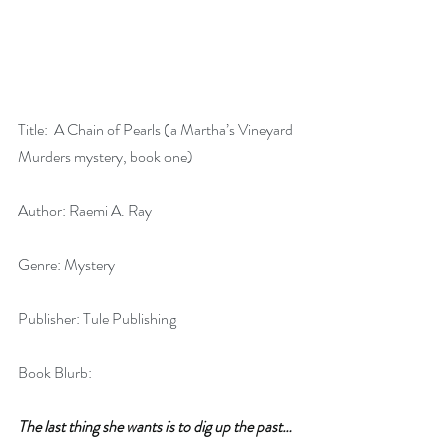
Title:  A Chain of Pearls (a Martha’s Vineyard 
Murders mystery, book one)
Author: Raemi A. Ray
Genre: Mystery
Publisher: Tule Publishing
Book Blurb:
The last thing she wants is to dig up the past…