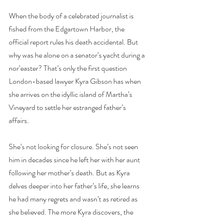
When the body of a celebrated journalist is 
fished from the Edgartown Harbor, the 
official report rules his death accidental. But 
why was he alone on a senator’s yacht during a 
nor’easter? That’s only the first question 
London-based lawyer Kyra Gibson has when 
she arrives on the idyllic island of Martha’s 
Vineyard to settle her estranged father’s 
affairs.
She’s not looking for closure. She’s not seen 
him in decades since he left her with her aunt 
following her mother’s death. But as Kyra 
delves deeper into her father’s life, she learns 
he had many regrets and wasn’t as retired as 
she believed. The more Kyra discovers, the 