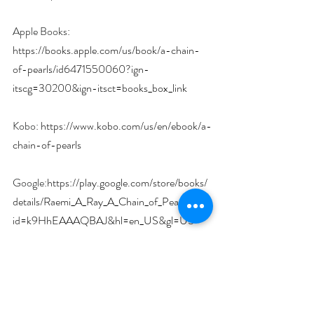
Apple Books: 
https://books.apple.com/us/book/a-chain-
of-pearls/id6471550060?ign-
itscg=30200&ign-itsct=books_box_link
Kobo: 
https://www.kobo.com/us/en/ebook/a-
chain-of-pearls
Google:
https://play.google.com/store/books/
details/Raemi_A_Ray_A_Chain_of_Pearls?
id=k9HhEAAAQBAJ&hl=en_US&gl=US
Amazon: 
https://www.amazon.com/dp/B0CLKYBCDZ
?