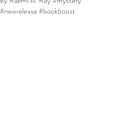
by Raemi A. Ray #mystery
#newrelease #bookboost