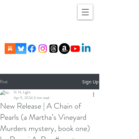
Post
Sign Up
N. N. Light
Apr 9, 2024
3 min read
New Release | A Chain of
Pearls (a Martha’s Vineyard
Murders mystery, book one)