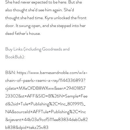
She had never expected to be here. But she 
also thought she’d see him again. She’d 
thought she had time. Kyra unlocked the front 
door. It swung open, and she stepped into her 
dead father’s house.
Buy Links (including Goodreads and 
BookBub):
B&N: 
https://www.barnesandnoble.com/w/a-
chain-of-pearls-raemi-a-ray/1144336893?
cjdata=MXxOfDB8WXww&ean=29401857
23302&st=AFF&SID=B%26N+Sample+Fee
d&2sid=Tule+Publishing%2C+Inc_8019915_
NA&sourceId=AFFTule+Publishing%2C+Inc
&cjevent=44b03a9ccf5111ee83834deb0a82
b838&dpid=tekz25v83