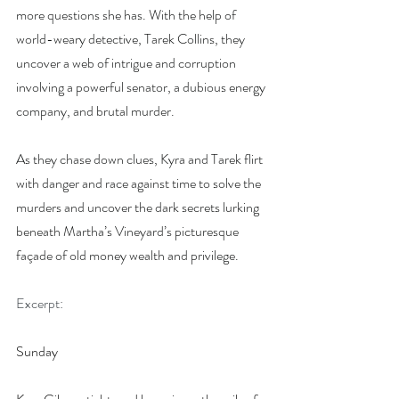
more questions she has. With the help of 
world-weary detective, Tarek Collins, they 
uncover a web of intrigue and corruption 
involving a powerful senator, a dubious energy 
company, and brutal murder.
As they chase down clues, Kyra and Tarek flirt 
with danger and race against time to solve the 
murders and uncover the dark secrets lurking 
beneath Martha’s Vineyard’s picturesque 
façade of old money wealth and privilege.
Excerpt:
Sunday