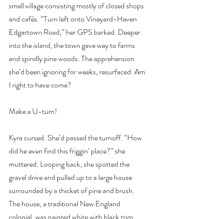
small village consisting mostly of closed shops 
and cafés. “Turn left onto Vineyard-Haven 
Edgartown Road,” her GPS barked. Deeper 
into the island, the town gave way to farms 
and spindly pine woods. The apprehension 
she’d been ignoring for weeks, resurfaced. Am 
I right to have come?
Make a U-turn!
Kyra cursed. She’d passed the turnoff. “How 
did he even find this friggin’ place?” she 
muttered. Looping back, she spotted the 
gravel drive and pulled up to a large house 
surrounded by a thicket of pine and brush. 
The house, a traditional New England 
colonial, was painted white with black trim. 