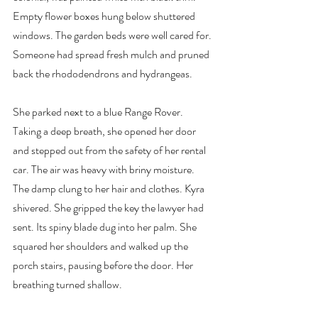
Empty flower boxes hung below shuttered 
windows. The garden beds were well cared for. 
Someone had spread fresh mulch and pruned 
back the rhododendrons and hydrangeas.
She parked next to a blue Range Rover. 
Taking a deep breath, she opened her door 
and stepped out from the safety of her rental 
car. The air was heavy with briny moisture. 
The damp clung to her hair and clothes. Kyra 
shivered. She gripped the key the lawyer had 
sent. Its spiny blade dug into her palm. She 
squared her shoulders and walked up the 
porch stairs, pausing before the door. Her 
breathing turned shallow.