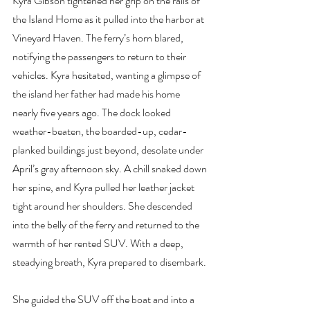
Kyra Gibson tightened her grip on the rails of 
the Island Home as it pulled into the harbor at 
Vineyard Haven. The ferry’s horn blared, 
notifying the passengers to return to their 
vehicles. Kyra hesitated, wanting a glimpse of 
the island her father had made his home 
nearly five years ago. The dock looked 
weather-beaten, the boarded-up, cedar-
planked buildings just beyond, desolate under 
April’s gray afternoon sky. A chill snaked down 
her spine, and Kyra pulled her leather jacket 
tight around her shoulders. She descended 
into the belly of the ferry and returned to the 
warmth of her rented SUV. With a deep, 
steadying breath, Kyra prepared to disembark.
She guided the SUV off the boat and into a 