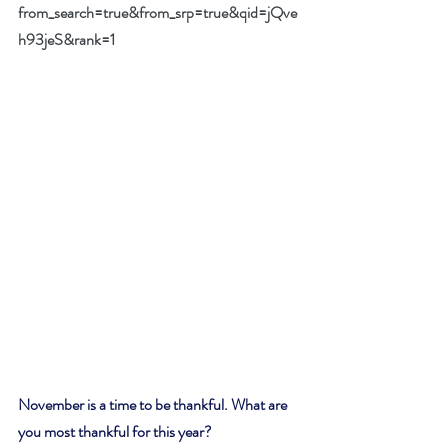
from_search=true&from_srp=true&qid=jQve
h93jeS&rank=1
November is a time to be thankful. What are 
you most thankful for this year? 