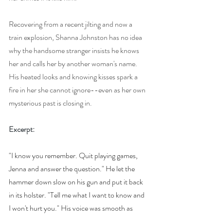
Recovering from a recent jilting and now a 
train explosion, Shanna Johnston has no idea 
why the handsome stranger insists he knows 
her and calls her by another woman's name. 
His heated looks and knowing kisses spark a 
fire in her she cannot ignore--even as her own 
mysterious past is closing in.
Excerpt:
"I know you remember. Quit playing games, 
Jenna and answer the question." He let the 
hammer down slow on his gun and put it back 
in its holster. "Tell me what I want to know and 
I won't hurt you." His voice was smooth as 