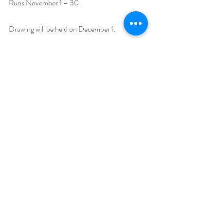
Runs November 1 – 30 
Drawing will be held on December 1. 