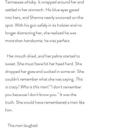
Tennessee whisky. It wrapped around her and 
settled in her stomach. His blue eyes gazed 
into hers, and Shanna nearly swooned on the 
spot. With his gun safely in its holster and no 
longer distracting her, she realized he was 
more than handsome. he was perfect. 
  Her mouth dried, and her palms started to 
sweat. She must have hit her head hard. She 
dropped her gaze and sucked in some air. She 
couldn't remember what she was saying. 
This 
is crazy! Who is this man! 
"I don't remember 
you because I don't know you." It was the 
truth. She would have remembered a man like 
him.
   The man laughed.