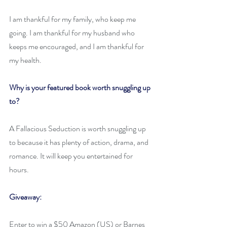
I am thankful for my family, who keep me 
going. I am thankful for my husband who 
keeps me encouraged, and I am thankful for 
my health.
Why is your featured book worth snuggling up 
to? 
A Fallacious Seduction is worth snuggling up 
to because it has plenty of action, drama, and 
romance. It will keep you entertained for 
hours.
Giveaway:
Enter to win a $50 Amazon (US) or Barnes 