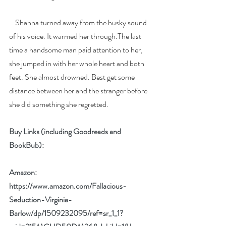
    Shanna turned away from the husky sound 
of his voice. It warmed her through.The last 
time a handsome man paid attention to her, 
she jumped in with her whole heart and both 
feet. She almost drowned. Best get some 
distance between her and the stranger before 
she did something she regretted.
Buy Links (including Goodreads and 
BookBub):
Amazon: 
https://www.amazon.com/Fallacious-
Seduction-Virginia-
Barlow/dp/1509232095/ref=sr_1_1?