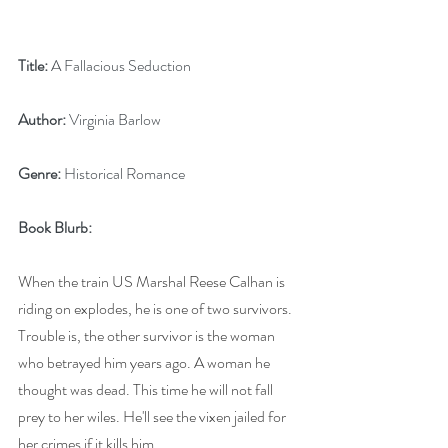
Title:
 A Fallacious Seduction
Author:
 Virginia Barlow
Genre:
 Historical Romance
Book Blurb: 
When the train US Marshal Reese Calhan is 
riding on explodes, he is one of two survivors. 
Trouble is, the other survivor is the woman 
who betrayed him years ago. A woman he 
thought was dead. This time he will not fall 
prey to her wiles. He'll see the vixen jailed for 
her crimes if it kills him. 