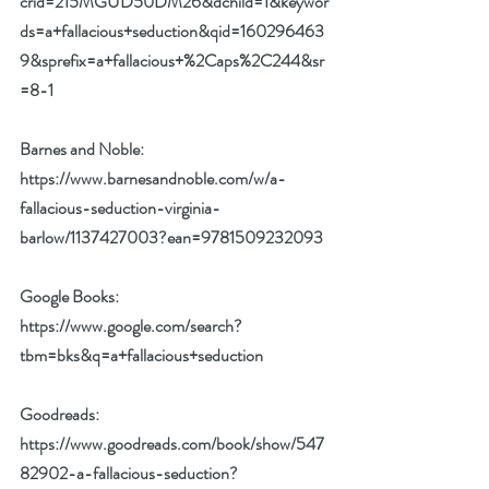
crid=215MGUD50DM26&dchild=1&keywor
ds=a+fallacious+seduction&qid=160296463
9&sprefix=a+fallacious+%2Caps%2C244&sr
=8-1
Barnes and Noble: 
https://www.barnesandnoble.com/w/a-
fallacious-seduction-virginia-
barlow/1137427003?ean=9781509232093
Google Books: 
https://www.google.com/search?
tbm=bks&q=a+fallacious+seduction
Goodreads: 
https://www.goodreads.com/book/show/547
82902-a-fallacious-seduction?