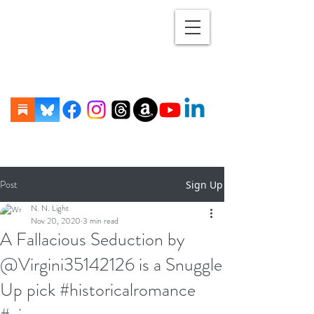
Post
Sign Up
N. N. Light
Nov 20, 2020
3 min read
A Fallacious Seduction by
@Virgini35142126 is a Snuggle
Up pick #historicalromance