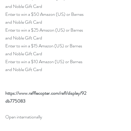
and Noble Gift Card
Enter to win a $50 Amazon (US) or Barnes 
and Noble Gift Card
Enter to win a $25 Amazon (US) or Barnes 
and Noble Gift Card
Enter to win a $15 Amazon (US) or Barnes 
and Noble Gift Card
Enter to win a $10 Amazon (US) or Barnes 
and Noble Gift Card
https://www.rafflecopter.com/rafl/display/92
db775083
Open internationally