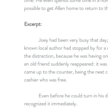
time. He even spends some time in a home
possible to get Allen home to return to th
Excerpt:
            Joey had been very busy that day; there was a major book sale and a well-
known local author had stopped by for a 
the distraction, because he was having one
an old friend suddenly reappeared: it was
came up to the counter, being the next c
cashier who was free.
            Even before he could turn in his direction, he heard Gary’s voice and 
recognized it immediately.