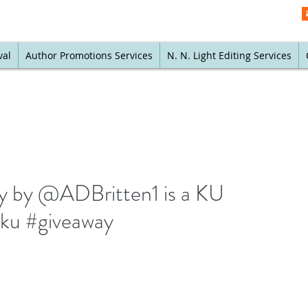
val
Author Promotions Services
N. N. Light Editing Services
y by @ADBritten1 is a KU
 #ku #giveaway