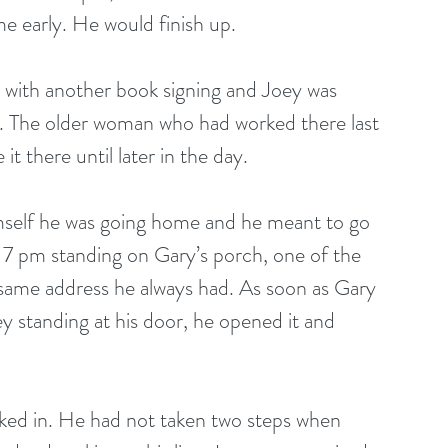
e early. He would finish up.
g. The older woman who had worked there last 
it there until later in the day.
7 pm standing on Gary’s porch, one of the 
the same address he always had. As soon as Gary 
 standing at his door, he opened it and 