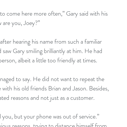
w are you, Joey?”
 saw Gary smiling brilliantly at him. He had 
son, albeit a little too friendly at times.
with his old friends Brian and Jason. Besides, 
ated reasons and not just as a customer.
ious reasons, trying to distance himself from 