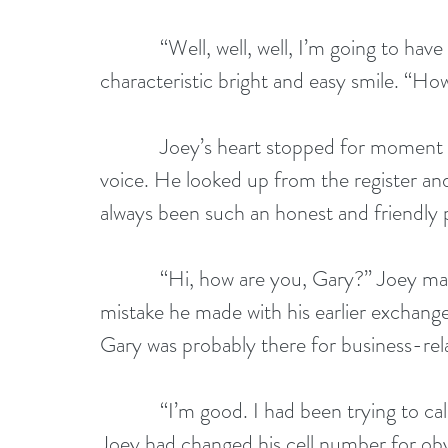
            “Well, well, well, I’m going to have to come here more often,” Gary said with his 
characteristic bright and easy smile. “Ho
            Joey’s heart stopped for moment after hearing his name from such a familiar 
voice. He looked up from the register and
always been such an honest and friendly per
            “Hi, how are you, Gary?” Joey managed to say. He did not want to repeat the 
mistake he made with his earlier exchange 
Gary was probably there for business-rel
            “I’m good. I had been trying to call you, but your phone was out of service.” 
Joey had changed his cell number for obv