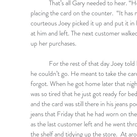
            That’s all Gary needed to hear. “Here’s my business card,” Gary said carefully 
placing the card on the counter.  “It has
courteous Joey picked it up and put it in 
at him and left. The next customer walked 
up her purchases.
            For the rest of that day Joey told himself that he wouldn’t go to Gary’s party; 
he couldn’t go. He meant to take the card
forgot. When he got home later that night
was so tired that he just got ready for b
and the card was still there in his jeans 
jeans that Friday that he had worn on the
as the last customer left and he went th
the shelf and tidying up the store.  At a