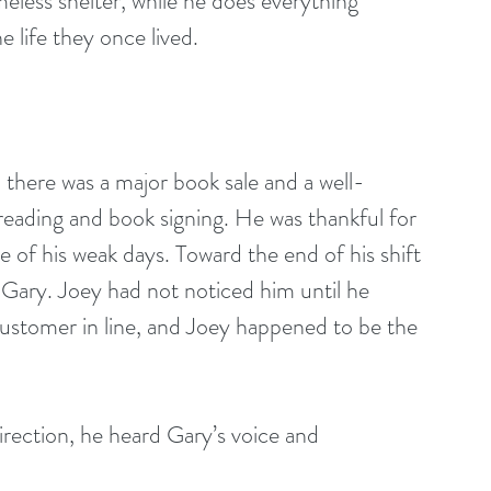
less shelter, while he does everything 
e life they once lived.
reading and book signing. He was thankful for 
 of his weak days. Toward the end of his shift 
 Gary. Joey had not noticed him until he 
ustomer in line, and Joey happened to be the 