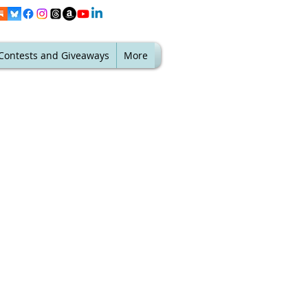
Contests and Giveaways
More