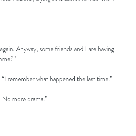
 come?”
honestly. “I remember what happened the last time.”
 moved. No more drama.”