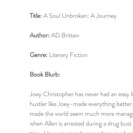
Title:
 A Soul Unbroken: A Journey     
Author:
 AD Britten
Genre:
 Literary Fiction
Book Blurb: 
Joey Christopher has never had an easy lif
hustler like Joey-made everything bette
made the world seem much more manageabl
when Allen is arrested during a drug bust 