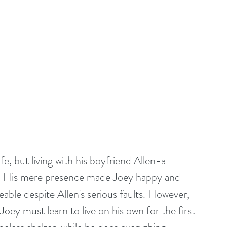
e, but living with his boyfriend Allen-a 
r. His mere presence made Joey happy and 
e despite Allen's serious faults. However, 
Joey must learn to live on his own for the first 