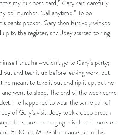
 my cell number. Call anytime.” To be 
his pants pocket. Gary then furtively winked 
up to the register, and Joey started to ring 
 out and tear it up before leaving work, but 
 he meant to take it out and rip it up, but he 
ed and went to sleep. The end of the week came 
pocket. He happened to wear the same pair of 
 day of Gary’s visit. Joey took a deep breath 
rough the store rearranging misplaced books on 
round 5:30pm, Mr. Griffin came out of his 