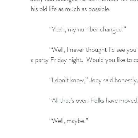
his old life as much as possible.
            “Yeah, my number changed.”
            “Well, I never thought I’d see you again. Anyway, some friends and I are having 
a party Friday night.  Would you like to
            “I don’t know,” Joey said 
            “All that’s over. Folks have
            “Well, maybe.”