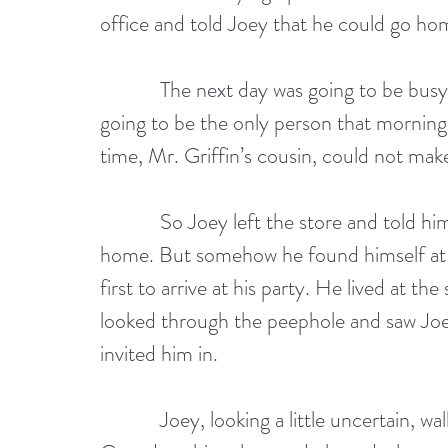
office and told Joey that he could go hom
            The next day was going to be busy with another book signing and Joey was 
going to be the only person that mornin
time, Mr. Griffin’s cousin, could not make 
            So Joey left the store and told himself he was going home and he meant to go 
home. But somehow he found himself at 
first to arrive at his party. He lived at 
looked through the peephole and saw Joey
invited him in. 
            Joey, looking a little uncertain, walked in. He had not taken two steps when 