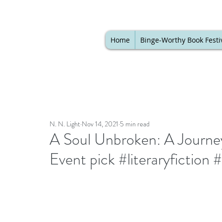
Home
Binge-Worthy Book Festi
N. N. Light
Nov 14, 2021
5 min read
A Soul Unbroken: A Journe
Event pick #literaryfiction