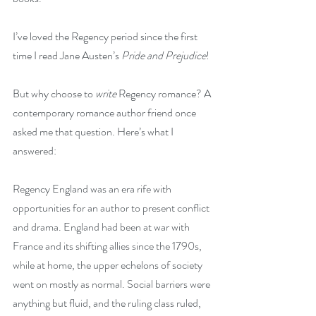
I’ve loved the Regency period since the first 
time I read Jane Austen’s 
Pride and Prejudice
!
But why choose to 
write
 Regency romance? A 
contemporary romance author friend once 
asked me that question. Here’s what I 
answered:
Regency England was an era rife with 
opportunities for an author to present conflict 
and drama. England had been at war with 
France and its shifting allies since the 1790s, 
while at home, the upper echelons of society 
went on mostly as normal. Social barriers were 
anything but fluid, and the ruling class ruled, 