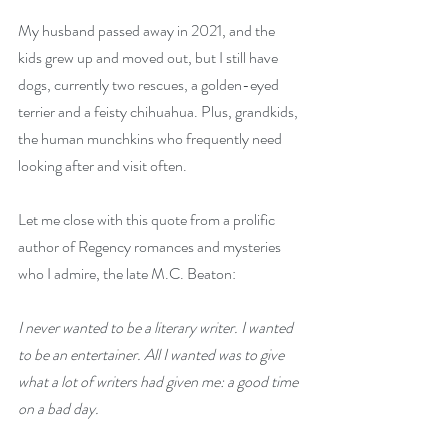
My husband passed away in 2021, and the 
kids grew up and moved out, but I still have 
dogs, currently two rescues, a golden-eyed 
terrier and a feisty chihuahua. Plus, grandkids, 
the human munchkins who frequently need 
looking after and visit often.
Let me close with this quote from a prolific 
author of Regency romances and mysteries 
who I admire, the late M.C. Beaton: 
I never wanted to be a literary writer. I wanted 
to be an entertainer. All I wanted was to give 
what a lot of writers had given me: a good time 
on a bad day.