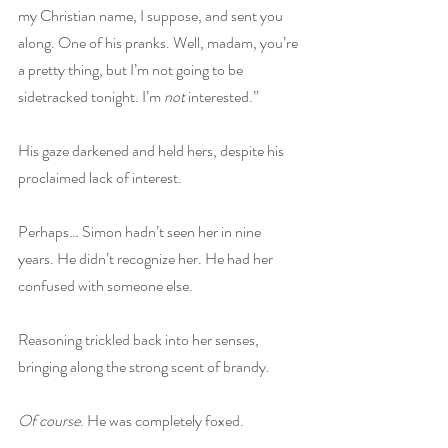
my Christian name, I suppose, and sent you 
along. One of his pranks. Well, madam, you’re 
a pretty thing, but I’m not going to be 
sidetracked tonight. I’m 
not
 interested.”
His gaze darkened and held hers, despite his 
proclaimed lack of interest.
Perhaps… Simon hadn’t seen her in nine 
years. He didn’t recognize her. He had her 
confused with someone else.
Reasoning trickled back into her senses, 
bringing along the strong scent of brandy.
Of course
. He was completely foxed.