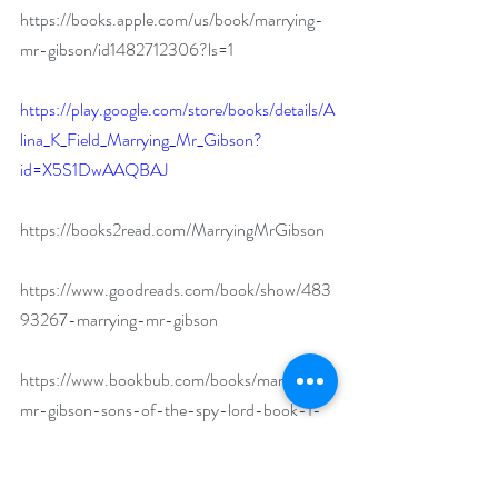
https://books.apple.com/us/book/marrying-
mr-gibson/id1482712306?ls=1
https://play.google.com/store/books/details/A
lina_K_Field_Marrying_Mr_Gibson?
id=X5S1DwAAQBAJ
https://books2read.com/MarryingMrGibson
https://www.goodreads.com/book/show/483
93267-marrying-mr-gibson
https://www.bookbub.com/books/marrying-
mr-gibson-sons-of-the-spy-lord-book-1-
by-alina-k-field