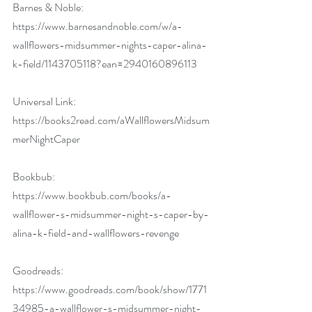
Barnes & Noble: 
https://www.barnesandnoble.com/w/a-
wallflowers-midsummer-nights-caper-alina-
k-field/1143705118?ean=2940160896113
Universal Link: 
https://books2read.com/aWallflowersMidsum
merNightCaper
Bookbub: 
https://www.bookbub.com/books/a-
wallflower-s-midsummer-night-s-caper-by-
alina-k-field-and-wallflowers-revenge
Goodreads: 
https://www.goodreads.com/book/show/1771
34985-a-wallflower-s-midsummer-night-