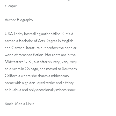
s-caper
Author Biography
USA Today bestselling author Alina K. Field 
earned a Bachelor of Arts Degree in English 
and German literature but prefers the happier 
world of romance fiction. Her roots are in the 
Midwestern U.S., but after six very, very, very 
cold years in Chicago, she moved to Southern 
California where she shares a midcentury 
home with a golden-eyed terrier and a feisty 
chihuahua and only occasionally misses snow.
Social Media Links