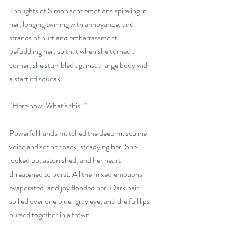
Thoughts of Simon sent emotions spiraling in 
her, longing twining with annoyance, and 
strands of hurt and embarrassment 
befuddling her, so that when she turned a 
corner, she stumbled against a large body with 
a startled squeak.
“Here now. What’s this?”
Powerful hands matched the deep masculine 
voice and set her back, steadying her. She 
looked up, astonished, and her heart 
threatened to burst. All the mixed emotions 
evaporated, and joy flooded her. Dark hair 
spilled over one blue-gray eye, and the full lips 
pursed together in a frown.