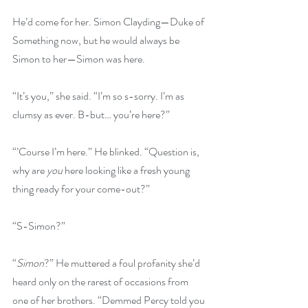
He’d come for her. Simon Clayding—Duke of 
Something now, but he would always be 
Simon to her—Simon was here.
“It’s you,” she said. “I’m so s-sorry. I’m as 
clumsy as ever. B-but… you’re here?”
“’Course I’m here.” He blinked. “Question is, 
why are 
you
 here looking like a fresh young 
thing ready for your come-out?”
“S-Simon?”
“
Simon
?” He muttered a foul profanity she’d 
heard only on the rarest of occasions from 
one of her brothers. “Demmed Percy told you 