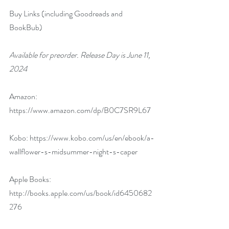
Buy Links (including Goodreads and 
BookBub)
Available for preorder. Release Day is June 11, 
2024
Amazon: 
https://www.amazon.com/dp/B0C7SR9L67
Kobo: 
https://www.kobo.com/us/en/ebook/a-
wallflower-s-midsummer-night-s-caper
Apple Books: 
http://books.apple.com/us/book/id6450682
276