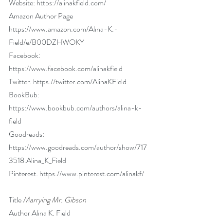
Website: 
https://alinakfield.com/
Amazon Author Page 
https://www.amazon.com/Alina-K.-
Field/e/B00DZHWOKY
Facebook: 
https://www.facebook.com/alinakfield
Twitter: 
https://twitter.com/AlinaKField
BookBub: 
https://www.bookbub.com/authors/alina-k-
field
Goodreads: 
https://www.goodreads.com/author/show/717
3518.Alina_K_Field
Pinterest: 
https://www.pinterest.com/alinakf/
Title 
Marrying Mr. Gibson
Author Alina K. Field        