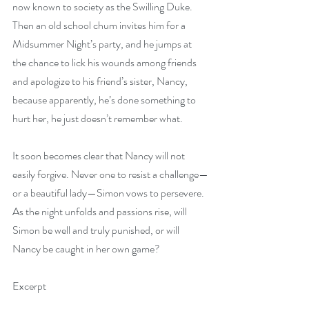
now known to society as the Swilling Duke. 
Then an old school chum invites him for a 
Midsummer Night’s party, and he jumps at 
the chance to lick his wounds among friends 
and apologize to his friend’s sister, Nancy, 
because apparently, he’s done something to 
hurt her, he just doesn’t remember what.
It soon becomes clear that Nancy will not 
easily forgive. Never one to resist a challenge—
or a beautiful lady—Simon vows to persevere. 
As the night unfolds and passions rise, will 
Simon be well and truly punished, or will 
Nancy be caught in her own game?
Excerpt