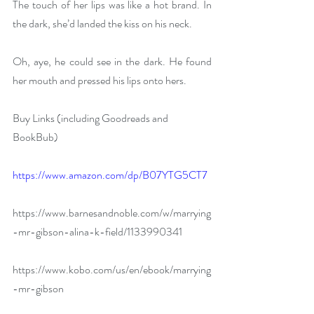
The touch of her lips was like a hot brand. In 
the dark, she’d landed the kiss on his neck.
Oh, aye, he could see in the dark. He found 
her mouth and pressed his lips onto hers.
Buy Links (including Goodreads and 
BookBub)
https://www.amazon.com/dp/B07YTG5CT7
https://www.barnesandnoble.com/w/marrying
-mr-gibson-alina-k-field/1133990341
https://www.kobo.com/us/en/ebook/marrying
-mr-gibson