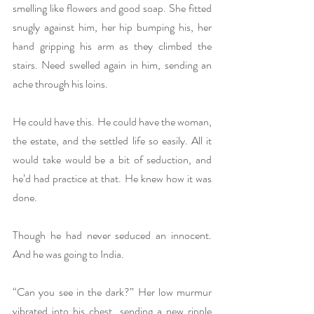
smelling like flowers and good soap. She fitted 
snugly against him, her hip bumping his, her 
hand gripping his arm as they climbed the 
stairs. Need swelled again in him, sending an 
ache through his loins.
He could have this. He could have the woman, 
the estate, and the settled life so easily. All it 
would take would be a bit of seduction, and 
he’d had practice at that. He knew how it was 
done.
Though he had never seduced an innocent. 
And he was going to India.
“Can you see in the dark?” Her low murmur 
vibrated into his chest, sending a new ripple 