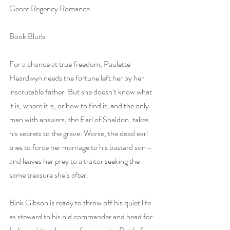
Genre Regency Romance
Book Blurb
For a chance at true freedom, Paulette 
Heardwyn needs the fortune left her by her 
inscrutable father. But she doesn’t know what 
it is, where it is, or how to find it, and the only 
man with answers, the Earl of Shaldon, takes 
his secrets to the grave. Worse, the dead earl 
tries to force her marriage to his bastard son—
and leaves her prey to a traitor seeking the 
same treasure she’s after.
Bink Gibson is ready to throw off his quiet life 
as steward to his old commander and head for 