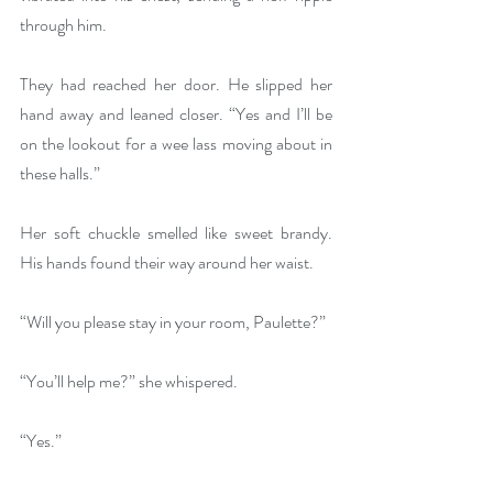
through him.
They had reached her door. He slipped her 
hand away and leaned closer. “Yes and I’ll be 
on the lookout for a wee lass moving about in 
these halls.”
Her soft chuckle smelled like sweet brandy. 
His hands found their way around her waist.
“Will you please stay in your room, Paulette?”
“You’ll help me?” she whispered.
“Yes.”