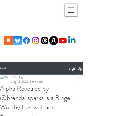
Post
Sign Up
N. N. Light
Aug 12, 2020
3 min read
Alpha Revealed by
@brenda_sparks is a Binge-
Worthy Festival pick