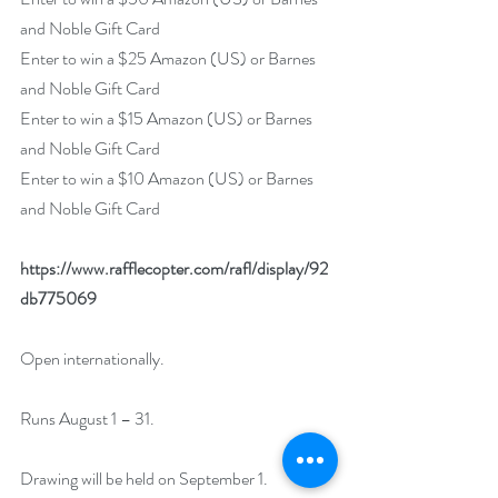
and Noble Gift Card
Enter to win a $25 Amazon (US) or Barnes 
and Noble Gift Card
Enter to win a $15 Amazon (US) or Barnes 
and Noble Gift Card
Enter to win a $10 Amazon (US) or Barnes 
and Noble Gift Card
https://www.rafflecopter.com/rafl/display/92
db775069
Open internationally.
Runs August 1 – 31.
Drawing will be held on September 1. 