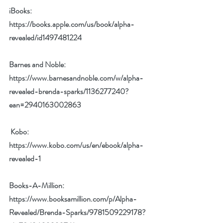
iBooks: 
https://books.apple.com/us/book/alpha-
revealed/id1497481224
Barnes and Noble: 
https://www.barnesandnoble.com/w/alpha-
revealed-brenda-sparks/1136277240?
ean=2940163002863
Kobo
: 
https://www.kobo.com/us/en/ebook/alpha-
revealed-1
Books-A-Million: 
https://www.booksamillion.com/p/Alpha-
Revealed/Brenda-Sparks/9781509229178?