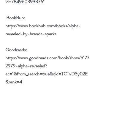
id=7849603933761
BookBub: 
https://www.bookbub.com/books/alpha-
revealed-by-brenda-sparks
Goodreads: 
https://www.goodreads.com/book/show/5177
2979-alpha-revealed?
ac=1&from_search=true&qid=TCTvD3y02E
&rank=4