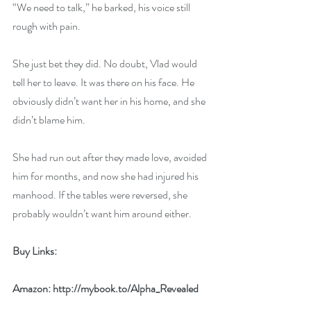
“We need to talk,” he barked, his voice still 
rough with pain. 
She just bet they did. No doubt, Vlad would 
tell her to leave. It was there on his face. He 
obviously didn’t want her in his home, and she 
didn’t blame him. 
She had run out after they made love, avoided 
him for months, and now she had injured his 
manhood. If the tables were reversed, she 
probably wouldn’t want him around either.
Buy Links:
Amazon: 
http://mybook.to/Alpha_Revealed