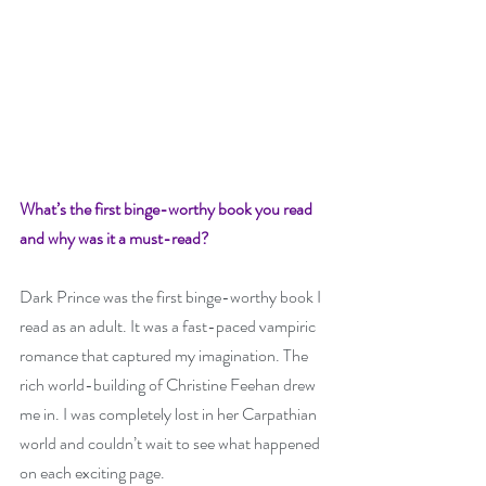
What’s the first binge-worthy book you read 
and why was it a must-read? 
Dark Prince was the first binge-worthy book I 
read as an adult. It was a fast-paced vampiric 
romance that captured my imagination. The 
rich world-building of Christine Feehan drew 
me in. I was completely lost in her Carpathian 
world and couldn’t wait to see what happened 
on each exciting page. 