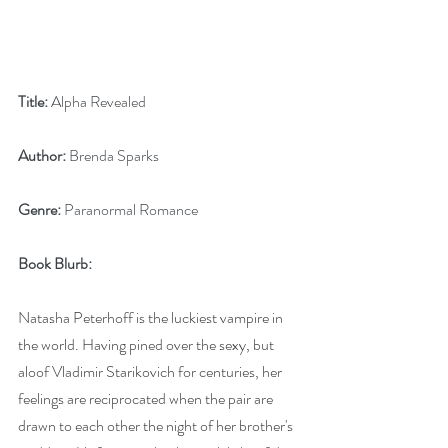
Title:
 Alpha Revealed
Author:
 Brenda Sparks
Genre:
 Paranormal Romance
Book Blurb:
Natasha Peterhoff is the luckiest vampire in 
the world. Having pined over the sexy, but 
aloof Vladimir Starikovich for centuries, her 
feelings are reciprocated when the pair are 
drawn to each other the night of her brother's 