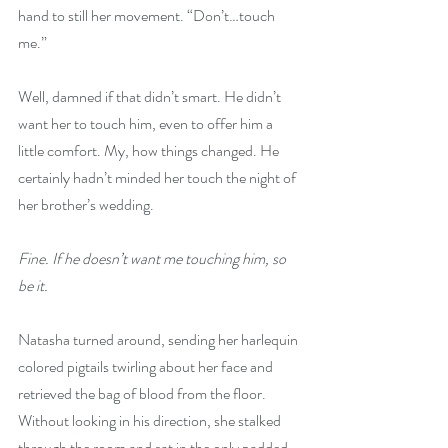
hand to still her movement. “Don’t…touch 
me.” 
Well, damned if that didn’t smart. He didn’t 
want her to touch him, even to offer him a 
little comfort. My, how things changed. He 
certainly hadn’t minded her touch the night of 
her brother’s wedding. 
Fine. If he doesn’t want me touching him, so 
be it. 
Natasha turned around, sending her harlequin 
colored pigtails twirling about her face and 
retrieved the bag of blood from the floor. 
Without looking in his direction, she stalked 
through the room and sat in the only padded 