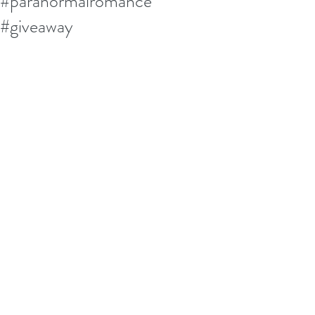
#paranormalromance
#giveaway