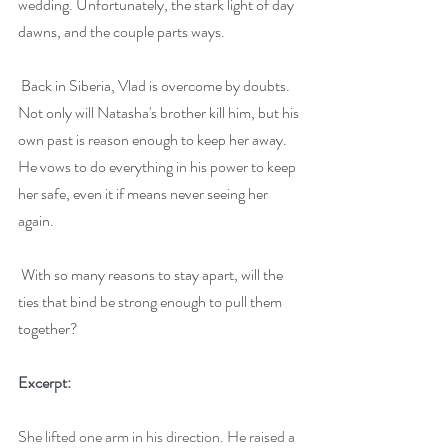
wedding. Unfortunately, the stark light of day 
dawns, and the couple parts ways.
Back in Siberia, Vlad is overcome by doubts. 
Not only will Natasha's brother kill him, but his 
own past is reason enough to keep her away. 
He vows to do everything in his power to keep 
her safe, even it if means never seeing her 
again.
With so many reasons to stay apart, will the 
ties that bind be strong enough to pull them 
together?
Excerpt:
She lifted one arm in his direction. He raised a 