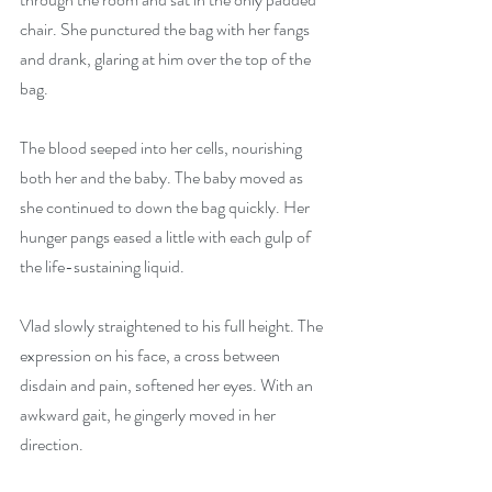
chair. She punctured the bag with her fangs 
and drank, glaring at him over the top of the 
bag. 
The blood seeped into her cells, nourishing 
both her and the baby. The baby moved as 
she continued to down the bag quickly. Her 
hunger pangs eased a little with each gulp of 
the life-sustaining liquid. 
Vlad slowly straightened to his full height. The 
expression on his face, a cross between 
disdain and pain, softened her eyes. With an 
awkward gait, he gingerly moved in her 
direction. 