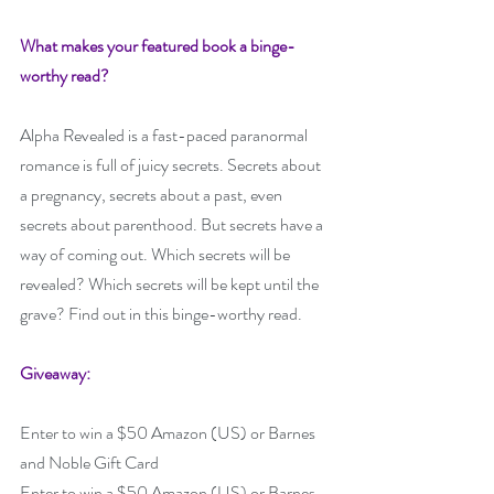
What makes your featured book a binge-
worthy read? 
Alpha Revealed is a fast-paced paranormal 
romance is full of juicy secrets. Secrets about 
a pregnancy, secrets about a past, even 
secrets about parenthood. But secrets have a 
way of coming out. Which secrets will be 
revealed? Which secrets will be kept until the 
grave? Find out in this binge-worthy read.
Giveaway:
Enter to win a $50 Amazon (US) or Barnes 
and Noble Gift Card
Enter to win a $50 Amazon (US) or Barnes 