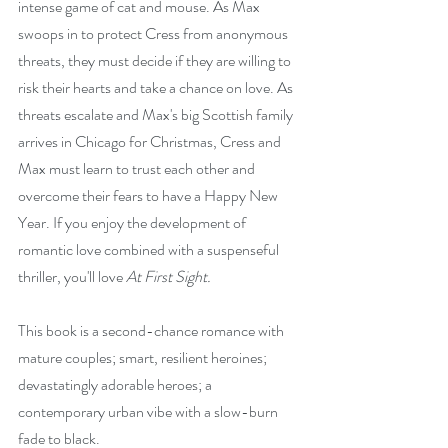
intense game of cat and mouse. As Max 
swoops in to protect Cress from anonymous 
threats, they must decide if they are willing to 
risk their hearts and take a chance on love. As 
threats escalate and Max's big Scottish family 
arrives in Chicago for Christmas, Cress and 
Max must learn to trust each other and 
overcome their fears to have a Happy New 
Year. If you enjoy the development of 
romantic love combined with a suspenseful 
thriller, you'll love 
At First Sight.
This book is a second-chance romance with 
mature couples; smart, resilient heroines; 
devastatingly adorable heroes; a 
contemporary urban vibe with a slow-burn 
fade to black.