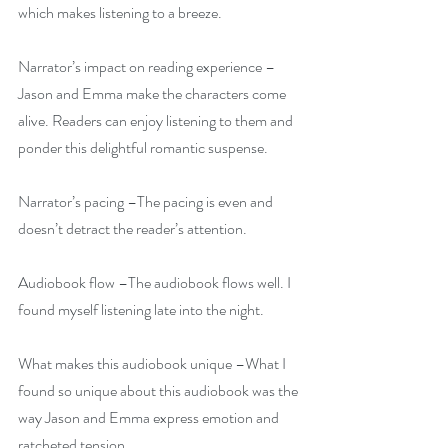
which makes listening to a breeze.
Narrator’s impact on reading experience –
Jason and Emma make the characters come 
alive. Readers can enjoy listening to them and 
ponder this delightful romantic suspense.
Narrator’s pacing –The pacing is even and 
doesn’t detract the reader’s attention.
Audiobook flow –The audiobook flows well. I 
found myself listening late into the night.
What makes this audiobook unique –What I 
found so unique about this audiobook was the 
way Jason and Emma express emotion and 
ratcheted tension.