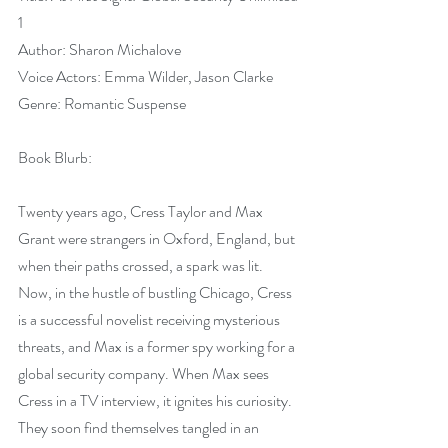
1
Author: Sharon Michalove
Voice Actors: Emma Wilder, Jason Clarke
Genre: Romantic Suspense
Book Blurb:
Twenty years ago, Cress Taylor and Max 
Grant were strangers in Oxford, England, but 
when their paths crossed, a spark was lit. 
Now, in the hustle of bustling Chicago, Cress 
is a successful novelist receiving mysterious 
threats, and Max is a former spy working for a 
global security company. When Max sees 
Cress in a TV interview, it ignites his curiosity. 
They soon find themselves tangled in an 