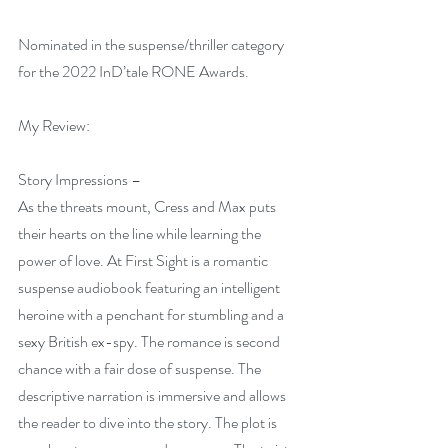
Nominated in the suspense/thriller category 
for the 2022 InD’tale RONE Awards.
My Review:
Story Impressions –
As the threats mount, Cress and Max puts 
their hearts on the line while learning the 
power of love. At First Sight is a romantic 
suspense audiobook featuring an intelligent 
heroine with a penchant for stumbling and a 
sexy British ex-spy. The romance is second 
chance with a fair dose of suspense. The 
descriptive narration is immersive and allows 
the reader to dive into the story. The plot is 