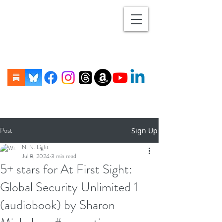
Post
Sign Up
N. N. Light
Jul 8, 2024
3 min read
5+ stars for At First Sight:
Global Security Unlimited 1
(audiobook) by Sharon