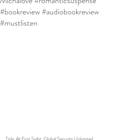
Michalove #romanticsuspense
#bookreview #audiobookreview
#mustlisten
Title: At First Sight: Global Security Unlimited 