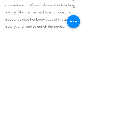
an academic professional as well as teaching 
history. She was married to a composer and 
frequently uses her knowledge of music, 
history, and food to enrich her novels.
Sharon moved back to Chicago in 2017 and 
started writing fiction seriously in 2018, 
publishing her first book in 2021. She is a 
member of Sisters in Crime, Mystery Writers 
of America, and Chicago-North Romance 
Writers. Currently, she is president of the 
Sisters in Crime Chicagoland Chapter and an 
at-large board member of MWA Midwest. 
Her Global Security Unlimited series was a 
finalist for the 2024 Chanticleer International 
Book Award for Genre Series.