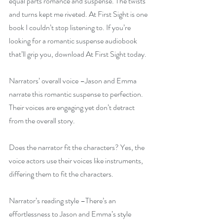
equal parts romance and suspense. The twists 
and turns kept me riveted. At First Sight is one 
book I couldn’t stop listening to. If you’re 
looking for a romantic suspense audiobook 
that’ll grip you, download At First Sight today.
Narrators’ overall voice –Jason and Emma 
narrate this romantic suspense to perfection. 
Their voices are engaging yet don’t detract 
from the overall story.
Does the narrator fit the characters? Yes, the 
voice actors use their voices like instruments, 
differing them to fit the characters.
Narrator’s reading style –There’s an 
effortlessness to Jason and Emma’s style 