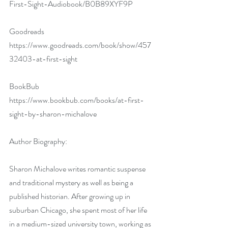
First-Sight-Audiobook/B0B89XYF9P
Goodreads 
https://www.goodreads.com/book/show/457
32403-at-first-sight
BookBub 
https://www.bookbub.com/books/at-first-
sight-by-sharon-michalove
Author Biography:
Sharon Michalove writes romantic suspense 
and traditional mystery as well as being a 
published historian. After growing up in 
suburban Chicago, she spent most of her life 
in a medium-sized university town, working as 