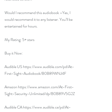
Would I recommend this audiobook –Yes, I 
would recommend it to any listener. You’ll be 
entertained for hours.
My Rating: 5+ stars
Buy it Now:   
Audible US 
https://www.audible.com/pd/At-
First-Sight-Audiobook/B0B89WNJ4F
Amazon 
https://www.amazon.com/At-First-
Sight-Security-Unlimited/dp/B0B89V5G2Z
Audible CA 
https://www.audible.ca/pd/At-