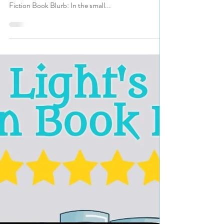
#bookreview
Title: Morgan’s Landing Author: Linda Griffin Voice
Actors: Eric Priessman Genre: Mystery, Crime
Fiction Book Blurb: In the small...