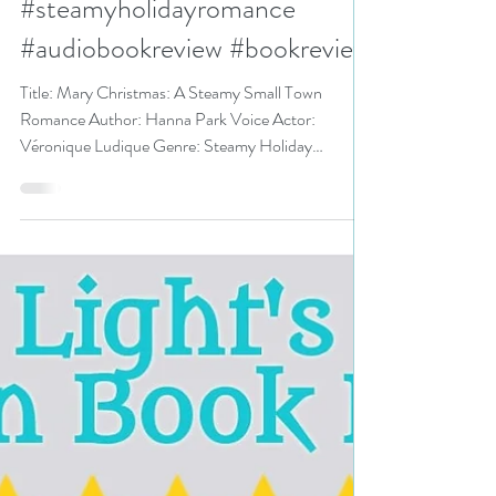
#steamyromance
#steamyholidayromance
#audiobookreview #bookreview
Title: Mary Christmas: A Steamy Small Town
Romance Author: Hanna Park Voice Actor:
Véronique Ludique Genre: Steamy Holiday
Romance,...