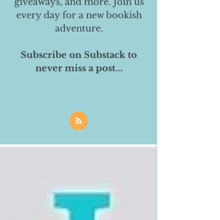
giveaways, and more. Join us
every day for a new bookish
adventure.
Subscribe on Substack to
never miss a post...