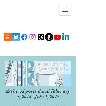
Archived posts dated February
7, 2018 - July 1, 2025