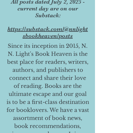
All posts dated July 2, 2025 -
current day are on our
Substack:
https://substack.com/@nnlight
sbookheaven/posts
Since its inception in 2015, N.
N. Light's Book Heaven is the
best place for readers, writers,
authors, and publishers to
connect and share their love
of reading. Books are the
ultimate escape and our goal
is to be a first-class destination
for booklovers. We have a vast
assortment of book news,
book recommendations,