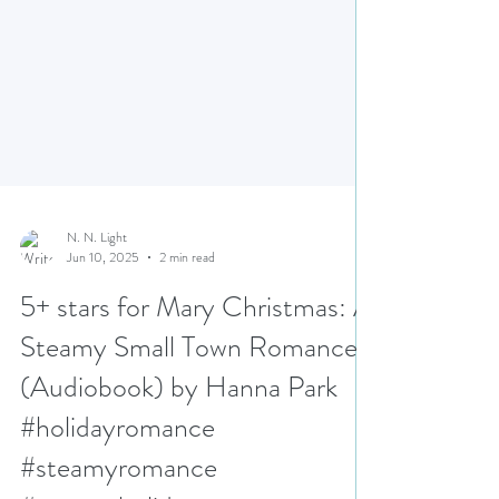
N. N. Light
Jun 10, 2025
2 min read
5+ stars for Mary Christmas: A
Steamy Small Town Romance
(Audiobook) by Hanna Park
#holidayromance