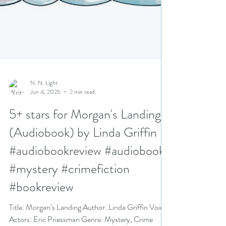
N. N. Light
Jun 4, 2025
2 min read
5+ stars for Morgan's Landing
(Audiobook) by Linda Griffin
#audiobookreview #audiobook
#mystery #crimefiction