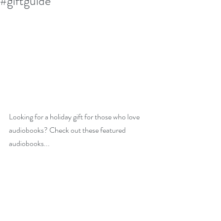
#giftguide
Looking for a holiday gift for those who love 
audiobooks? Check out these featured 
audiobooks...