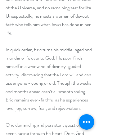
of the Universe, and no remaining zest for life. 
Unexpectedly, he meets a woman of devout 
faith who tells him what Jesus has done in her 
life.
In quick order, Eric turns his middle-aged and 
mundane life over to God. He soon finds 
himself in a whirlwind of divinely-guided 
activity, discovering that the Lord will and can 
use anyone - young or old. Though the weeks 
and months ahead aren’t all smooth sailing, 
Eric remains ever-faithful as he experiences 
love, joy, sorrow, fear, and rejuvenation.
One demanding and persistent question 
keeps racing through his heart: Does God 