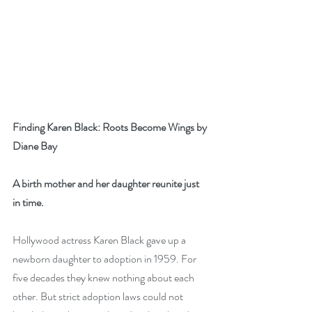
Finding Karen Black: Roots Become Wings by 
Diane Bay
A birth mother and her daughter reunite just 
in time. 
Hollywood actress Karen Black gave up a 
newborn daughter to adoption in 1959. For 
five decades they knew nothing about each 
other. But strict adoption laws could not 