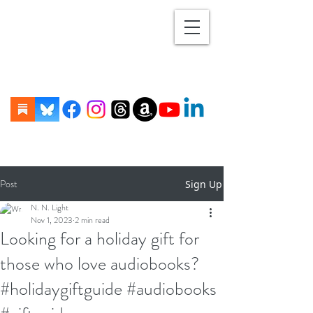
Post
Sign Up
N. N. Light
Nov 1, 2023
2 min read
Looking for a holiday gift for
those who love audiobooks?
#holidaygiftguide #audiobooks