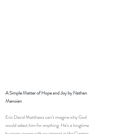
A Simple Matter of Hope and Joy by Nathan 
Menoian
Eric David Matthews can’t imagine why God 
would select him for anything. He’s a longtime 
business owner with no interest in the Creator 