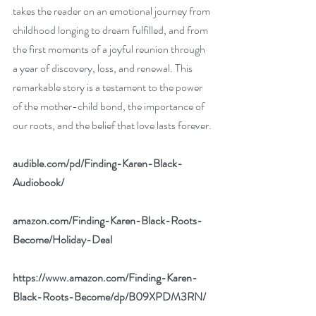
takes the reader on an emotional journey from 
childhood longing to dream fulfilled, and from 
the first moments of a joyful reunion through 
a year of discovery, loss, and renewal. This 
remarkable story is a testament to the power 
of the mother-child bond, the importance of 
our roots, and the belief that love lasts forever.
audible.com/pd/Finding-Karen-Black-
Audiobook/
amazon.com/Finding-Karen-Black-Roots-
Become/Holiday-Deal
https://www.amazon.com/Finding-Karen-
Black-Roots-Become/dp/B09XPDM3RN/