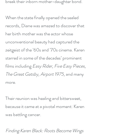
break their inborn mother-daughter bond. 
When the state finally opened the sealed 
records, Diane was amazed to discover that 
her birth mother was the actor whose 
unconventional beauty had captured the 
zeitgeist of the ’60s and ’70s cinema. Karen 
starred in some of the decades’ prominent 
films including 
Easy Rider, Five Easy Pieces, 
The Great Gatsby, Airport 1975,
 and many 
more.
Their reunion was healing and bittersweet, 
because it came at a pivotal moment: Karen 
was battling cancer.
Finding Karen Black: Roots Become Wings