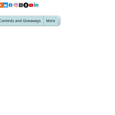
Contests and Giveaways
More