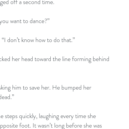
ged off a second time. 
 you want to dance?”
 “I don’t know how to do that.” 
cked her head toward the line forming behind 
asking him to save her. He bumped her 
dead.”
e steps quickly, laughing every time she 
posite foot. It wasn’t long before she was 