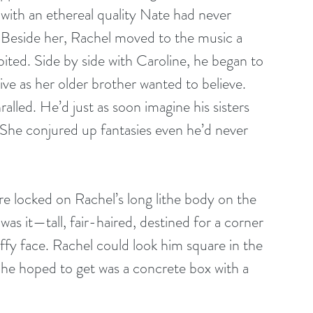
 with an ethereal quality Nate had never 
. Beside her, Rachel moved to the music a 
hibited. Side by side with Caroline, he began to 
ve as her older brother wanted to believe. 
lled. He’d just as soon imagine his sisters 
She conjured up fantasies even he’d never 
e locked on Rachel’s long lithe body on the 
was it—tall, fair-haired, destined for a corner 
ffy face. Rachel could look him square in the 
 he hoped to get was a concrete box with a 