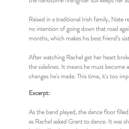
the handsome firefighter still keeps her a
Raised in a traditional Irish family, Nat
no intention of going down that road agai
months, which makes his best friend’s siste
After watching Rachel get her heart broke
the sidelines. It means he must become a 
changes he's made. This time, it's too impo
Excerpt:
As the band played, the dance floor filled
as Rachel asked Grant to dance. It was sh