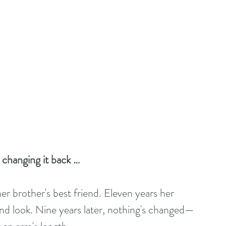
changing it back …
 her brother's best friend. Eleven years her 
nd look. Nine years later, nothing's changed—