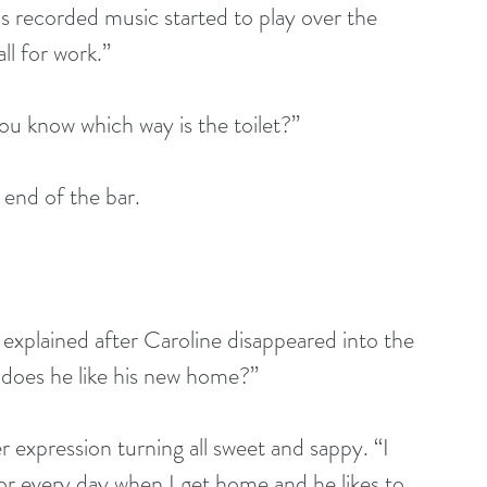
s recorded music started to play over the 
ll for work.”
u know which way is the toilet?”
end of the bar. 
te explained after Caroline disappeared into the 
does he like his new home?”
 expression turning all sweet and sappy. “I 
r every day when I get home and he likes to 