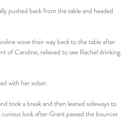
nally pushed back from the table and headed 
oline wove their way back to the table after 
ont of Caroline, relieved to see Rachel drinking 
ed with her sober.
nd took a break and then leaned sideways to 
 curious look after Grant passed the bouncer 