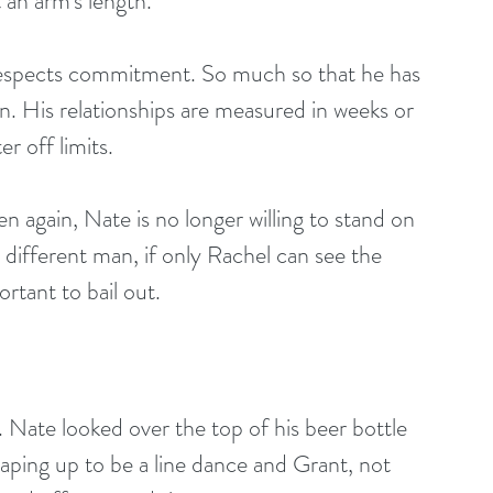
t an arm's length.
e respects commitment. So much so that he has 
n. His relationships are measured in weeks or 
r off limits. 
n again, Nate is no longer willing to stand on 
different man, if only Rachel can see the 
rtant to bail out. 
. Nate looked over the top of his beer bottle 
aping up to be a line dance and Grant, not 