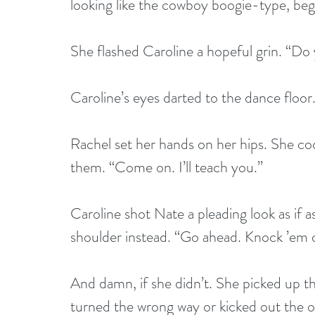
looking like the cowboy boogie-type, beg
She flashed Caroline a hopeful grin. “Do
Caroline’s eyes darted to the dance floor.
Rachel set her hands on her hips. She co
them. “Come on. I’ll teach you.”
Caroline shot Nate a pleading look as if 
shoulder instead. “Go ahead. Knock ’em 
And damn, if she didn’t. She picked up th
turned the wrong way or kicked out the op