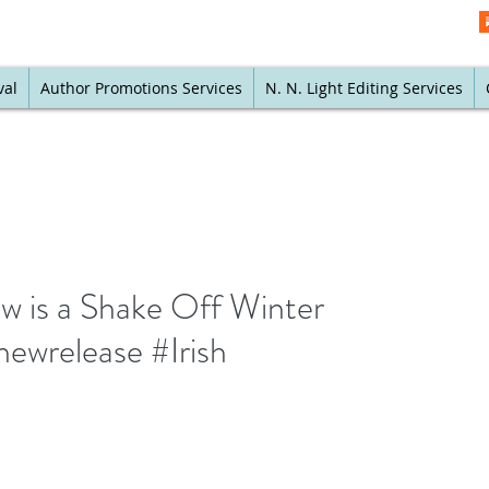
val
Author Promotions Services
N. N. Light Editing Services
w is a Shake Off Winter
ewrelease #Irish