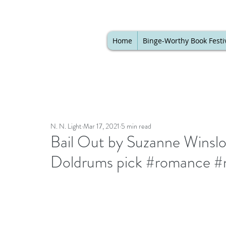
Home
Binge-Worthy Book Festi
N. N. Light
Mar 17, 2021
5 min read
Bail Out by Suzanne Winslo
Doldrums pick #romance #n