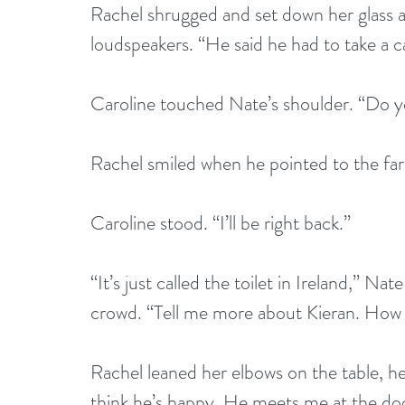
Rachel shrugged and set down her glass a
loudspeakers. “He said he had to take a ca
Caroline touched Nate’s shoulder. “Do yo
Rachel smiled when he pointed to the far 
Caroline stood. “I’ll be right back.”
“It’s just called the toilet in Ireland,” Na
crowd. “Tell me more about Kieran. How 
Rachel leaned her elbows on the table, her
think he’s happy. He meets me at the doo