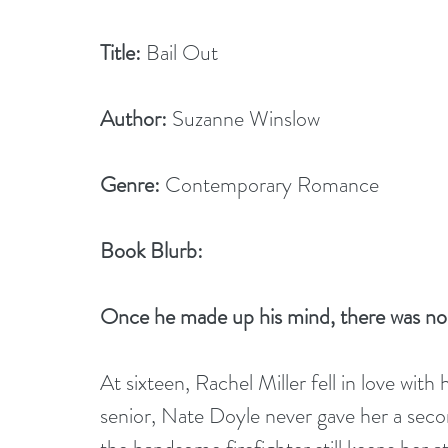
Title:
 Bail Out
Author:
 Suzanne Winslow
Genre:
 Contemporary Romance
Book Blurb:
Once he made up his mind, there was no 
At sixteen, Rachel Miller fell in love with
senior, Nate Doyle never gave her a seco