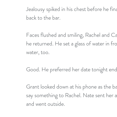
Jealousy spiked in his chest before he fi
back to the bar. 
Faces flushed and smiling, Rachel and Car
he returned. He set a glass of water in fr
water, too. 
Good. He preferred her date tonight end
Grant looked down at his phone as the ba
say something to Rachel. Nate sent her a
and went outside.