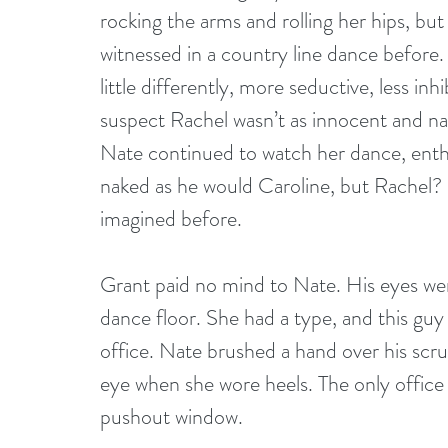
rocking the arms and rolling her hips, but
witnessed in a country line dance before
little differently, more seductive, less in
suspect Rachel wasn’t as innocent and nai
Nate continued to watch her dance, enthra
naked as he would Caroline, but Rachel? 
imagined before.
Grant paid no mind to Nate. His eyes wer
dance floor. She had a type, and this guy 
office. Nate brushed a hand over his scru
eye when she wore heels. The only office
pushout window.