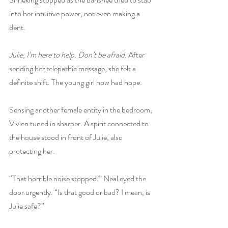
into her intuitive power, not even making a 
dent.
Julie, I’m here to help. Don’t be afraid. 
After 
sending her telepathic message, she felt a 
definite shift. The young girl now had hope.
Sensing another female entity in the bedroom, 
Vivien tuned in sharper. A spirit connected to 
the house stood in front of Julie, also 
protecting her.
“That horrible noise stopped.” Neal eyed the 
door urgently. “Is that good or bad? I mean, is 
Julie safe?”