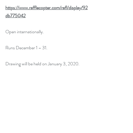
https://www.rafflecopter.com/rafl/display/92
db775042
Open internationally.
Runs December 1 – 31.
Drawing will be held on January 3, 2020. 