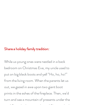
Share a holiday family tradition:
While us young ones were nestled in a back 
bedroom on Christmas Eve, my uncle used to 
put on big black boots and yell “Ho, ho, ho!” 
from the living room. When the parents let us 
out, we gazed in awe upon two giant boot 
prints in the ashes of the fireplace. Then, we’d 
turn and see a mountain of presents under the 