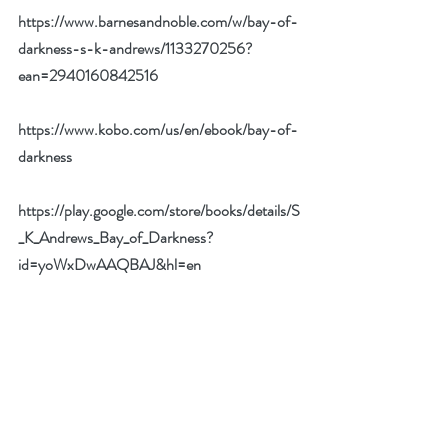
https://www.barnesandnoble.com/w/bay-of-
darkness-s-k-andrews/1133270256?
ean=2940160842516
https://www.kobo.com/us/en/ebook/bay-of-
darkness
https://play.google.com/store/books/details/S
_K_Andrews_Bay_of_Darkness?
id=yoWxDwAAQBAJ&hl=en