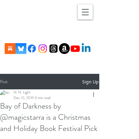
Post
Sign Up
N. N. Light
Dec 12, 2019
3 min read
Bay of Darkness by
@magicstarra is a Christmas
and Holiday Book Festival Pick