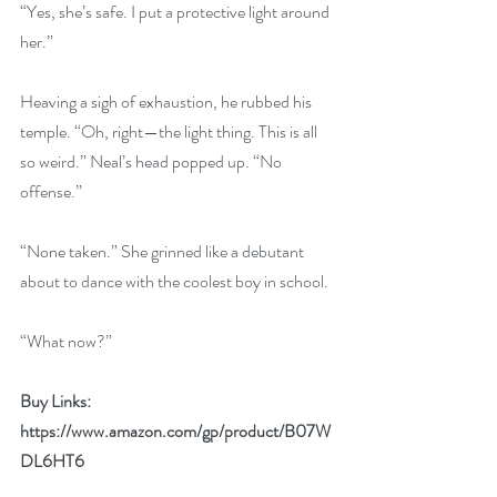
“Yes, she’s safe. I put a protective light around 
her.”
Heaving a sigh of exhaustion, he rubbed his 
temple. “Oh, right—the light thing. This is all 
so weird.” Neal’s head popped up. “No 
offense.”
“None taken.” She grinned like a debutant 
about to dance with the coolest boy in school.
“What now?”
Buy Links:
https://www.amazon.com/gp/product/B07W
DL6HT6