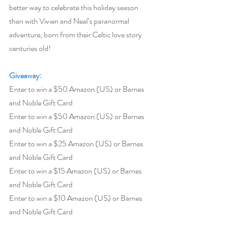
better way to celebrate this holiday season 
than with Vivien and Neal’s paranormal 
adventure, born from their Celtic love story 
centuries old! 
Giveaway:
Enter to win a $50 Amazon (US) or Barnes 
and Noble Gift Card
Enter to win a $50 Amazon (US) or Barnes 
and Noble Gift Card
Enter to win a $25 Amazon (US) or Barnes 
and Noble Gift Card
Enter to win a $15 Amazon (US) or Barnes 
and Noble Gift Card
Enter to win a $10 Amazon (US) or Barnes 
and Noble Gift Card