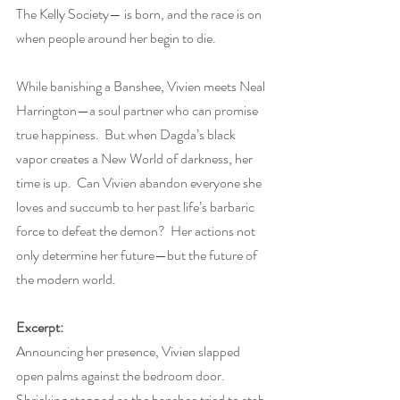
The Kelly Society— is born, and the race is on 
when people around her begin to die.
While banishing a Banshee, Vivien meets Neal 
Harrington—a soul partner who can promise 
true happiness.  But when Dagda’s black 
vapor creates a New World of darkness, her 
time is up.  Can Vivien abandon everyone she 
loves and succumb to her past life’s barbaric 
force to defeat the demon?  Her actions not 
only determine her future—but the future of 
the modern world.
Excerpt:
Announcing her presence, Vivien slapped 
open palms against the bedroom door. 
Shrieking stopped as the banshee tried to stab 