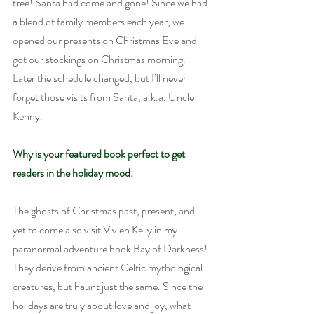
tree! Santa had come and gone! Since we had 
a blend of family members each year, we 
opened our presents on Christmas Eve and 
got our stockings on Christmas morning. 
Later the schedule changed, but I’ll never 
forget those visits from Santa, a.k.a. Uncle 
Kenny.
Why is your featured book perfect to get 
readers in the holiday mood:
The ghosts of Christmas past, present, and 
yet to come also visit Vivien Kelly in my 
paranormal adventure book Bay of Darkness! 
They derive from ancient Celtic mythological 
creatures, but haunt just the same. Since the 
holidays are truly about love and joy, what 