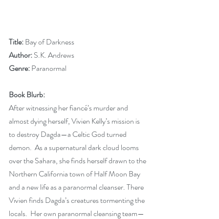
Title: 
Bay of Darkness
Author: 
S.K. Andrews
Genre:
 Paranormal
Book Blurb:
After witnessing her fiancé’s murder and 
almost dying herself, Vivien Kelly’s mission is 
to destroy Dagda—a Celtic God turned 
demon.  As a supernatural dark cloud looms 
over the Sahara, she finds herself drawn to the 
Northern California town of Half Moon Bay 
and a new life as a paranormal cleanser. There 
Vivien finds Dagda’s creatures tormenting the 
locals.  Her own paranormal cleansing team—