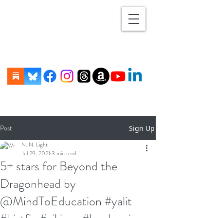
Post
Sign Up
N. N. Light
Jul 29, 2021
3 min read
5+ stars for Beyond the
Dragonhead by
@MindToEducation #yalit