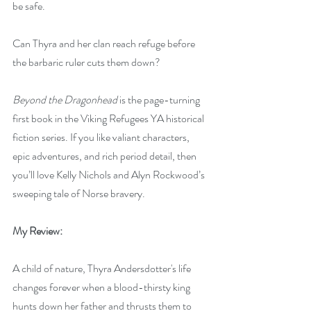
be safe.
Can Thyra and her clan reach refuge before 
the barbaric ruler cuts them down?
Beyond the Dragonhead
 is the page-turning 
first book in the Viking Refugees YA historical 
fiction series. If you like valiant characters, 
epic adventures, and rich period detail, then 
you’ll love Kelly Nichols and Alyn Rockwood’s 
sweeping tale of Norse bravery.
My Review:
A child of nature, Thyra Andersdotter's life 
changes forever when a blood-thirsty king 
hunts down her father and thrusts them to 