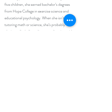
five children, she earned bachelor’s degrees 
from Hope College in exercise science and 
educational psychology. When she isn’t 
tutoring math or science, she’s probably 
playing volleyball, reading, spending time with 
family and friends, attending a concert or bible 
study, cooking, gardening, skating, traveling, 
or learning something new. Her favorite places 
are libraries and tropical beaches. 
Alyn Rockwood grew up on a bucolic farm in 
Utah, tending fruit and chucking hay. He has 
also worked in a hard rock uranium mine, 
taught school in Hamburg, Germany, and 
attended Cambridge University where he 
pestered a Fellow of the British Royal Society 