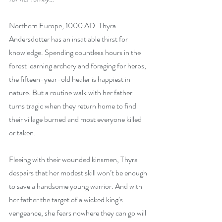
Northern Europe, 1000 AD. Thyra 
Andersdotter has an insatiable thirst for 
knowledge. Spending countless hours in the 
forest learning archery and foraging for herbs, 
the fifteen-year-old healer is happiest in 
nature. But a routine walk with her father 
turns tragic when they return home to find 
their village burned and most everyone killed 
or taken.
Fleeing with their wounded kinsmen, Thyra 
despairs that her modest skill won’t be enough 
to save a handsome young warrior. And with 
her father the target of a wicked king’s 
vengeance, she fears nowhere they can go will 