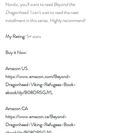
Nordic, you'll want to read 
Beyond the 
Dragonhead
. I can't wait to read the next 
installment in this series. Highly recommend!
My Rating:
 5+ stars
Buy it Now: 
Amazon US 
https://www.amazon.com/Beyond-
Dragonhead-Viking-Refugees-Book-
ebook/dp/B08DRSGJYL
Amazon CA 
https://www.amazon.ca/Beyond-
Dragonhead-Viking-Refugees-Book-
ebook/dp/B08DRSGJYL