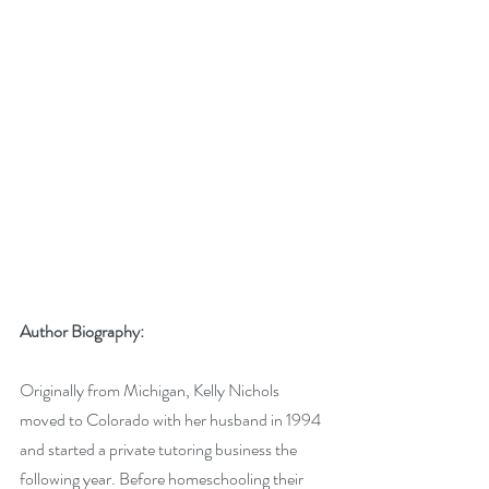
Author Biography:
Originally from Michigan, Kelly Nichols 
moved to Colorado with her husband in 1994 
and started a private tutoring business the 
following year. Before homeschooling their 