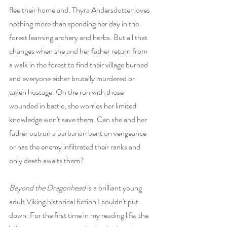
flee their homeland. Thyra Andersdotter loves 
nothing more than spending her day in the 
forest learning archery and herbs. But all that 
changes when she and her father return from 
a walk in the forest to find their village burned 
and everyone either brutally murdered or 
taken hostage. On the run with those 
wounded in battle, she worries her limited 
knowledge won't save them. Can she and her 
father outrun a barbarian bent on vengeance 
or has the enemy infiltrated their ranks and 
only death awaits them?
Beyond the Dragonhead
 is a brilliant young 
adult Viking historical fiction I couldn't put 
down. For the first time in my reading life, the 