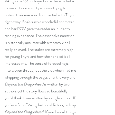
Vikings are 
not
 portrayed as barbarians but a 
close-knit community who are trying to 
outrun their enemies. I connected with Thyra 
right away. She's such a wonderful character 
and her POV gave the reader an in-depth 
reading experience. The descriptive narration 
is historically accurate with a fantasy vibe I 
really enjoyed. The stakes are extremely high 
for young Thyra and how she handled it all 
impressed me. The sense of foreboding is 
interwoven throughout the plot which had me 
whipping through the pages until the very end. 
Beyond the Dragonhead
 is written by two 
authors yet the story flows so beautifully, 
you'd think it was written by a single author. If 
you're a fan of Viking historical fiction, pick up 
Beyond the Dragonhead
. If you love all things 