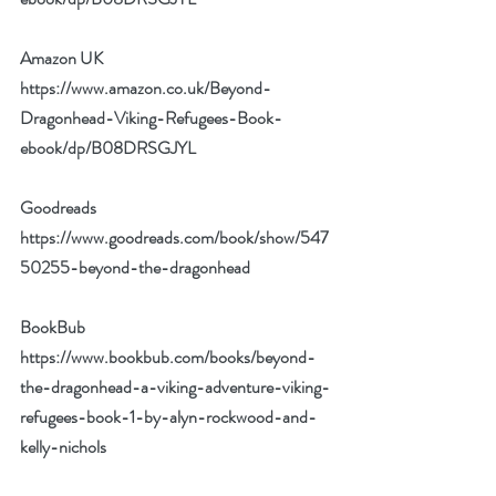
Amazon UK 
https://www.amazon.co.uk/Beyond-
Dragonhead-Viking-Refugees-Book-
ebook/dp/B08DRSGJYL
Goodreads 
https://www.goodreads.com/book/show/547
50255-beyond-the-dragonhead
BookBub 
https://www.bookbub.com/books/beyond-
the-dragonhead-a-viking-adventure-viking-
refugees-book-1-by-alyn-rockwood-and-
kelly-nichols