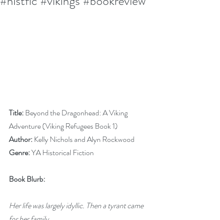
#histfic #vikings #bookreview
Title:
 Beyond the Dragonhead: A Viking 
Adventure (Viking Refugees Book 1)
Author:
 Kelly Nichols and Alyn Rockwood
Genre:
 YA Historical Fiction
Book Blurb:
Her life was largely idyllic. Then a tyrant came 
for her family…