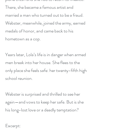
There, she became a famous artist and 
married a man who turned out to be a fraud. 
Webster, meanwhile, joined the army, earned 
medals of honor, and came back to his 
hometown as a cop.
Years later, Lola’s life is in danger when armed 
men break into her house. She flees to the 
only place she feels safe: her twenty-fifth high 
school reunion.
Webster is surprised and thrilled to see her 
again—and vows to keep her safe. But is she 
his long-lost love or a deadly temptation?
Excerpt: