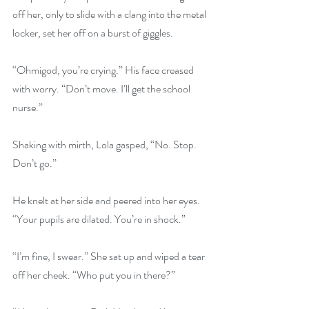
off her, only to slide with a clang into the metal 
locker, set her off on a burst of giggles.
“Ohmigod, you’re crying.” His face creased 
with worry. “Don’t move. I’ll get the school 
nurse.”
Shaking with mirth, Lola gasped, “No. Stop. 
Don’t go.”
He knelt at her side and peered into her eyes. 
“Your pupils are dilated. You’re in shock.”
“I’m fine, I swear.” She sat up and wiped a tear 
off her cheek. “Who put you in there?”