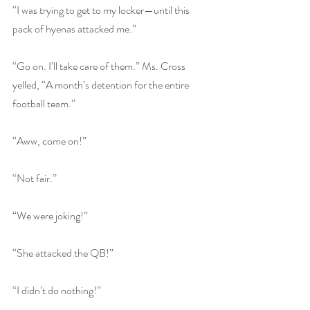
“I was trying to get to my locker—until this 
pack of hyenas attacked me.”
“Go on. I’ll take care of them.” Ms. Cross 
yelled, “A month’s detention for the entire 
football team.”
“Aww, come on!”
“Not fair.”
“We were joking!”
“She attacked the QB!”
“I didn’t do nothing!”