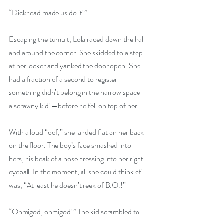
“Dickhead made us do it!”
Escaping the tumult, Lola raced down the hall 
and around the corner. She skidded to a stop 
at her locker and yanked the door open. She 
had a fraction of a second to register 
something didn’t belong in the narrow space—
a scrawny kid!—before he fell on top of her.
With a loud “oof,” she landed flat on her back 
on the floor. The boy’s face smashed into 
hers, his beak of a nose pressing into her right 
eyeball. In the moment, all she could think of 
was, “At least he doesn’t reek of B.O.!”
“Ohmigod, ohmigod!” The kid scrambled to 