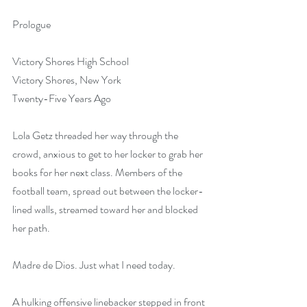
Prologue
Victory Shores High School
Victory Shores, New York
Twenty-Five Years Ago
Lola Getz threaded her way through the 
crowd, anxious to get to her locker to grab her 
books for her next class. Members of the 
football team, spread out between the locker-
lined walls, streamed toward her and blocked 
her path.
Madre de Dios. Just what I need today.
A hulking offensive linebacker stepped in front 