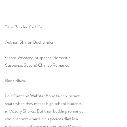
Title: Bonded for Life
Author: Sharon Buchbinder
Genre: Mystery, Suspense, Romantic 
Suspense, Second Chance Romance
Book Blurb:
Lola Getz and Webster Bond felt an instant 
spark when they met as high school students 
in Victory Shores. But their budding romance 
was cut short when Lola’s parents died in a 
plane crash and she had to return to Mexico. 