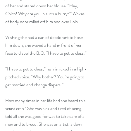
of her and stared down her blouse. “Hey, 
Chica! Why are you in such a hurry?” Waves 
of body odor rolled off him and over Lola.
Wishing she had a can of deodorant to hose 
him down, she waved a hand in front of her 
face to dispel the B.O. “I have to get to class.”
“I have to get to class,” he mimicked in a high-
pitched voice. “Why bother? You’re going to 
get married and change diapers.”
How many times in her life had she heard this 
sexist crap? She was sick and tired of being 
told all she was good for was to take care of a 
man and to breed. She was an artist, a damn 