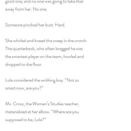
good one, and no one was going to take that 
away from her. No one.
Someone pinched her butt. Hard.
She whirled and kneed the creep in the crotch. 
The quarterback, who often bragged he was 
the smartest player on the team, howled and 
dropped to the floor.
Lola considered the writhing boy. “Not so 
smart now, are you?”
Ms. Cross, the Women’s Studies teacher, 
materialized at her elbow. “Where are you 
supposed to be, Lola?”