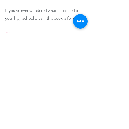
If you’ve ever wondered what happened to 
your high school crush, this book is for you!
Giveaway –
Enter to win a $25 Amazon gift card:
https://www.rafflecopter.com/rafl/display/92
db7750243
Open Internationally.
Runs December 5 – December 14, 2023.
Winner will be drawn on December 15, 2023.