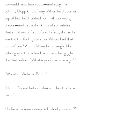
he would have been cute—and sexy in a 
Johnny Depp kind of way. When he’d been on 
top of her, he’d rubbed her in all the wrong 
places—and caused all kinds of sensations 
that she’d never felt before. In fact, she hadn’t 
wanted the feelings to stop. Where had that 
come from? And he’d made her laugh. No 
other guy in this school had made her giggle 
like that before. “What is your name, amigo?”
“Webster. Webster Bond.”
“Hmm. Stirred but not shaken. I like that in a 
man.”
His face became a deep red. “And you are…?”