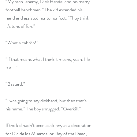
“My arch-enemy, Dick Heade, and his merry 
football henchmen.” The kid extended his 
hand and assisted her to her feet. “They think 
it’s tons of fun.”
“What a cabrón!”
“If that means what I think it means, yeah. He 
is a—”
“Bastard.”
“I was going to say dickhead, but then that’s 
his name.” The boy shrugged. “Overkill.”
If the kid hadn’t been as skinny as a decoration 
for Día de los Muertos, or Day of the Dead, 