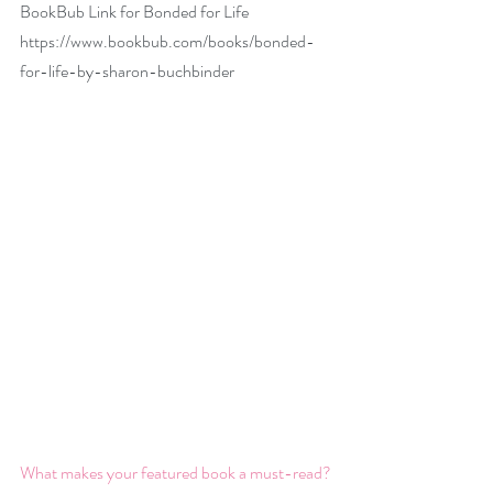
BookBub Link for Bonded for Life 
https://www.bookbub.com/books/bonded-
for-life-by-sharon-buchbinder
What makes your featured book a must-read?