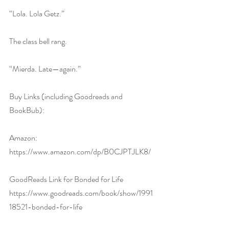
“Lola. Lola Getz.”
The class bell rang.
“Mierda. Late—again.”
Buy Links (including Goodreads and 
BookBub):
Amazon: 
https://www.amazon.com/dp/B0CJPTJLK8/
GoodReads Link for Bonded for Life 
https://www.goodreads.com/book/show/1991
18521-bonded-for-life