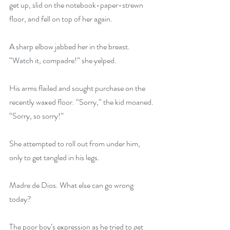
get up, slid on the notebook-paper-strewn 
floor, and fell on top of her again.
A sharp elbow jabbed her in the breast. 
“Watch it, compadre!” she yelped.
His arms flailed and sought purchase on the 
recently waxed floor. “Sorry,” the kid moaned. 
“Sorry, so sorry!”
She attempted to roll out from under him, 
only to get tangled in his legs.
Madre de Dios. What else can go wrong 
today?
The poor boy’s expression as he tried to get 