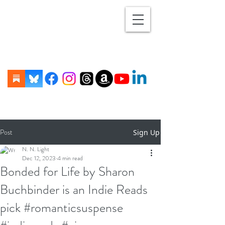
Post
Sign Up
N. N. Light
Dec 12, 2023
4 min read
Bonded for Life by Sharon
Buchbinder is an Indie Reads
pick #romanticsuspense