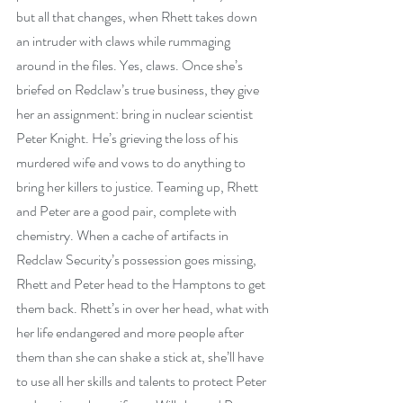
but all that changes, when Rhett takes down 
an intruder with claws while rummaging 
around in the files. Yes, claws. Once she’s 
briefed on Redclaw’s true business, they give 
her an assignment: bring in nuclear scientist 
Peter Knight. He’s grieving the loss of his 
murdered wife and vows to do anything to 
bring her killers to justice. Teaming up, Rhett 
and Peter are a good pair, complete with 
chemistry. When a cache of artifacts in 
Redclaw Security’s possession goes missing, 
Rhett and Peter head to the Hamptons to get 
them back. Rhett’s in over her head, what with 
her life endangered and more people after 
them than she can shake a stick at, she’ll have 
to use all her skills and talents to protect Peter 