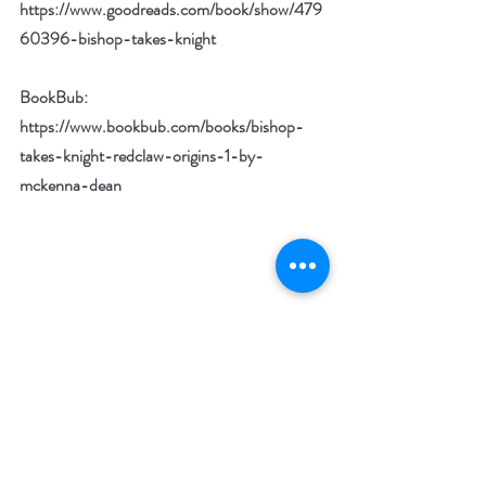
https://www.goodreads.com/book/show/479
60396-bishop-takes-knight
BookBub: 
https://www.bookbub.com/books/bishop-
takes-knight-redclaw-origins-1-by-
mckenna-dean