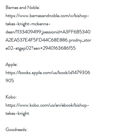
Barnes and Noble: 
https://www.barnesandnoble.com/w/bishop-
takes-knight-mckenna-
dean/1133409499;jsessionid=A3FF6B5340
A2EA537E4F5FD44C68E886.prodny_stor
e02-atgap02?ean=2940163686155
Apple: 
https://books.apple.com/us/book/id1479306
905
Kobo: 
https://www.kobo.com/us/en/ebook/bishop-
takes-knight
Goodreads: 