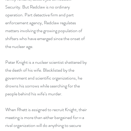
Security. But Redclaw is no ordinary 
operation. Part detective firm and part 
enforcement agency, Redclaw regulates 
matters involving the growing population of 
shifters who have emerged since the onset of 
the nuclear age.
Peter Knight is a nuclear scientist shattered by 
the death of his wife. Blacklisted by the 
government and scientific organizations, he 
drowns his sorrows while searching for the 
people behind his wife’s murder.
When Rhett is assigned to recruit Knight, their 
meeting is more than either bargained for—a 
rival organization will do anything to secure 