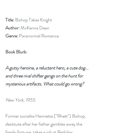
Title: 
Bishop Takes Knight
Author: 
McKenna Dean
Genre: 
Paranormal Romance
Book Blurb:
A gutsy heroine, a reluctant hero, a cute dog... 
and three rival shifter gangs on the hunt for 
mysterious artifacts. What could go wrong?
New York, 1955.
Former socialite Henrietta (“Rhett”) Bishop, 
destitute after her father gambles away the 
family fortune, takes a job at Redclaw 