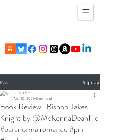
Post
Sign Up
N. N. Light
Mar 10, 2020
3 min read
Book Review | Bishop Takes
Knight by @McKennaDeanFic
#paranormalromance #pnr