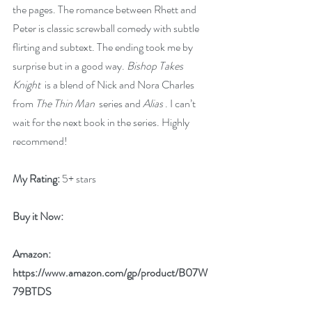
the pages. The romance between Rhett and 
Peter is classic screwball comedy with subtle 
flirting and subtext. The ending took me by 
surprise but in a good way. 
Bishop Takes 
Knight
  is a blend of Nick and Nora Charles 
from 
The Thin Man
  series and 
Alias
 . I can’t 
wait for the next book in the series. Highly 
recommend!
My Rating:
 5+ stars
Buy it Now:
Amazon: 
https://www.amazon.com/gp/product/B07W
79BTDS