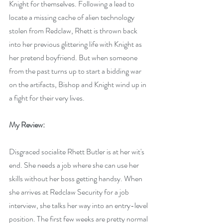
Knight for themselves. Following a lead to 
locate a missing cache of alien technology 
stolen from Redclaw, Rhett is thrown back 
into her previous glittering life with Knight as 
her pretend boyfriend. But when someone 
from the past turns up to start a bidding war 
on the artifacts, Bishop and Knight wind up in 
a fight for their very lives.
My Review:
Disgraced socialite Rhett Butler is at her wit's 
end. She needs a job where she can use her 
skills without her boss getting handsy. When 
she arrives at Redclaw Security for a job 
interview, she talks her way into an entry-level 
position. The first few weeks are pretty normal 