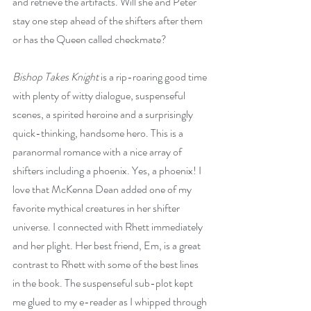
and retrieve the artifacts. Will she and Peter 
stay one step ahead of the shifters after them 
or has the Queen called checkmate?
Bishop Takes Knight
 is a rip-roaring good time 
with plenty of witty dialogue, suspenseful 
scenes, a spirited heroine and a surprisingly 
quick-thinking, handsome hero. This is a 
paranormal romance with a nice array of 
shifters including a phoenix. Yes, a phoenix! I 
love that McKenna Dean added one of my 
favorite mythical creatures in her shifter 
universe. I connected with Rhett immediately 
and her plight. Her best friend, Em, is a great 
contrast to Rhett with some of the best lines 
in the book. The suspenseful sub-plot kept 
me glued to my e-reader as I whipped through 