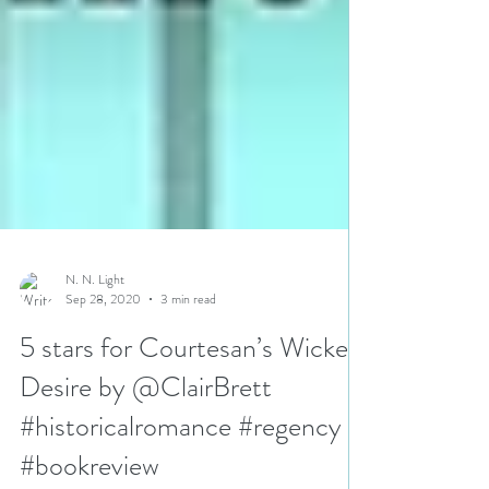
N. N. Light
Sep 28, 2020
3 min read
5 stars for Courtesan’s Wicked
Desire by @ClairBrett
#historicalromance #regency