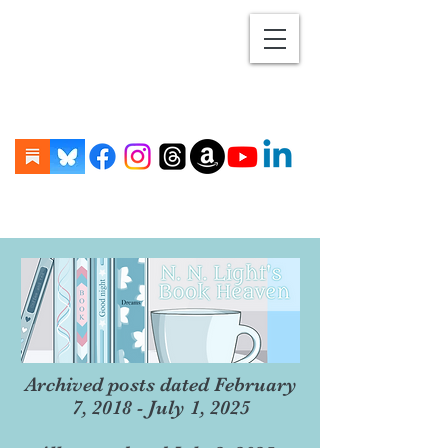
Archived posts dated February
7, 2018 - July 1, 2025