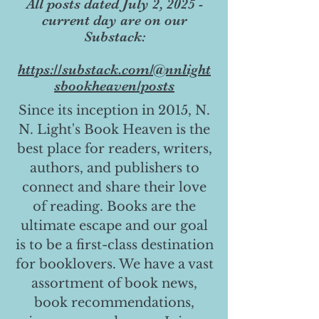
All posts dated July 2, 2025 -
current day are on our
Substack:
https://substack.com/@nnlight
sbookheaven/posts
Since its inception in 2015, N.
N. Light's Book Heaven is the
best place for readers, writers,
authors, and publishers to
connect and share their love
of reading. Books are the
ultimate escape and our goal
is to be a first-class destination
for booklovers. We have a vast
assortment of book news,
book recommendations,