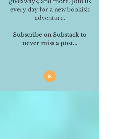
giveaways, and more. Join us
every day for a new bookish
adventure.
Subscribe on Substack to
never miss a post...