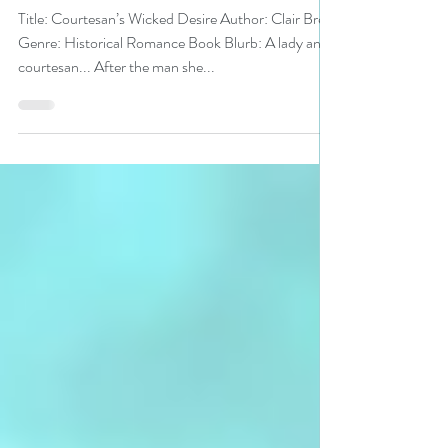
#bookreview
Title: Courtesan’s Wicked Desire Author: Clair Brett
Genre: Historical Romance Book Blurb: A lady and
courtesan... After the man she...