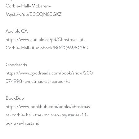
Corbie-Hall-McLaren-
Mystery/dp/B0CQN65GKZ
Audible CA 
https://www.audible.ca/pd/Christmas-at-
Corbie-Hall-Audiobook/B0CQM98G9G
Goodreads 
https://www.goodreads.com/book/show/200
574998-christmas-at-corbie-hall
BookBub 
https://www.bookbub.com/books/christmas-
at-corbie-hall-the-mclaren-mysteries-19-
by-jo-a-hiestand