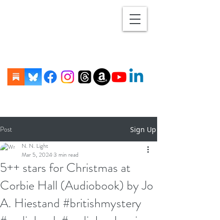
Post
Sign Up
N. N. Light
Mar 5, 2024
3 min read
5++ stars for Christmas at
Corbie Hall (Audiobook) by Jo
A. Hiestand #britishmystery