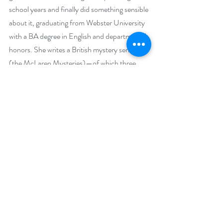
school years and finally did something sensible 
about it, graduating from Webster University 
with a BA degree in English and departmental 
honors. She writes a British mystery series 
(the McLaren Mysteries)—of which three 
books have garnered the prestigious N.N. 
Light’s Book Heaven ‘Best Mystery Novel’ 
three years straight. She also writes a 
Missouri-based cozy mystery series that is 
grounded in places associated with her 
camping haunts. The camping is a thing of the 
past, for the most part, but the music stayed 
with her in the form of playing guitar and 
harpsichord, and singing in a folk group. Jo 
carves jack o’ lanterns badly and sings loudly. 
She loves barbecue sauce and ice cream 