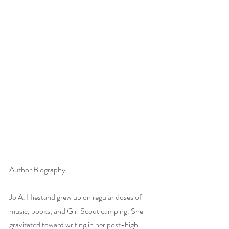
Author Biography:
Jo A. Hiestand grew up on regular doses of 
music, books, and Girl Scout camping. She 
gravitated toward writing in her post-high 