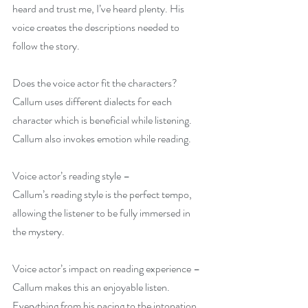
heard and trust me, I’ve heard plenty. His 
voice creates the descriptions needed to 
follow the story.
Does the voice actor fit the characters?
Callum uses different dialects for each 
character which is beneficial while listening. 
Callum also invokes emotion while reading.
Voice actor’s reading style –
Callum’s reading style is the perfect tempo, 
allowing the listener to be fully immersed in 
the mystery.
Voice actor’s impact on reading experience –
Callum makes this an enjoyable listen. 
Everything from his pacing to the intonation 