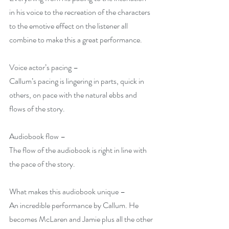
in his voice to the recreation of the characters 
to the emotive effect on the listener all 
combine to make this a great performance.
Voice actor’s pacing –
Callum’s pacing is lingering in parts, quick in 
others, on pace with the natural ebbs and 
flows of the story.
Audiobook flow –
The flow of the audiobook is right in line with 
the pace of the story.
What makes this audiobook unique –
An incredible performance by Callum. He 
becomes McLaren and Jamie plus all the other 