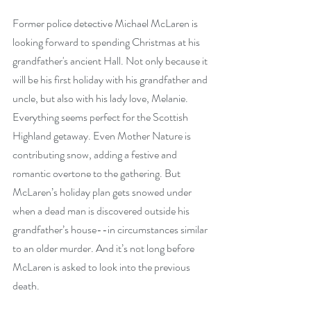
Former police detective Michael McLaren is 
looking forward to spending Christmas at his 
grandfather's ancient Hall. Not only because it 
will be his first holiday with his grandfather and 
uncle, but also with his lady love, Melanie. 
Everything seems perfect for the Scottish 
Highland getaway. Even Mother Nature is 
contributing snow, adding a festive and 
romantic overtone to the gathering. But 
McLaren’s holiday plan gets snowed under 
when a dead man is discovered outside his 
grandfather’s house--in circumstances similar 
to an older murder. And it’s not long before 
McLaren is asked to look into the previous 
death.