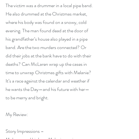
The victim was a drummer in a local pipe band. 
He also drummed at the Christmas market, 
where his body was found on a snowy, cold 
evening. The man found dead at the door of 
his grandfather’s house also played in a pipe 
band. Are the two murders connected? Or 
did their jobs at the bank have to do with their 
deaths? Can McLaren wrap up the cases in 
time to unwrap Christmas gifts with Melanie? 
It’s a race against the calendar and weather if 
he wants the Day—and his future with her—
to be merry and bright.
My Review:
Story Impressions –