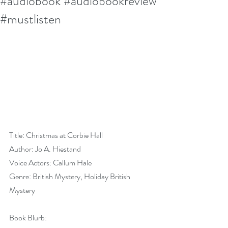
#audiobook #audiobookreview
#mustlisten
Title: Christmas at Corbie Hall
Author: Jo A. Hiestand
Voice Actors: Callum Hale
Genre: British Mystery, Holiday British 
Mystery
Book Blurb: