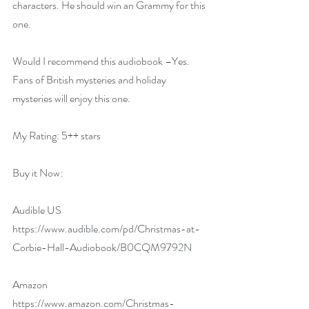
characters. He should win an Grammy for this 
one.
Would I recommend this audiobook –Yes. 
Fans of British mysteries and holiday 
mysteries will enjoy this one.
My Rating: 5++ stars
Buy it Now:   
Audible US 
https://www.audible.com/pd/Christmas-at-
Corbie-Hall-Audiobook/B0CQM9792N
Amazon 
https://www.amazon.com/Christmas-