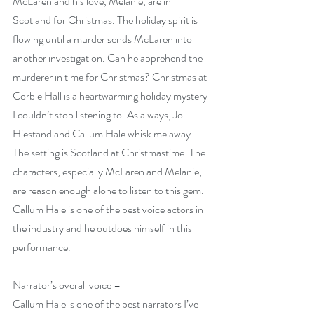
McLaren and his love, Melanie, are in 
Scotland for Christmas. The holiday spirit is 
flowing until a murder sends McLaren into 
another investigation. Can he apprehend the 
murderer in time for Christmas? Christmas at 
Corbie Hall is a heartwarming holiday mystery 
I couldn’t stop listening to. As always, Jo 
Hiestand and Callum Hale whisk me away. 
The setting is Scotland at Christmastime. The 
characters, especially McLaren and Melanie, 
are reason enough alone to listen to this gem. 
Callum Hale is one of the best voice actors in 
the industry and he outdoes himself in this 
performance.
Narrator’s overall voice –
Callum Hale is one of the best narrators I’ve 