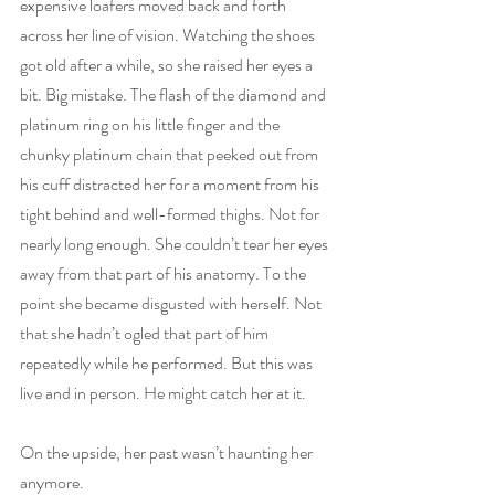
expensive loafers moved back and forth 
across her line of vision. Watching the shoes 
got old after a while, so she raised her eyes a 
bit. Big mistake. The flash of the diamond and 
platinum ring on his little finger and the 
chunky platinum chain that peeked out from 
his cuff distracted her for a moment from his 
tight behind and well-formed thighs. Not for 
nearly long enough. She couldn’t tear her eyes 
away from that part of his anatomy. To the 
point she became disgusted with herself. Not 
that she hadn’t ogled that part of him 
repeatedly while he performed. But this was 
live and in person. He might catch her at it.
On the upside, her past wasn’t haunting her 
anymore.