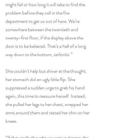
might fail or how long it will take to find the 
problem before they call in the fire 
department to get us out of here. We’re 
somewhere between the twentieth and 
twenty-first floor, if the display above the 
door is to be believed. That’s a hell of a long 
way down to the bottom, 
señorita.”
She couldn’t help but shiver at the thought; 
her stomach did an ugly little flip. She 
suppressed a sudden urge to grab his hand 
again, this time to reassure herself. Instead, 
she pulled her legs to her chest, wrapped her 
arms around them and rested her chin on her 
knees.
“If they really thought we were in danger, the 