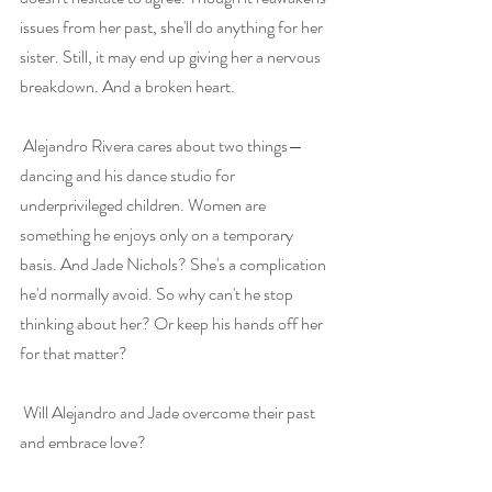
issues from her past, she'll do anything for her 
sister. Still, it may end up giving her a nervous 
breakdown. And a broken heart.
 Alejandro Rivera cares about two things—
dancing and his dance studio for 
underprivileged children. Women are 
something he enjoys only on a temporary 
basis. And Jade Nichols? She's a complication 
he'd normally avoid. So why can't he stop 
thinking about her? Or keep his hands off her 
for that matter?
 Will Alejandro and Jade overcome their past 
and embrace love?