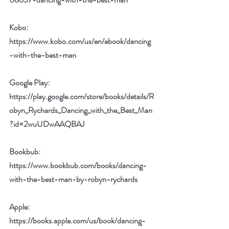
Kobo: 
https://www.kobo.com/us/en/ebook/dancing
-with-the-best-man
Google Play: 
https://play.google.com/store/books/details/R
obyn_Rychards_Dancing_with_the_Best_Man
?id=2wuUDwAAQBAJ
Bookbub: 
https://www.bookbub.com/books/dancing-
with-the-best-man-by-robyn-rychards
Apple: 
https://books.apple.com/us/book/dancing-