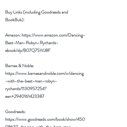
Buy Links (including Goodreads and 
BookBub):
Amazon: 
https://www.amazon.com/Dancing-
Best-Man-Robyn-Rychards-
ebook/dp/B07Q7SWJ8F
Barnes & Noble: 
https://www.barnesandnoble.com/w/dancing
-with-the-best-man-robyn-
rychards/1130957254?
ean=2940161423387
Goodreads: 
https://www.goodreads.com/book/show/450
08637-dancing-with-the-best-man