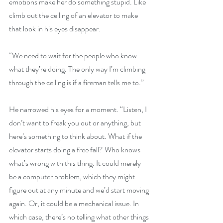
emotions make her do something stupid. Like 
climb out the ceiling of an elevator to make 
that look in his eyes disappear.
“We need to wait for the people who know 
what they’re doing. The only way I’m climbing 
through the ceiling is if a fireman tells me to.”
He narrowed his eyes for a moment. “Listen, I 
don’t want to freak you out or anything, but 
here’s something to think about. What if the 
elevator starts doing a free fall? Who knows 
what’s wrong with this thing. It could merely 
be a computer problem, which they might 
figure out at any minute and we’d start moving 
again. Or, it could be a mechanical issue. In 
which case, there’s no telling what other things 