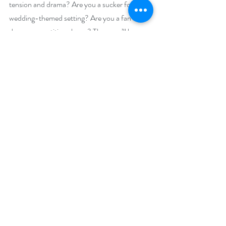
tension and drama? Are you a sucker for a 
wedding-themed setting? Are you a fan of 
dance competition shows? Then you’ll love 
Dancing With the Best Man
.
Giveaway:
Enter to win an e-book bundle of all 30 books 
featured in the Celebrate Weddings Bookish 
Event:
https://www.rafflecopter.com/rafl/display/92
db775062
Open Internationally.
Runs June 9 – 12, 2020.