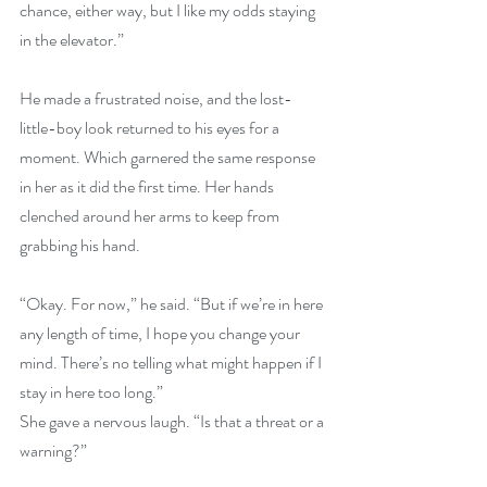
chance, either way, but I like my odds staying 
in the elevator.”
He made a frustrated noise, and the lost-
little-boy look returned to his eyes for a 
moment. Which garnered the same response 
in her as it did the first time. Her hands 
clenched around her arms to keep from 
grabbing his hand.
“Okay. For now,” he said. “But if we’re in here 
any length of time, I hope you change your 
mind. There’s no telling what might happen if I 
stay in here too long.”
She gave a nervous laugh. “Is that a threat or a 
warning?”