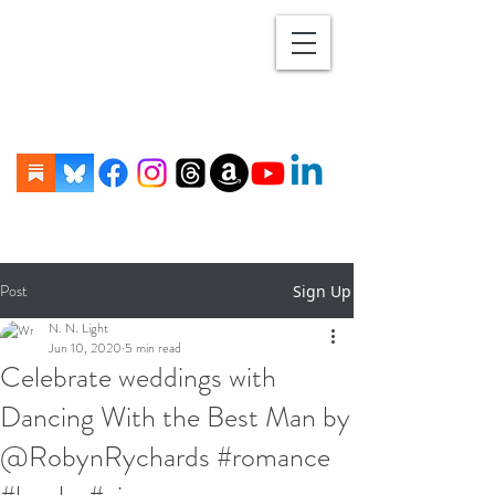
Post
Sign Up
N. N. Light
Jun 10, 2020
5 min read
Celebrate weddings with
Dancing With the Best Man by
@RobynRychards #romance