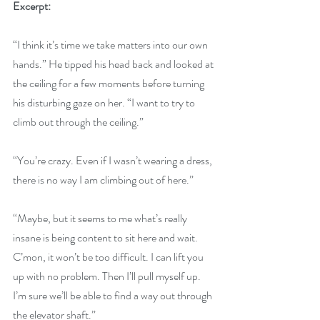
Excerpt:
“I think it’s time we take matters into our own 
hands.” He tipped his head back and looked at 
the ceiling for a few moments before turning 
his disturbing gaze on her. “I want to try to 
climb out through the ceiling.”
“You’re crazy. Even if I wasn’t wearing a dress, 
there is no way I am climbing out of here.”
“Maybe, but it seems to me what’s really 
insane is being content to sit here and wait. 
C’mon, it won’t be too difficult. I can lift you 
up with no problem. Then I’ll pull myself up. 
I’m sure we’ll be able to find a way out through 
the elevator shaft.”