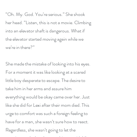
“Oh. My. God. You’re serious.” She shook 
her head. “Listen, this is not a movie. Climbing 
into an elevator shaft is dangerous. What if 
the elevator started moving again while we 
we’re in there?”
She made the mistake of looking into his eyes. 
For a moment it was like looking at a scared 
little boy desperate to escape. The desire to 
take him in her arms and assure him 
everything would be okay came over her. Just 
like she did for Lexi after their mom died. This 
urge to comfort was such a foreign feeling to 
have for a man, she wasn’t sure how to react. 
Regardless, she wasn’t going to let the 