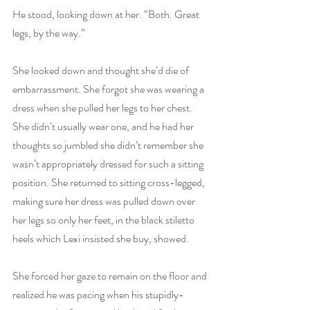
He stood, looking down at her. “Both. Great 
legs, by the way.”
She looked down and thought she’d die of 
embarrassment. She forgot she was wearing a 
dress when she pulled her legs to her chest. 
She didn’t usually wear one, and he had her 
thoughts so jumbled she didn’t remember she 
wasn’t appropriately dressed for such a sitting 
position. She returned to sitting cross-legged, 
making sure her dress was pulled down over 
her legs so only her feet, in the black stiletto 
heels which Lexi insisted she buy, showed.
She forced her gaze to remain on the floor and 
realized he was pacing when his stupidly-