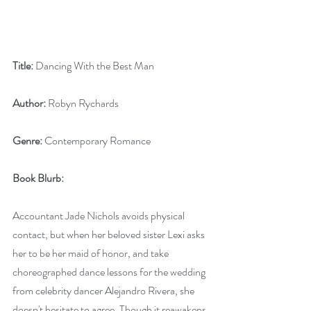
Title:
 Dancing With the Best Man
Author:
 Robyn Rychards
Genre:
 Contemporary Romance
Book Blurb:
Accountant Jade Nichols avoids physical 
contact, but when her beloved sister Lexi asks 
her to be her maid of honor, and take 
choreographed dance lessons for the wedding 
from celebrity dancer Alejandro Rivera, she 
doesn't hesitate to agree. Though it reawakens 