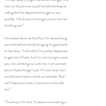
man on the phone would’ve told me they’re 
calling the fire department to get us out 
quickly. I think you’re trying to scare me into 
climbing out.”
He looked down at the floor for several long 
seconds before slowly bringing his gaze back 
to her face. “I will admit I’m pretty desperate 
to get out of here, but I’m not trying to scare 
you into climbing out with me. I am worried 
about these things I said. If it was only me, I 
would have tried to climb out already. But I 
can’t leave you here. I want you to be safe, 
too.”
“Thank you for that. It seems we’re taking a 