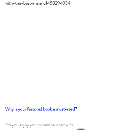
with-the-best-man/id1458294934
Why is your featured book a must-read?
Do you enjoy your romance laced with 