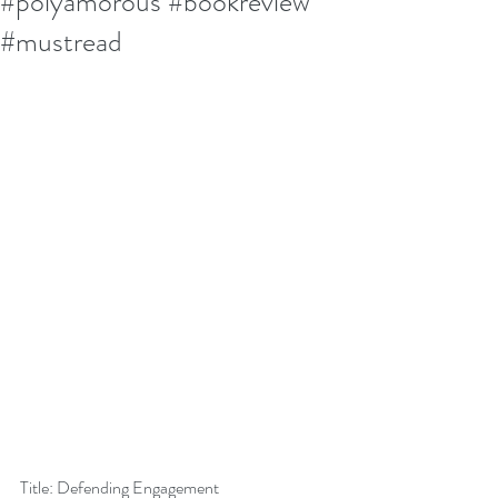
#polyamorous #bookreview
#mustread
Title: Defending Engagement