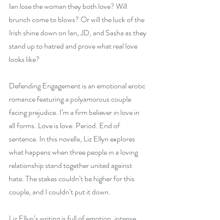
Ian lose the woman they both love? Will 
brunch come to blows? Or will the luck of the 
Irish shine down on Ian, JD, and Sasha as they 
stand up to hatred and prove what real love 
looks like?
Defending Engagement is an emotional erotic 
romance featuring a polyamorous couple 
facing prejudice. I’m a firm believer in love in 
all forms. Love is love. Period. End of 
sentence. In this novella, Liz Ellyn explores 
what happens when three people in a loving 
relationship stand together united against 
hate. The stakes couldn’t be higher for this 
couple, and I couldn’t put it down.
Liz Ellyn’s writing is full of emotion, intense 