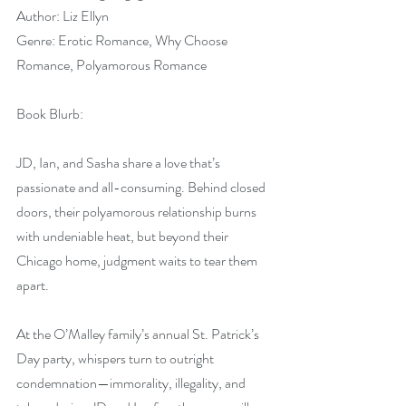
Author: Liz Ellyn
Genre: Erotic Romance, Why Choose 
Romance, Polyamorous Romance
Book Blurb:
JD, Ian, and Sasha share a love that’s 
passionate and all-consuming. Behind closed 
doors, their polyamorous relationship burns 
with undeniable heat, but beyond their 
Chicago home, judgment waits to tear them 
apart.
At the O’Malley family’s annual St. Patrick’s 
Day party, whispers turn to outright 
condemnation—immorality, illegality, and 