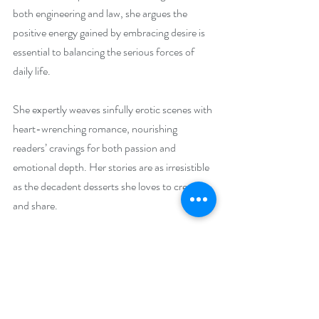
both engineering and law, she argues the 
positive energy gained by embracing desire is 
essential to balancing the serious forces of 
daily life.
She expertly weaves sinfully erotic scenes with 
heart-wrenching romance, nourishing 
readers’ cravings for both passion and 
emotional depth. Her stories are as irresistible 
as the decadent desserts she loves to create 
and share.
Indulge in life’s guilty pleasures on her website 
at 
https://lizellyn.com
She loves connecting with readers on social 