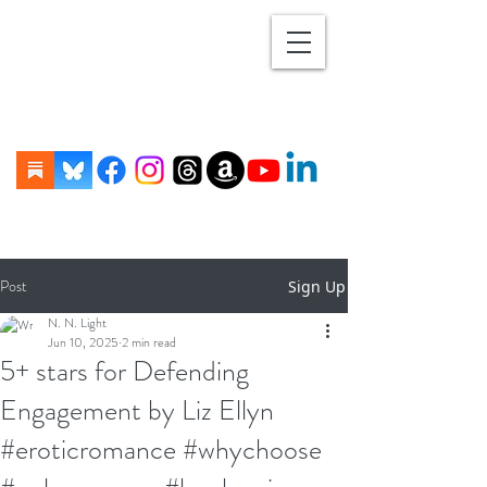
Post
Sign Up
N. N. Light
Jun 10, 2025
2 min read
5+ stars for Defending
Engagement by Liz Ellyn
#eroticromance #whychoose