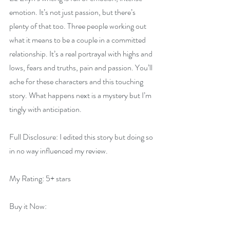
emotion. It’s not just passion, but there’s 
plenty of that too. Three people working out 
what it means to be a couple in a committed 
relationship. It’s a real portrayal with highs and 
lows, fears and truths, pain and passion. You’ll 
ache for these characters and this touching 
story. What happens next is a mystery but I’m 
tingly with anticipation.
Full Disclosure: I edited this story but doing so 
in no way influenced my review.
My Rating: 5+ stars
Buy it Now:   