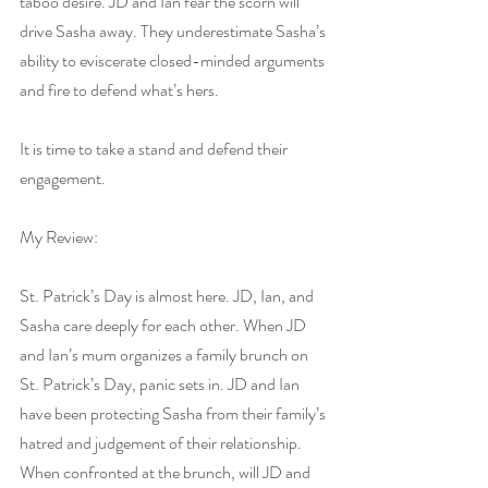
taboo desire. JD and Ian fear the scorn will 
drive Sasha away. They underestimate Sasha’s 
ability to eviscerate closed-minded arguments 
and fire to defend what’s hers.
It is time to take a stand and defend their 
engagement.
My Review:
St. Patrick’s Day is almost here. JD, Ian, and 
Sasha care deeply for each other. When JD 
and Ian’s mum organizes a family brunch on 
St. Patrick’s Day, panic sets in. JD and Ian 
have been protecting Sasha from their family’s 
hatred and judgement of their relationship. 
When confronted at the brunch, will JD and 