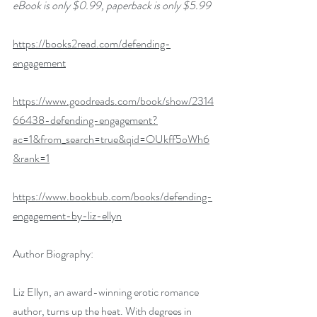
eBook is only $0.99, paperback is only $5.99
https://books2read.com/defending-
engagement
https://www.goodreads.com/book/show/2314
66438-defending-engagement?
ac=1&from_search=true&qid=OUkff5oWh6
&rank=1
https://www.bookbub.com/books/defending-
engagement-by-liz-ellyn
Author Biography:
Liz Ellyn, an award-winning erotic romance 
author, turns up the heat. With degrees in 