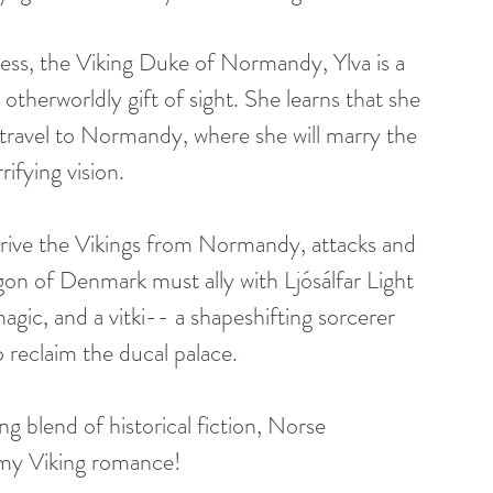
less, the Viking Duke of Normandy, Ylva is a 
otherworldly gift of sight. She learns that she 
 travel to Normandy, where she will marry the 
rifying vision.
rive the Vikings from Normandy, attacks and 
agon of Denmark must ally with Ljósálfar Light 
agic, and a vitki-- a shapeshifting sorcerer 
reclaim the ducal palace.
ing blend of historical fiction, Norse 
amy Viking romance!