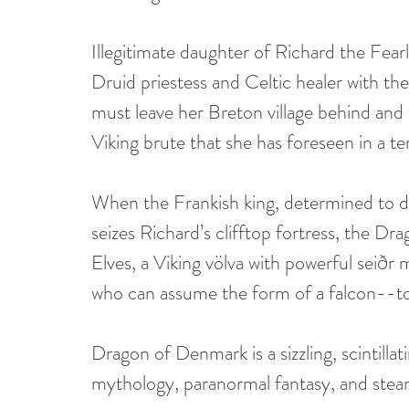
Illegitimate daughter of Richard the Fear
Druid priestess and Celtic healer with the 
must leave her Breton village behind and
Viking brute that she has foreseen in a ter
When the Frankish king, determined to d
seizes Richard’s clifftop fortress, the Dr
Elves, a Viking völva with powerful seiðr m
who can assume the form of a falcon--to 
Dragon of Denmark is a sizzling, scintillat
mythology, paranormal fantasy, and ste