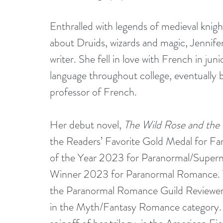
Enthralled with legends of medieval knights
about Druids, wizards and magic, Jennif
writer. She fell in love with French in jun
language throughout college, eventually 
professor of French.
Her debut novel, 
The Wild Rose and the
the Readers’ Favorite Gold Medal for F
of the Year 2023 for Paranormal/Superna
Winner 2023 for Paranormal Romance. 
the Paranormal Romance Guild Reviewers
in the Myth/Fantasy Romance category.