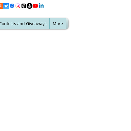
Contests and Giveaways
More