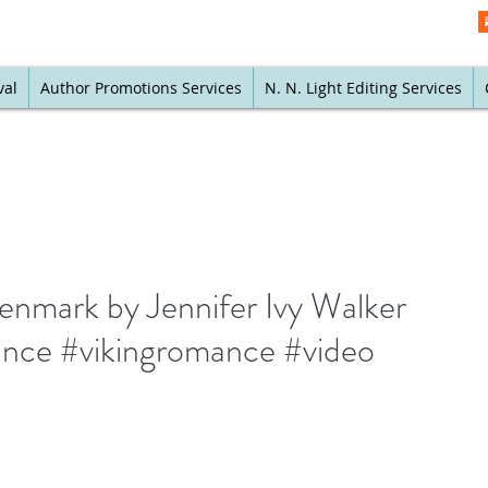
val
Author Promotions Services
N. N. Light Editing Services
Denmark by Jennifer Ivy Walker
ance #vikingromance #video