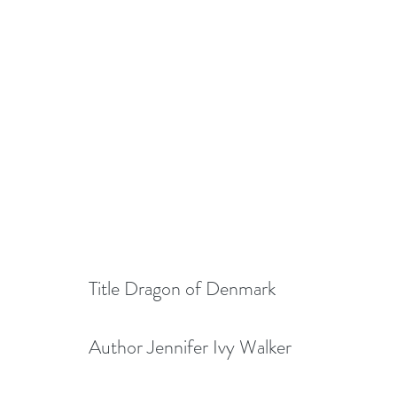
Title Dragon of Denmark
Author Jennifer Ivy Walker