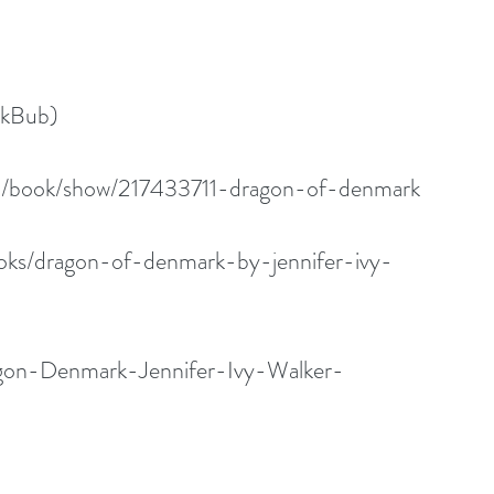
okBub)
m/book/show/217433711-dragon-of-denmark
oks/dragon-of-denmark-by-jennifer-ivy-
gon-Denmark-Jennifer-Ivy-Walker-