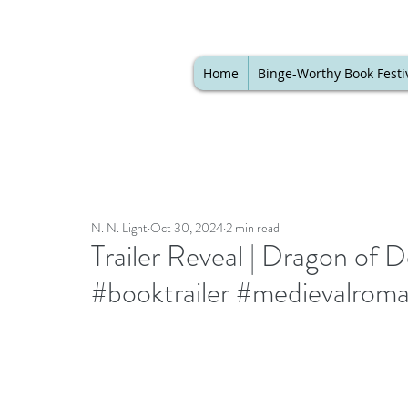
Home
Binge-Worthy Book Festi
N. N. Light
Oct 30, 2024
2 min read
Trailer Reveal | Dragon of 
#booktrailer #medievalrom