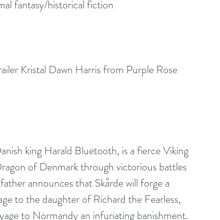
 fantasy/historical fiction
iler Kristal Dawn Harris from Purple Rose 
nish king Harald Bluetooth, is a fierce Viking 
 Dragon of Denmark through victorious battles 
 father announces that Skårde will forge a 
age to the daughter of Richard the Fearless, 
yage to Normandy an infuriating banishment.