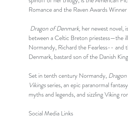
spinoff of her trilogy, is the American F
Romance and the Raven Awards Winner
Dragon of Denmark, 
her newest novel, 
between a Celtic Breton priestess—the il
Normandy, Richard the Fearless-- and th
Denmark, bastard son of the Danish King
Set in tenth century Normandy, 
Dragon
Vikings
 series, an epic paranormal fantas
myths and legends, and sizzling Viking r
Social Media Links