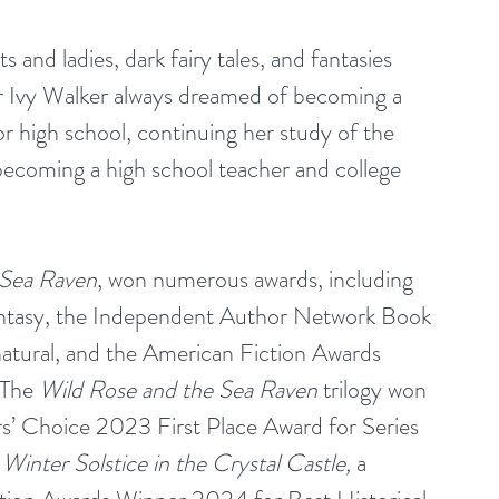
 and ladies, dark fairy tales, and fantasies 
er Ivy Walker always dreamed of becoming a 
ior high school, continuing her study of the 
becoming a high school teacher and college 
 Sea Raven
, won numerous awards, including 
antasy, the Independent Author Network Book 
tural, and the American Fiction Awards 
The 
Wild Rose and the Sea Raven
 trilogy won 
’ Choice 2023 First Place Award for Series 
 
Winter Solstice in the Crystal Castle,
 a 