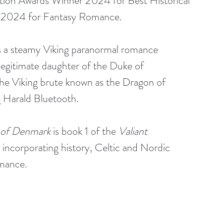
iction Awards Winner 2024 for Best Historical 
 2024 for Fantasy Romance.
is a steamy Viking paranormal romance 
legitimate daughter of the Duke of 
e Viking brute known as the Dragon of 
 Harald Bluetooth. 
 of Denmark
 is book 1 of the 
Valiant 
y incorporating history, Celtic and Nordic 
omance.