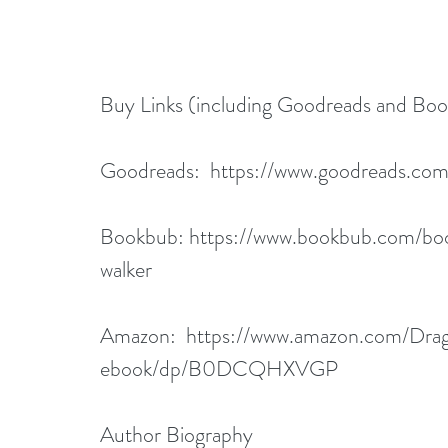
Buy Links (including Goodreads and Bo
Goodreads:  
https://www.goodreads.co
Bookbub: 
https://www.bookbub.com/bo
walker
Amazon:  
https://www.amazon.com/Dra
ebook/dp/B0DCQHXVGP
Author Biography