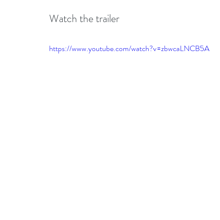
Watch the trailer 
https://www.youtube.com/watch?v=zbwcaLNCB5A