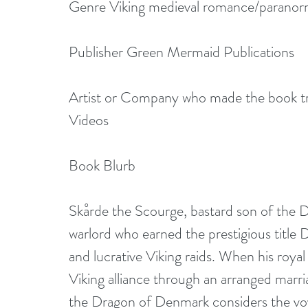
Genre Viking medieval romance/paranormal
Publisher Green Mermaid Publications
Artist or Company who made the book tra
Videos
Book Blurb
Skårde the Scourge, bastard son of the Da
warlord who earned the prestigious title
and lucrative Viking raids. When his royal
Viking alliance through an arranged marri
the Dragon of Denmark considers the vo