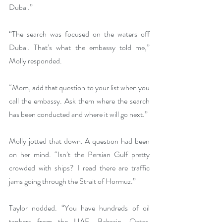
Dubai.”
“The search was focused on the waters off 
Dubai. That’s what the embassy told me,” 
Molly responded.
“Mom, add that question to your list when you 
call the embassy. Ask them where the search 
has been conducted and where it will go next.”
Molly jotted that down. A question had been 
on her mind. “Isn’t the Persian Gulf pretty 
crowded with ships? I read there are traffic 
jams going through the Strait of Hormuz.”
Taylor nodded. “You have hundreds of oil 
tankers from the UAE, Bahrain, Qatar, 