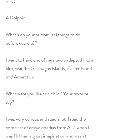
why?
A Dolphin.
What’s on your bucket list (things to do 
before you die)?
I want to have one of my novels adapted into a 
film, visit the Galapagos Islands, Easter Island 
and Antarctica.
What were you like as a child? Your favorite 
toy?
I was very curious and read a lot. I read the 
entire set of encyclopedias from A-Z when I 
was 11. I had a great imagination and wasn’t 