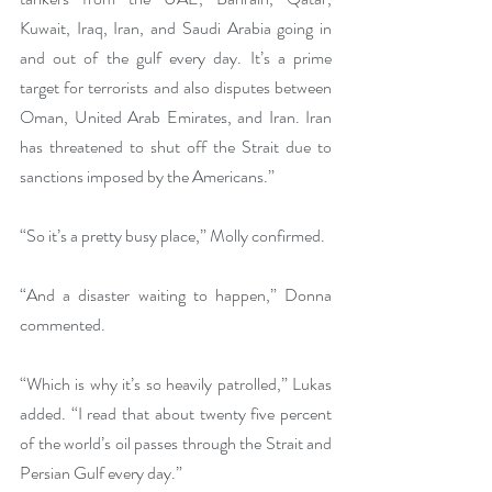
Kuwait, Iraq, Iran, and Saudi Arabia going in 
and out of the gulf every day. It’s a prime 
target for terrorists and also disputes between 
Oman, United Arab Emirates, and Iran. Iran 
has threatened to shut off the Strait due to 
sanctions imposed by the Americans.”
“So it’s a pretty busy place,” Molly confirmed.
“And a disaster waiting to happen,” Donna 
commented.
“Which is why it’s so heavily patrolled,” Lukas 
added. “I read that about twenty five percent 
of the world’s oil passes through the Strait and 
Persian Gulf every day.”