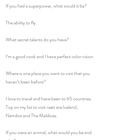
If you had a superpower, what would it be?
The ability to fly.
What secret talents do you have?
I’m a good cook and I have perfect color vision.
Where is one place you want to visit that you 
haven’t been before?
I love to travel and have been to 65 countries. 
Top on my list to visit next are Iceland, 
Namibia and The Maldives.
If you were an animal, what would you be and 