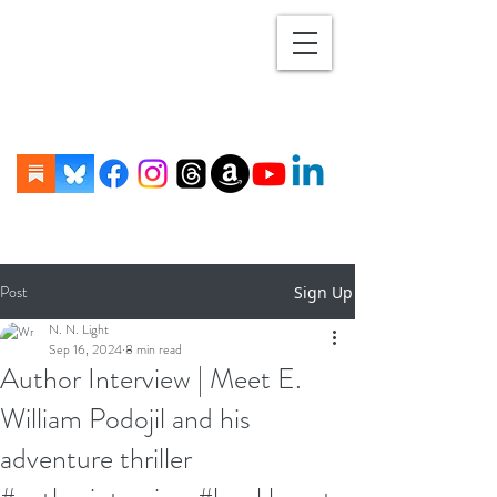
Post
Sign Up
N. N. Light
Sep 16, 2024
8 min read
Author Interview | Meet E.
William Podojil and his
adventure thriller