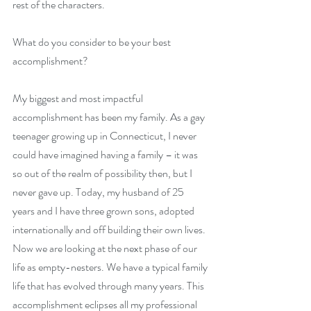
rest of the characters.
What do you consider to be your best 
accomplishment?
My biggest and most impactful 
accomplishment has been my family. As a gay 
teenager growing up in Connecticut, I never 
could have imagined having a family – it was 
so out of the realm of possibility then, but I 
never gave up. Today, my husband of 25 
years and I have three grown sons, adopted 
internationally and off building their own lives. 
Now we are looking at the next phase of our 
life as empty-nesters. We have a typical family 
life that has evolved through many years. This 
accomplishment eclipses all my professional 