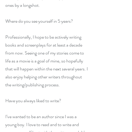
ones by a longshot.
Where do you see yourself in 5 years?
Professionally, I hope to be actively writing 
books and screenplays for at least a decade 
from now. Seeing one of my stories come to 
life as a movie is a goal of mine, so hopefully 
that will happen within the next several years. I 
also enjoy helping other writers throughout 
the writing/publishing process.
Have you always liked to write?
I’ve wanted to be an author since I was a 
young boy. I love to read and to write and 