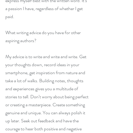
express myself best with the written word. It’s 
a passion I have, regardless of whether I get 
paid.
What writing advice do you have for other 
aspiring authors?
My advice is to write and write and write. Get 
your thoughts down, record ideas in your 
smartphone, get inspiration from nature and 
take a lot of walks. Building notes, thoughts 
and experiences gives you a multitude of 
stories to tell. Don’t worry about being perfect 
or creating a masterpiece. Create something 
genuine and unique. You can always polish it 
up later. Seek out feedback and have the 
courage to hear both positive and negative 