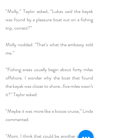
“Molly,” Taylor asked, “Lukas said the kayak 
was found by a pleasure boat out on a fishing 
trip, correct?”
Molly nodded. “That’s what the embassy told 
me.”
“Fishing areas usually begin about forty miles 
offshore. I wonder why the boat that found 
the kayak was closer to shore…five miles wasn’t 
it?” Taylor asked.
“Maybe it was more like a booze cruise,” Linda 
commented.
“Mom, I think that could be another question 