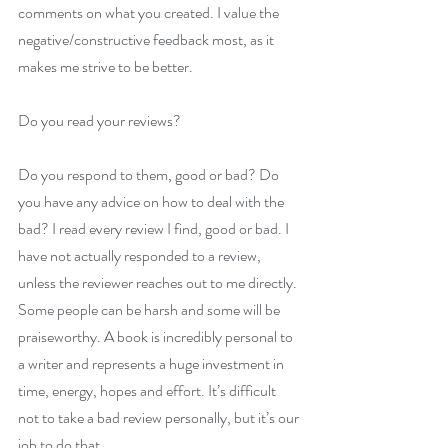
comments on what you created. I value the 
negative/constructive feedback most, as it 
makes me strive to be better.
Do you read your reviews?
Do you respond to them, good or bad? Do 
you have any advice on how to deal with the 
bad? I read every review I find, good or bad. I 
have not actually responded to a review, 
unless the reviewer reaches out to me directly. 
Some people can be harsh and some will be 
praiseworthy. A book is incredibly personal to 
a writer and represents a huge investment in 
time, energy, hopes and effort. It’s difficult 
not to take a bad review personally, but it’s our 
job to do that.