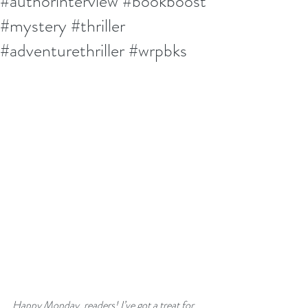
#authorinterview #bookboost
#mystery #thriller
#adventurethriller #wrpbks
Happy Monday, readers! I’ve got a treat for 