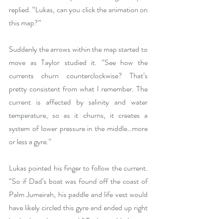
replied. “Lukas, can you click the animation on 
this map?”
Suddenly the arrows within the map started to 
move as Taylor studied it. “See how the 
currents churn counterclockwise? That’s 
pretty consistent from what I remember. The 
current is affected by salinity and water 
temperature, so as it churns, it creates a 
system of lower pressure in the middle…more 
or less a gyre.”
Lukas pointed his finger to follow the current. 
“So if Dad’s boat was found off the coast of 
Palm Jumeirah, his paddle and life vest would 
have likely circled this gyre and ended up right 