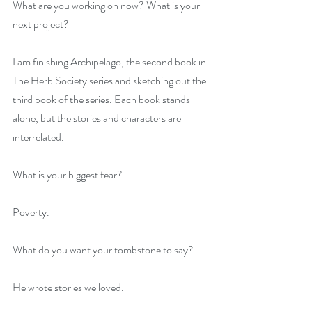
What are you working on now? What is your 
next project?
I am finishing Archipelago, the second book in 
The Herb Society series and sketching out the 
third book of the series. Each book stands 
alone, but the stories and characters are 
interrelated.
What is your biggest fear?
Poverty.
What do you want your tombstone to say?
He wrote stories we loved.