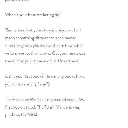
What is your best marketing tip?
Remember that your story is unique and will 
mean something different to each reader. 
Find the genres you love and learn how other 
writers market their works. Get your name out 
there. Find your tribe and build from there.
Is this your first book? How many books have 
you written prior (if any?)
The Poseidon Project is my second novel. My 
first book is titled, The Tenth Man, and was 
published in 2004.