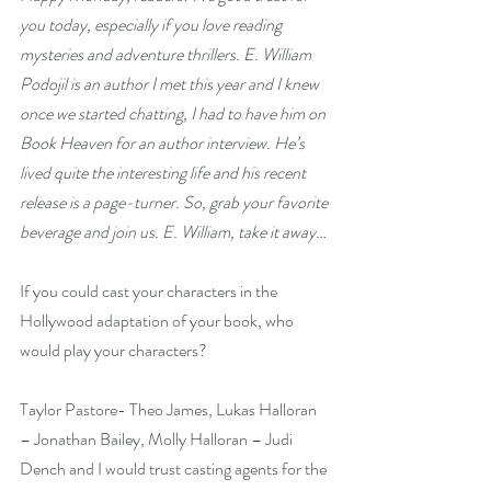
you today, especially if you love reading 
mysteries and adventure thrillers. E. William 
Podojil is an author I met this year and I knew 
once we started chatting, I had to have him on 
Book Heaven for an author interview. He’s 
lived quite the interesting life and his recent 
release is a page-turner. So, grab your favorite 
beverage and join us. E. William, take it away…
If you could cast your characters in the 
Hollywood adaptation of your book, who 
would play your characters?
Taylor Pastore- Theo James, Lukas Halloran 
– Jonathan Bailey, Molly Halloran – Judi 
Dench and I would trust casting agents for the 