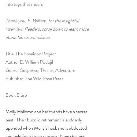
into toys that much.
Thank you, E. William, for the insightful 
interview. Readers, scroll down to learn more 
about his recent release.
Title. The Poseidon Project 
Author E. William Podojil
Genre   Suspense, Thriller, Adventure
Publisher  The Wild Rose Press
Book Blurb
Molly Halloran and her friends have a secret 
past.  Their bucolic retirement is suddenly 
upended when Molly’s husband is abducted 
and held for a steep ransom.  Now she, her 