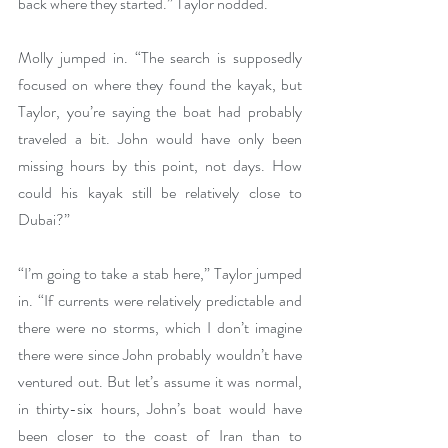
back where they started.” Taylor nodded.
Molly jumped in. “The search is supposedly 
focused on where they found the kayak, but 
Taylor, you’re saying the boat had probably 
traveled a bit. John would have only been 
missing hours by this point, not days. How 
could his kayak still be relatively close to 
Dubai?”
“I’m going to take a stab here,” Taylor jumped 
in. “If currents were relatively predictable and 
there were no storms, which I don’t imagine 
there were since John probably wouldn’t have 
ventured out. But let’s assume it was normal, 
in thirty-six hours, John’s boat would have 
been closer to the coast of Iran than to 