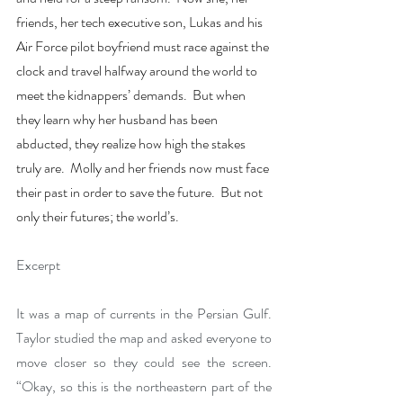
friends, her tech executive son, Lukas and his 
Air Force pilot boyfriend must race against the 
clock and travel halfway around the world to 
meet the kidnappers’ demands.  But when 
they learn why her husband has been 
abducted, they realize how high the stakes 
truly are.  Molly and her friends now must face 
their past in order to save the future.  But not 
only their futures; the world’s. 
Excerpt
It was a map of currents in the Persian Gulf. 
Taylor studied the map and asked everyone to 
move closer so they could see the screen. 
“Okay, so this is the northeastern part of the 