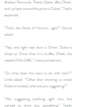
Arabian Peninsula. There’s Qatar, Abu Dhabi, 
and up here toward the point is Dubai,” Taylor 
explained.
“That’s the Strait of Hormuz, right?” Donna 
asked.
“Yep, and right next door is Oman. Dubai is 
closer to Oman than it is to Abu Dhabi, the 
capital of the UAE,” Lukas pointed out.
“So what does this have to do with John?” 
Linda asked. “Other than showing us where 
Dubai is located, what are you suggesting?”
“Not suggesting anything right now, but 
wanted to show you something,” Taylor 