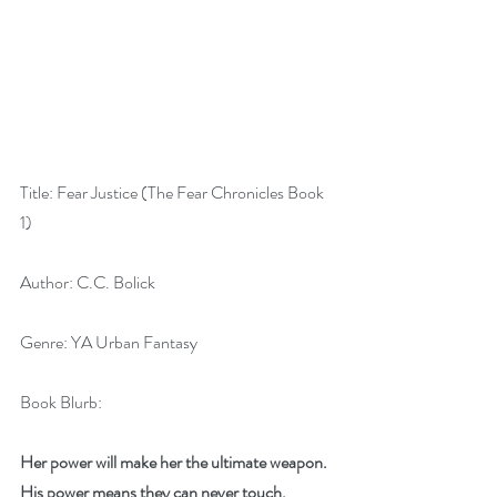
Title: Fear Justice (The Fear Chronicles Book 
1)
Author: C.C. Bolick
Genre: YA Urban Fantasy
Book Blurb:
Her power will make her the ultimate weapon. 
His power means they can never touch.