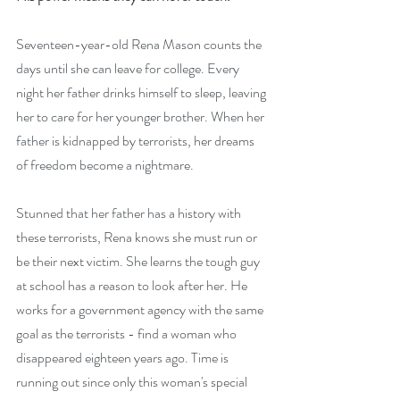
Seventeen-year-old Rena Mason counts the 
days until she can leave for college. Every 
night her father drinks himself to sleep, leaving 
her to care for her younger brother. When her 
father is kidnapped by terrorists, her dreams 
of freedom become a nightmare.
Stunned that her father has a history with 
these terrorists, Rena knows she must run or 
be their next victim. She learns the tough guy 
at school has a reason to look after her. He 
works for a government agency with the same 
goal as the terrorists - find a woman who 
disappeared eighteen years ago. Time is 
running out since only this woman's special 