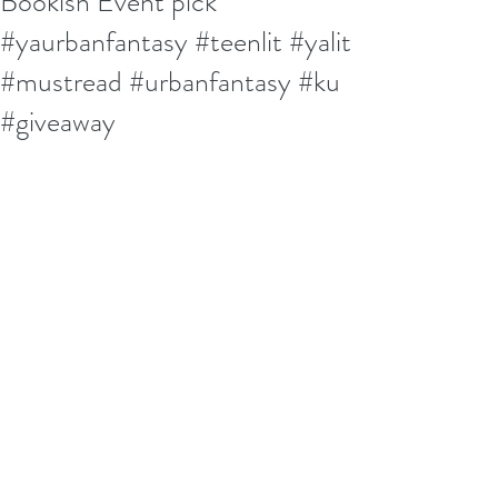
Bookish Event pick
#yaurbanfantasy #teenlit #yalit
#mustread #urbanfantasy #ku
#giveaway