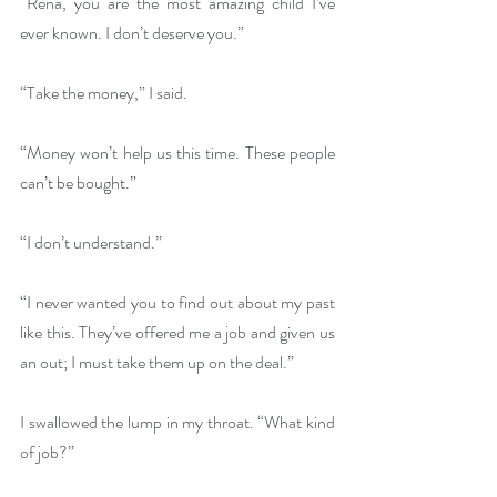
“Rena, you are the most amazing child I’ve 
ever known. I don’t deserve you.”
“Take the money,” I said.
“Money won’t help us this time. These people 
can’t be bought.”
“I don’t understand.”
“I never wanted you to find out about my past 
like this. They’ve offered me a job and given us 
an out; I must take them up on the deal.”
I swallowed the lump in my throat. “What kind 
of job?”