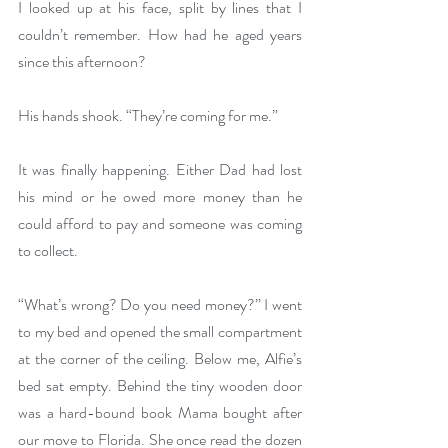
I looked up at his face, split by lines that I 
couldn’t remember. How had he aged years 
since this afternoon?
His hands shook. “They’re coming for me.”
It was finally happening. Either Dad had lost 
his mind or he owed more money than he 
could afford to pay and someone was coming 
to collect.
“What’s wrong? Do you need money?” I went 
to my bed and opened the small compartment 
at the corner of the ceiling. Below me, Alfie’s 
bed sat empty. Behind the tiny wooden door 
was a hard-bound book Mama bought after 
our move to Florida. She once read the dozen 