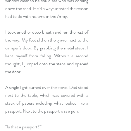
window clear so he could see who was coming 
down the road. He’d always insisted the reason 
had to do with his time in the Army.
I took another deep breath and ran the rest of 
the way. My feet slid on the gravel next to the 
camper’s door. By grabbing the metal steps, I 
kept myself from falling. Without a second 
thought, I jumped onto the steps and opened 
the door.
A single light burned over the stove. Dad stood 
next to the table, which was covered with a 
stack of papers including what looked like a 
passport. Next to the passport was a gun.
“Is that a passport?”