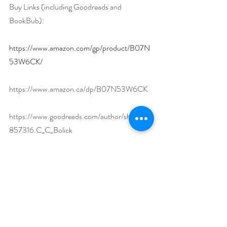
Buy Links (including Goodreads and 
BookBub):
https://www.amazon.com/gp/product/B07N
53W6CK/
https://www.amazon.ca/dp/B07N53W6CK
https://www.goodreads.com/author/show/15
857316.C_C_Bolick
https://www.bookbub.com/books/fear-
justice-by-c-c-bolick
What makes your featured book a must-read?
Fear Justice is first in a series of fast-paced 