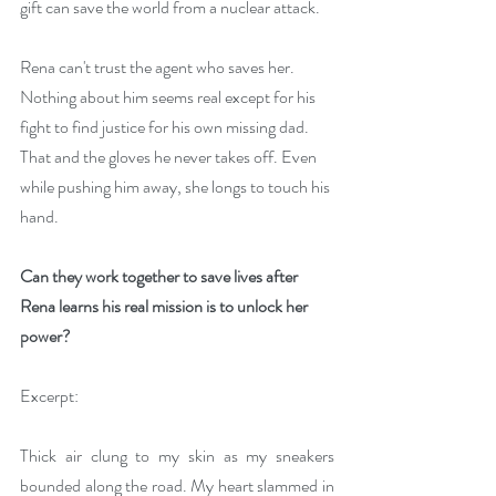
gift can save the world from a nuclear attack.
Rena can't trust the agent who saves her. 
Nothing about him seems real except for his 
fight to find justice for his own missing dad. 
That and the gloves he never takes off. Even 
while pushing him away, she longs to touch his 
hand.
Can they work together to save lives after 
Rena learns his real mission is to unlock her 
power?
Excerpt:
Thick air clung to my skin as my sneakers 
bounded along the road. My heart slammed in 