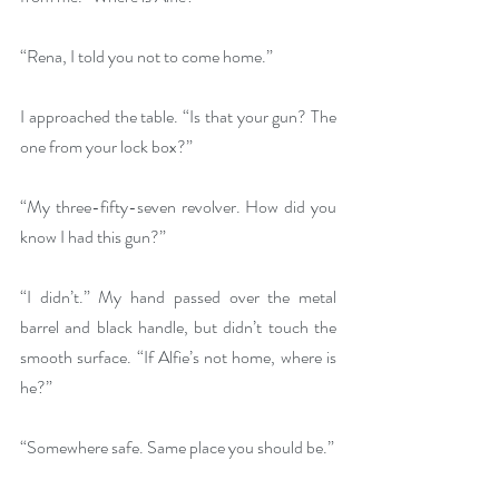
“Rena, I told you not to come home.”
I approached the table. “Is that your gun? The 
one from your lock box?”
“My three-fifty-seven revolver. How did you 
know I had this gun?”
“I didn’t.” My hand passed over the metal 
barrel and black handle, but didn’t touch the 
smooth surface. “If Alfie’s not home, where is 
he?”
“Somewhere safe. Same place you should be.”