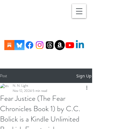
Post
Sign Up
N. N. Light
Nov 12, 2024
5 min read
Fear Justice (The Fear
Chronicles Book 1) by C.C.
Bolick is a Kindle Unlimited