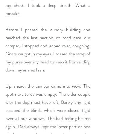
my chest. I took a deep breath. What a 
mistake.
Before I passed the laundry building and 
reached the last section of road near our 
camper, I stopped and leaned over, coughing. 
Gnats caught in my eyes. I tossed the strap of 
my purse over my head to keep it from sliding 
down my arm as I ran.
Up ahead, the camper came into view. The 
spot next to us was empty. The older couple 
with the dog must have left. Barely any light 
escaped the blinds which were closed tight 
over all our windows. The bad feeling hit me 
again. Dad always kept the lower part of one 