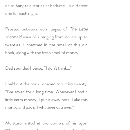
or so fairy tale stories at bedtime—a different 
one for each night.
Pressed between worn pages of 
The Little 
Mermaid 
were bills ranging from dollars up to 
twenties. I breathed in the smell of this old 
book, along with the fresh smell of money.
Dad sounded hoarse. “I don’t think…”
I held out the book, opened to a crisp twenty. 
“I’ve saved for a long time. Whenever I had a 
little extra money, I put it away here. Take this 
money and pay off whatever you owe.”
Moisture hinted at the corners of his eyes. 