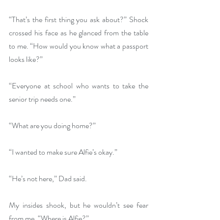
“That’s the first thing you ask about?” Shock 
crossed his face as he glanced from the table 
to me. “How would you know what a passport 
looks like?”
“Everyone at school who wants to take the 
senior trip needs one.”
“What are you doing home?”
“I wanted to make sure Alfie’s okay.”
“He’s not here,” Dad said.
My insides shook, but he wouldn’t see fear 
from me. “Where is Alfie?”