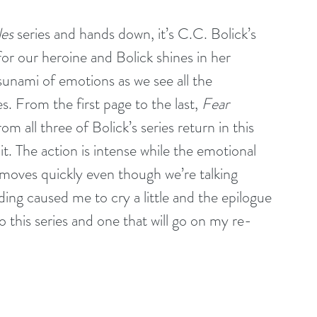
les
 series and hands down, it’s C.C. Bolick’s 
or our heroine and Bolick shines in her 
sunami of emotions as we see all the 
s. From the first page to the last, 
Fear 
rom all three of Bolick’s series return in this 
it. The action is intense while the emotional 
 moves quickly even though we’re talking 
ing caused me to cry a little and the epilogue 
 this series and one that will go on my re-