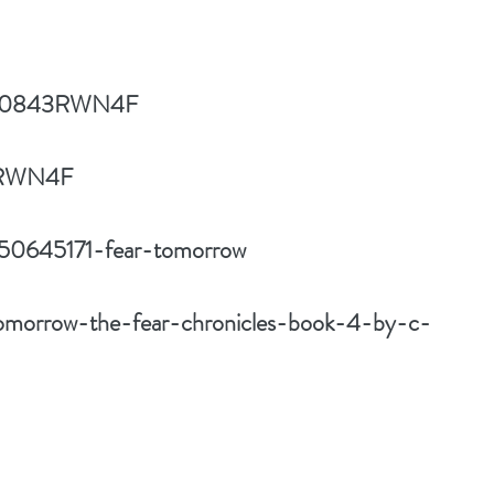
ct/B0843RWN4F
43RWN4F
/50645171-fear-tomorrow
tomorrow-the-fear-chronicles-book-4-by-c-