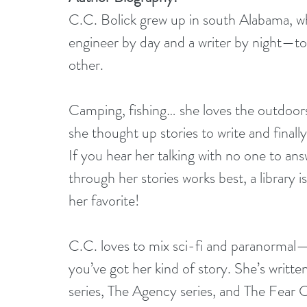
C.C. Bolick grew up in south Alabama, whe
engineer by day and a writer by night—to
other.
Camping, fishing… she loves the outdoor
she thought up stories to write and final
If you hear her talking with no one to answ
through her stories works best, a library i
her favorite!
C.C. loves to mix sci-fi and paranormal—
you’ve got her kind of story. She’s writte
series, The Agency series, and The Fear 