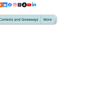
Contests and Giveaways
More