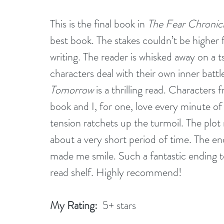
This is the final book in 
The Fear Chronic
best book. The stakes couldn’t be higher f
writing. The reader is whisked away on a t
characters deal with their own inner battle
Tomorrow
 is a thrilling read. Characters f
book and I, for one, love every minute of 
tension ratchets up the turmoil. The plot
about a very short period of time. The end
made me smile. Such a fantastic ending to
read shelf. Highly recommend! 
My Rating:
  5+ stars