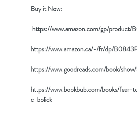
Buy it Now: 
 https://www.amazon.com/gp/produ
https://www.amazon.ca/-/fr/dp/B08
https://www.goodreads.com/book/show
https://www.bookbub.com/books/fear-
c-bolick