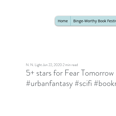
Home
Binge-Worthy Book Festi
N. N. Light
Jun 22, 2020
2 min read
5+ stars for Fear Tomorro
#urbanfantasy #scifi #book