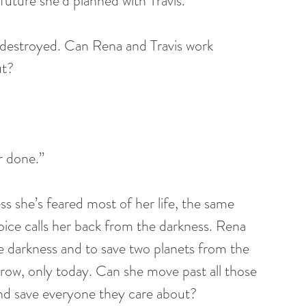
future she’d planned with Travis. 
e destroyed. Can Rena and Travis work 
ut?
r done.”
 she’s feared most of her life, the same 
oice calls her back from the darkness. Rena 
e darkness and to save two planets from the 
row, only today. Can she move past all those 
and save everyone they care about? 