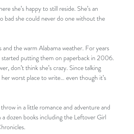
re she’s happy to still reside. She’s an 
o bad she could never do one without the 
s and the warm Alabama weather. For years 
ly started putting them on paperback in 2006. 
er, don’t think she’s crazy. Since talking 
s her worst place to write… even though it’s 
throw in a little romance and adventure and 
n a dozen books including the Leftover Girl 
Chronicles.