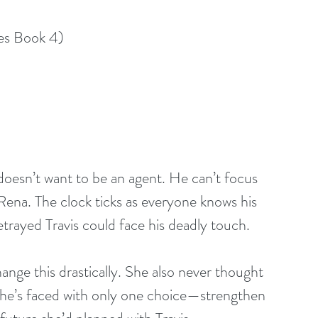
es Book 4)
e doesn’t want to be an agent. He can’t focus 
 Rena. The clock ticks as everyone knows his 
trayed Travis could face his deadly touch.
nge this drastically. She also never thought 
he’s faced with only one choice—strengthen 