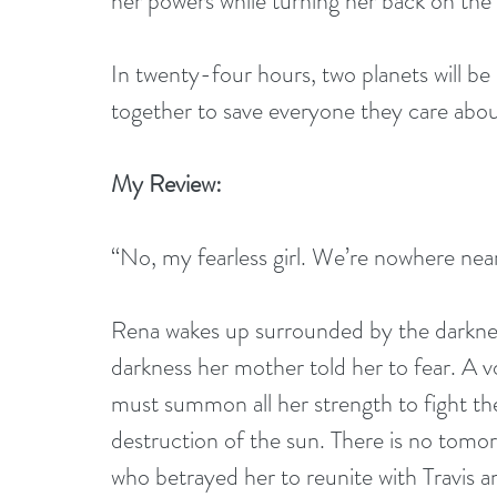
her powers while turning her back on the 
In twenty-four hours, two planets will b
together to save everyone they care abo
My Review:
“No, my fearless girl. We’re nowhere nea
Rena wakes up surrounded by the darkness
darkness her mother told her to fear. A v
must summon all her strength to fight th
destruction of the sun. There is no tomor
who betrayed her to reunite with Travis 