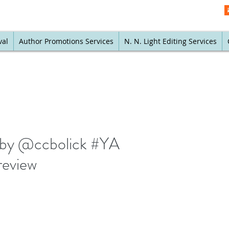
val
Author Promotions Services
N. N. Light Editing Services
w by @ccbolick #YA
review