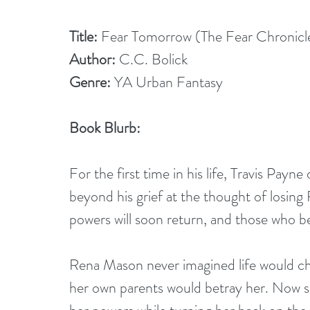
Title:
 Fear Tomorrow (The Fear Chronicl
Author:
 C.C. Bolick
Genre:
 YA Urban Fantasy
Book Blurb:
For the first time in his life, Travis Payn
beyond his grief at the thought of losing
powers will soon return, and those who be
Rena Mason never imagined life would cha
her own parents would betray her. Now s