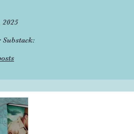
, 2025
r Substack:
osts