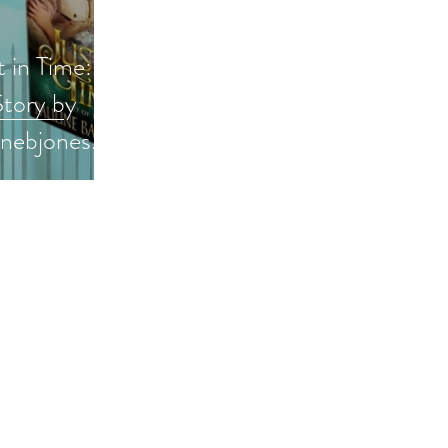
t in Time:
tory by
inebjones
w