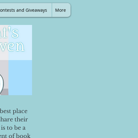
ontests and Giveaways
More
best place
share their
is to be a
ent of book