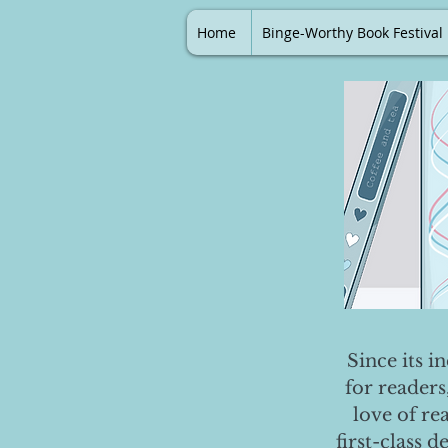
Home
Binge-Worthy Book Festival
Since its i
for readers
love of re
first-class 