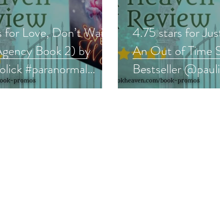
s for Love, Don’t Wait
4.75 stars for Jus
Agency Book 2) by
An Out of Time S
lick #paranormal
Bestseller @paul
 #bookreview
#scifi #bookrevie