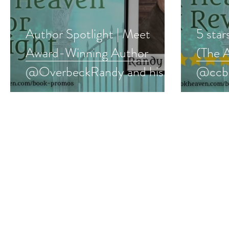
Author Spotlight | Meet
5 star
Award-Winning Author
(The 
@OverbeckRandy and his
@ccbo
#paranormalmystery series
#yalit