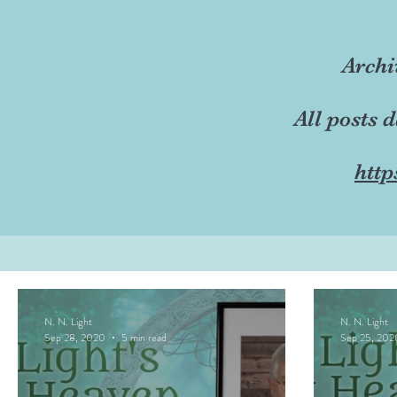
Archi
All posts 
http
N. N. Light
N. N. Light
Sep 28, 2020
5 min read
Sep 25, 202