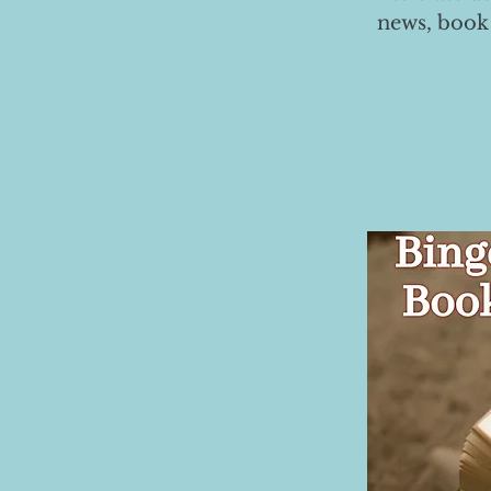
news, book