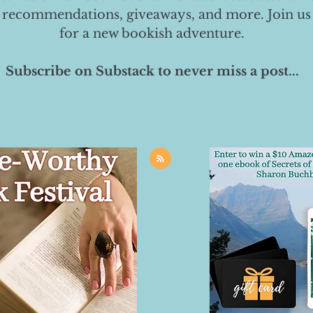
 recommendations, giveaways, and more. Join us
for a new bookish adventure.
Subscribe on Substack to never miss a post...