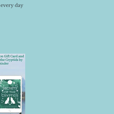
 every day