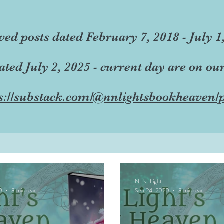
ved posts dated February 7, 2018 - July 1
dated July 2, 2025 - current day are on ou
s://substack.com/@nnlightsbookheaven/p
N. N. Light
0
3 min read
Sep 24, 2020
3 min read