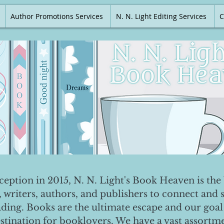
Author Promotions Services
N. N. Light Editing Services
C
nception in 2015, N. N. Light's Book Heaven is the 
, writers, authors, and publishers to connect and 
ading. Books are the ultimate escape and our goal 
destination for booklovers. We have a vast assortm