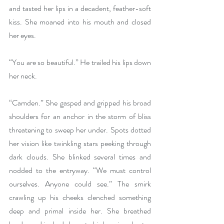
and tasted her lips in a decadent, feather-soft 
kiss. She moaned into his mouth and closed 
her eyes.
“You are so beautiful.” He trailed his lips down 
her neck.
“Camden.” She gasped and gripped his broad 
shoulders for an anchor in the storm of bliss 
threatening to sweep her under. Spots dotted 
her vision like twinkling stars peeking through 
dark clouds. She blinked several times and 
nodded to the entryway. “We must control 
ourselves. Anyone could see.” The smirk 
crawling up his cheeks clenched something 
deep and primal inside her. She breathed 