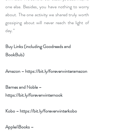
one else. Besides, you have nothing to worry 
about. The one activity we shared truly worth 
gossiping about will never reach the light of 
day.”
Buy Links (including Goodreads and 
BookBub)
Amazon – 
https://bit.ly/foreverwinteramazon
Barnes and Noble – 
https://bit.ly/foreverwinternook
Kobo – 
https://bit.ly/foreverwinterkobo
Apple/iBooks – 