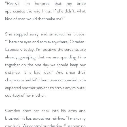
“Really? I’m honored that my bride 
appreciates the way I kiss. If she didn’t, what 
kind of man would that make me?”
She stepped away and smacked his biceps. 
“There are eyes and ears everywhere, Camden. 
Especially today. I’m positive the servants are 
already gossiping that we are spending time 
together on the one day we should keep our 
distance. It is bad luck.” And since their 
chaperone had left them unaccompanied, she 
expected another servant to arrive any minute, 
courtesy of her mother.
Camden drew her back into his arms and 
brushed his lips across her hairline. “I make my 
own luck. We control our destiny, Susanna; no 