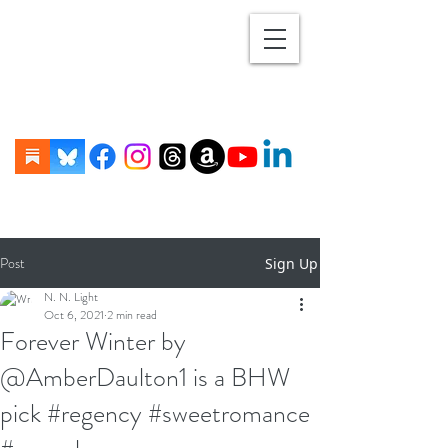
Post
Sign Up
N. N. Light
Oct 6, 2021
2 min read
Forever Winter by
@AmberDaulton1 is a BHW
pick #regency #sweetromance