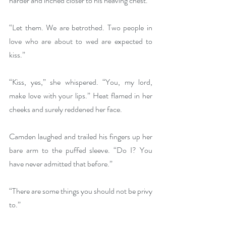
harder and inched closer to his heaving chest.
“Let them. We are betrothed. Two people in 
love who are about to wed are expected to 
kiss.”
“Kiss, yes,” she whispered. “You, my lord, 
make love with your lips.” Heat flamed in her 
cheeks and surely reddened her face.
Camden laughed and trailed his fingers up her 
bare arm to the puffed sleeve. “Do I? You 
have never admitted that before.”
“There are some things you should not be privy 
to.”