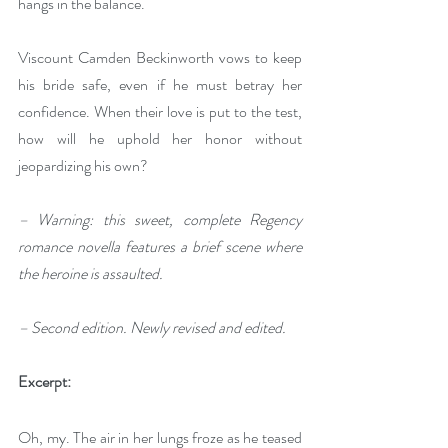
hangs in the balance.
Viscount Camden Beckinworth vows to keep 
his bride safe, even if he must betray her 
confidence. When their love is put to the test, 
how will he uphold her honor without 
jeopardizing his own?
– Warning: this sweet, complete Regency 
romance novella features a brief scene where 
the heroine is assaulted.
– Second edition. Newly revised and edited.
Excerpt:
Oh, my. The air in her lungs froze as he teased 