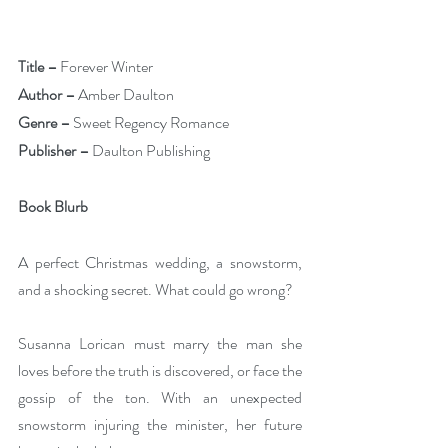
Title –
 Forever Winter
Author –
 Amber Daulton 
Genre –
 Sweet Regency Romance
Publisher –
 Daulton Publishing
Book Blurb
A perfect Christmas wedding, a snowstorm, 
and a shocking secret. What could go wrong?
Susanna Lorican must marry the man she 
loves before the truth is discovered, or face the 
gossip of the ton. With an unexpected 
snowstorm injuring the minister, her future 