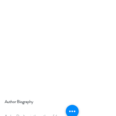
Author Biography