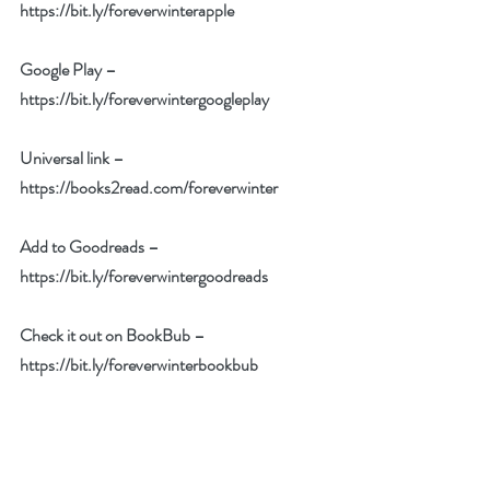
https://bit.ly/foreverwinterapple
Google Play – 
https://bit.ly/foreverwintergoogleplay
Universal link – 
https://books2read.com/foreverwinter
Add to Goodreads – 
https://bit.ly/foreverwintergoodreads
Check it out on BookBub – 
https://bit.ly/foreverwinterbookbub