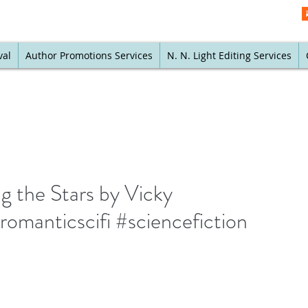
val
Author Promotions Services
N. N. Light Editing Services
 the Stars by Vicky
omanticscifi #sciencefiction