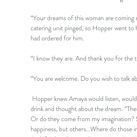
“Your dreams of this woman are coming 
catering unit pinged, so Hopper went to h
had ordered for him.
“I know they are. And thank you for the t
“You are welcome. Do you wish to talk 
 Hopper knew Amaya would listen, would 
drink and thought about the dream. “The
Or do they come from my imagination? S
happiness, but others…Where do those i