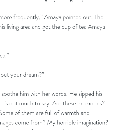
more frequently,” Amaya pointed out. The 
is living area and got the cup of tea Amaya 
ea.”
about your dream?”
soothe him with her words. He sipped his 
re’s not much to say. Are these memories? 
ome of them are full of warmth and 
mages come from? My horrible imagination? 