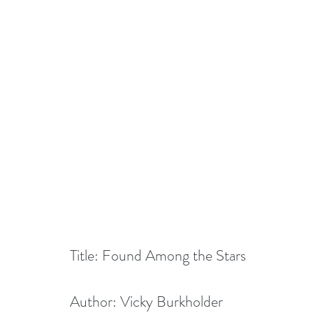
Title: Found Among the Stars
Author: Vicky Burkholder