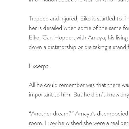
Trapped and injured, Eiko is startled to f
her is derailed when some of the same fo
Eiko. Can Hopper, with Amaya, his living 
down a dictatorship or die taking a stand
Excerpt:
All he could remember was that there w
important to him. But he didn’t know any
“Another dream?” Amaya’s disembodied voi
room. How he wished she were a real pers