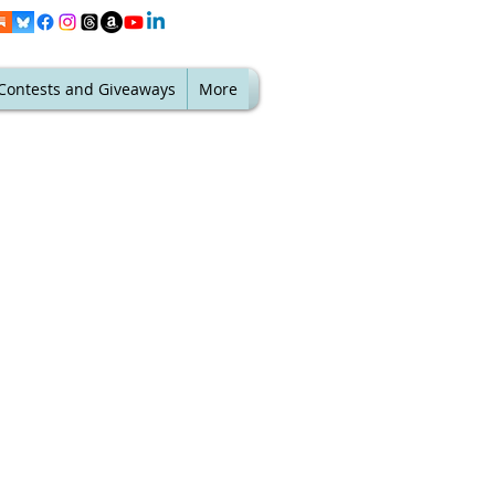
Contests and Giveaways
More