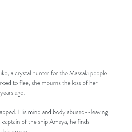
iko, a crystal hunter for the Massaki people 
rced to flee, she mourns the loss of her 
years ago.
idnapped. His mind and body abused--leaving 
captain of the ship Amaya, he finds 
 his dreams.