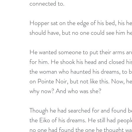
connected to.
Hopper sat on the edge of his bed, his hea
should have, but no one could see him he
He wanted someone to put their arms aro
for him. He shook his head and closed his 
the woman who haunted his dreams, to be
on Pointe Noir, but not like this. Now, h
why now? And who was she?
Though he had searched for and found b
the Eiko of his dreams. He still had pe
no one had found the one he thought was 