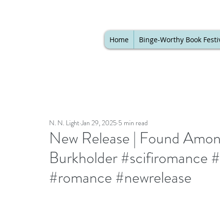
Home
Binge-Worthy Book Festi
N. N. Light
Jan 29, 2025
5 min read
New Release | Found Among
Burkholder #scifiromance #r
#romance #newrelease