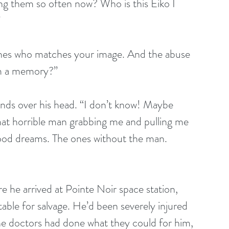
ng them so often now? Who is this Eiko I 
”
hes who matches your image. And the abuse 
om a memory?”
nds over his head. “I don’t know! Maybe 
That horrible man grabbing me and pulling me 
ood dreams. The ones without the man. 
he arrived at Pointe Noir space station, 
itable for salvage. He’d been severely injured 
the doctors had done what they could for him, 