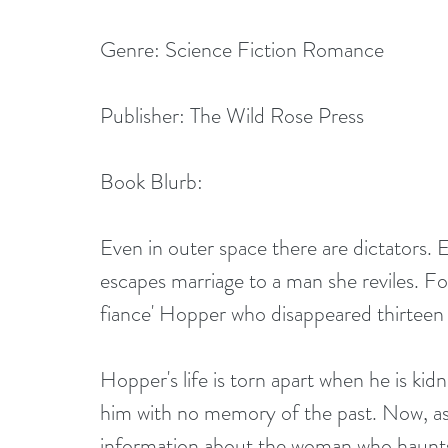
Genre: Science Fiction Romance
Publisher: The Wild Rose Press
Book Blurb:
Even in outer space there are dictators. E
escapes marriage to a man she reviles. Fo
fiance' Hopper who disappeared thirteen 
Hopper's life is torn apart when he is k
him with no memory of the past. Now, as 
information about the woman who haunts