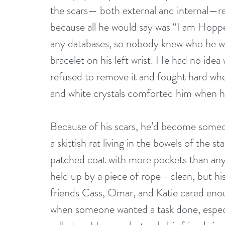
the scars— both external and internal—
because all he would say was “I am Hopp
any databases, so nobody knew who he wa
bracelet on his left wrist. He had no idea 
refused to remove it and fought hard whe
and white crystals comforted him when he
Because of his scars, he’d become someon
a skittish rat living in the bowels of the 
patched coat with more pockets than any 
held up by a piece of rope—clean, but his
friends Cass, Omar, and Katie cared enoug
when someone wanted a task done, especia