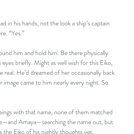
d in his hands, not the look a ship’s captain 
re. “Yes.”
und him and hold him. Be there physically 
eyes briefly. Might as well wish for this Eiko, 
 real. He’d dreamed of her occasionally back 
er image came to him nearly every night. So 
eings with that name, none of them matched 
ople—and Amaya—searching the name out, but 
the Eiko of his nightly thoughts yet.