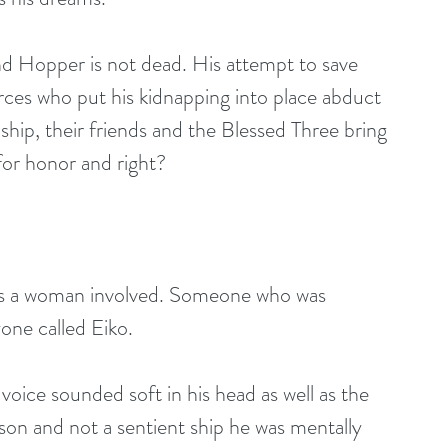
ind Hopper is not dead. His attempt to save 
rces who put his kidnapping into place abduct 
ship, their friends and the Blessed Three bring 
 for honor and right?
as a woman involved. Someone who was 
one called Eiko.
ce sounded soft in his head as well as the 
on and not a sentient ship he was mentally 