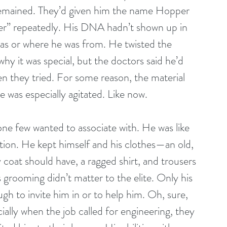
remained. They’d given him the name Hopper 
er” repeatedly. His DNA hadn’t shown up in 
s or where he was from. He twisted the 
why it was special, but the doctors said he’d 
n they tried. For some reason, the material 
 was especially agitated. Like now.
e few wanted to associate with. He was like 
station. He kept himself and his clothes—an old, 
coat should have, a ragged shirt, and trousers 
 grooming didn’t matter to the elite. Only his 
h to invite him in or to help him. Oh, sure, 
lly when the job called for engineering, they 