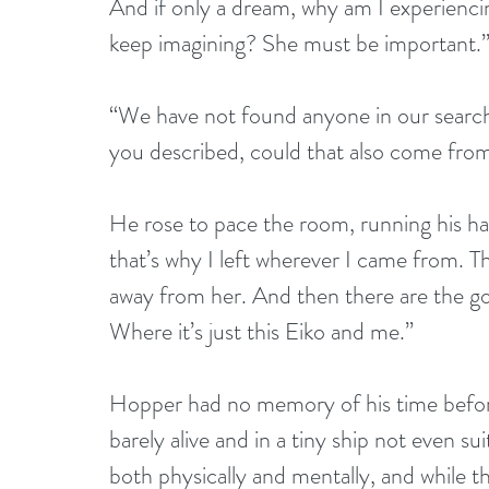
And if only a dream, why am I experienci
keep imagining? She must be important.
“We have not found anyone in our searc
you described, could that also come fr
He rose to pace the room, running his ha
that’s why I left wherever I came from. 
away from her. And then there are the g
Where it’s just this Eiko and me.”
Hopper had no memory of his time before 
barely alive and in a tiny ship not even su
both physically and mentally, and while 