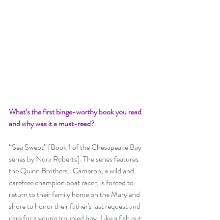
What’s the first binge-worthy book you read 
and why was it a must-read? 
“Sea Swept” [Book 1 of the Chesapeake Bay 
series by Nora Roberts]. The series features 
the Quinn Brothers.  Cameron, a wild and 
carefree champion boat racer, is forced to 
return to their family home on the Maryland 
shore to honor their father's last request and 
care for a young troubled boy. Like a fish out 