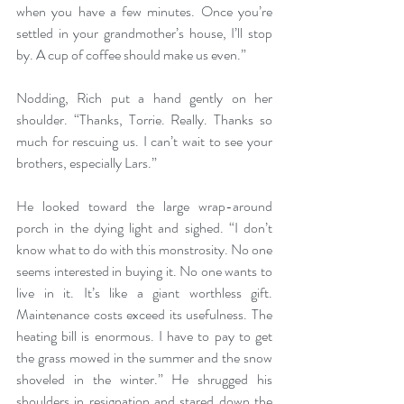
when you have a few minutes. Once you’re 
settled in your grandmother’s house, I’ll stop 
by. A cup of coffee should make us even.” 
Nodding, Rich put a hand gently on her 
shoulder. “Thanks, Torrie. Really. Thanks so 
much for rescuing us. I can’t wait to see your 
brothers, especially Lars.” 
He looked toward the large wrap-around 
porch in the dying light and sighed. “I don’t 
know what to do with this monstrosity. No one 
seems interested in buying it. No one wants to 
live in it. It’s like a giant worthless gift. 
Maintenance costs exceed its usefulness. The 
heating bill is enormous. I have to pay to get 
the grass mowed in the summer and the snow 
shoveled in the winter.” He shrugged his 
shoulders in resignation and stared down the 