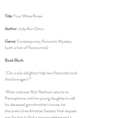
Title:
 Four White Roses
Author:
 Judy Ann Davis
Genre:
 Contemporary Romantic Mystery 
(with a hint of Paranormal)
Book Blurb:
"Can a wily old ghost help two fractured souls 
find love again?"
 When widower Rich Redman returns to 
Pennsylvania with his young daughter to sell 
his deceased grandmother's house, he 
discovers Grandmother Gertie's final request 
was for him to find a missing relative and a 