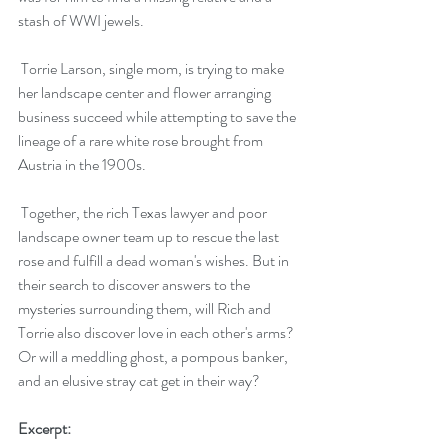
stash of WWI jewels.
 Torrie Larson, single mom, is trying to make 
her landscape center and flower arranging 
business succeed while attempting to save the 
lineage of a rare white rose brought from 
Austria in the 1900s.
 Together, the rich Texas lawyer and poor 
landscape owner team up to rescue the last 
rose and fulfill a dead woman's wishes. But in 
their search to discover answers to the 
mysteries surrounding them, will Rich and 
Torrie also discover love in each other's arms? 
Or will a meddling ghost, a pompous banker, 
and an elusive stray cat get in their way?
Excerpt: