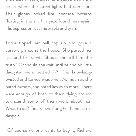
street where the street lights had come on. 
Their globes looked like Japanese lanterns 
floating in the air. His gaze found hers again. 
His expression was miserable and grim. 
Torrie tipped her ball cap up and gave a 
cursory glance at the house. She pursed her 
lips and fell silent. Should she tell him the 
truth? Or should she wait until he and his little 
daughter were settled in? The knowledge 
twisted and turned inside her. As much as she 
hated rumors, she hated lies even more. There 
were enough of both of them flying around 
town…and some of them were about her. 
What to do? Finally, she flung her hands up in 
despair.
“Of course no one wants to buy it, Richard 