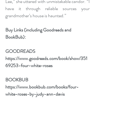
Lee,” she uttered with unmistakable candor. “I 
have it through reliable sources your 
grandmother’s house is haunted.”
Buy Links (including Goodreads and 
BookBub):
GOODREADS
https://www.goodreads.com/book/show/351
69253-four-white-roses
BOOKBUB
https://www.bookbub.com/books/four-
white-roses-by-judy-ann-davis