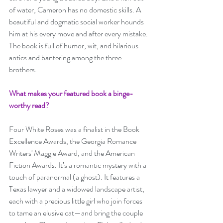
of water, Cameron has no domestic skills. A 
beautiful and dogmatic social worker hounds 
him at his every move and after every mistake. 
The book is full of humor, wit, and hilarious 
antics and bantering among the three 
brothers. 
What makes your featured book a binge-
worthy read? 
Four White Roses was a finalist in the Book 
Excellence Awards, the Georgia Romance 
Writers' Maggie Award, and the American 
Fiction Awards. It’s a romantic mystery with a 
touch of paranormal (a ghost). It features a 
Texas lawyer and a widowed landscape artist, 
each with a precious little girl who join forces 
to tame an elusive cat—and bring the couple 