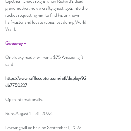
together. Chaos reigns when Richard’s dead 
grandmother, now a crafty ghost, gets into the 
ruckus requesting him to find his unknown 
half-sister and locate rubies lost during World 
War I. 
Giveaway –
One lucky reader will win a $75 Amazon gift 
card 
https://www.rafflecopter.com/rafl/display/92
db7750227
Open internationally. 
Runs August 1 – 31, 2023. 
Drawing will be held on September 1, 2023.