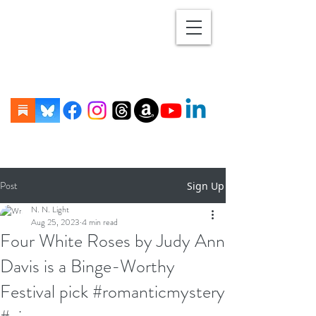
Post
Sign Up
N. N. Light
Aug 25, 2023
4 min read
Four White Roses by Judy Ann
Davis is a Binge-Worthy
Festival pick #romanticmystery