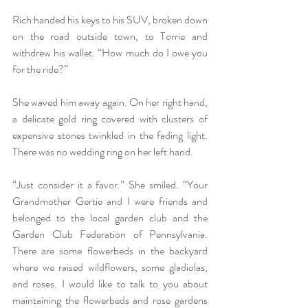
Rich handed his keys to his SUV, broken down 
on the road outside town, to Torrie and 
withdrew his wallet. “How much do I owe you 
for the ride?”
She waved him away again. On her right hand, 
a delicate gold ring covered with clusters of 
expensive stones twinkled in the fading light. 
There was no wedding ring on her left hand. 
“Just consider it a favor.” She smiled. “Your 
Grandmother Gertie and I were friends and 
belonged to the local garden club and the 
Garden Club Federation of Pennsylvania. 
There are some flowerbeds in the backyard 
where we raised wildflowers, some gladiolas, 
and roses. I would like to talk to you about 
maintaining the flowerbeds and rose gardens 