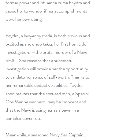
former power and influence curse Faydra and 
cause her to wonder if her accomplishments 
were her own doing.
Faydra, a lawyer by trade, is both anxious and 
excited as she undertakes her first homicide 
investigation: —the brutal murder of a Navy 
SEAL. She reasons that a successful 
investigation will provide her the opportunity 
to validate her sense of self-worth. Thanks to 
her remarkable deductive abilities, Faydra 
soon realizes that the accused man, a Special 
Ops Marine war hero, may be innocent and 
that the Navy is using her as a pawn in a 
complex cover-up.
Meanwhile, a seasoned Navy Sea Captain, 