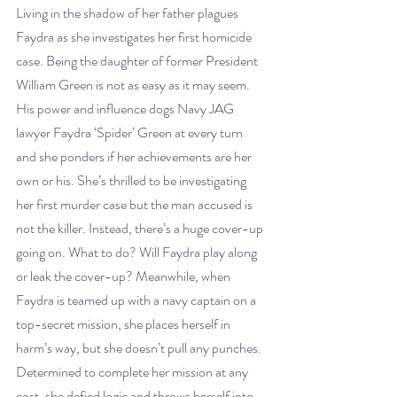
Living in the shadow of her father plagues 
Faydra as she investigates her first homicide 
case. Being the daughter of former President 
William Green is not as easy as it may seem. 
His power and influence dogs Navy JAG 
lawyer Faydra ‘Spider’ Green at every turn 
and she ponders if her achievements are her 
own or his. She’s thrilled to be investigating 
her first murder case but the man accused is 
not the killer. Instead, there’s a huge cover-up 
going on. What to do? Will Faydra play along 
or leak the cover-up? Meanwhile, when 
Faydra is teamed up with a navy captain on a 
top-secret mission, she places herself in 
harm’s way, but she doesn’t pull any punches. 
Determined to complete her mission at any 
cost, she defied logic and throws herself into 