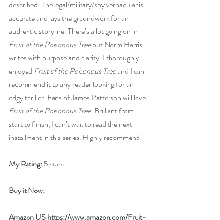
described. The legal/military/spy vernacular is 
accurate and lays the groundwork for an 
authentic storyline. There’s a lot going on in 
Fruit of the Poisonous Tree
 but Norm Harris 
writes with purpose and clarity. I thoroughly 
enjoyed 
Fruit of the Poisonous Tree
 and I can 
recommend it to any reader looking for an 
edgy thriller. Fans of James Patterson will love 
Fruit of the Poisonous Tree
. Brilliant from 
start to finish, I can’t wait to read the next 
installment in this series. Highly recommend!
My Rating:
 5 stars
Buy it Now: 
Amazon US 
https://www.amazon.com/Fruit-