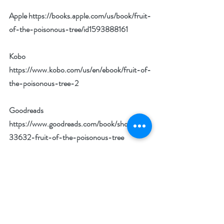
Apple 
https://books.apple.com/us/book/fruit-
of-the-poisonous-tree/id1593888161
Kobo 
https://www.kobo.com/us/en/ebook/fruit-of-
the-poisonous-tree-2
Goodreads 
https://www.goodreads.com/book/show/601
33632-fruit-of-the-poisonous-tree
BookBub 
https://www.bookbub.com/books/fruit-of-
the-poisonous-tree-by-norm-harris
Author Biography: