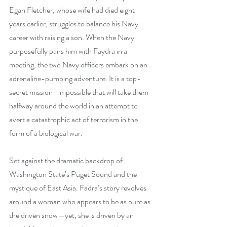
Egan Fletcher, whose wife had died eight 
years earlier, struggles to balance his Navy 
career with raising a son. When the Navy 
purposefully pairs him with Faydra in a 
meeting, the two Navy officers embark on an 
adrenaline-pumping adventure. It is a top-
secret mission- impossible that will take them 
halfway around the world in an attempt to 
avert a catastrophic act of terrorism in the 
form of a biological war.
Set against the dramatic backdrop of 
Washington State’s Puget Sound and the 
mystique of East Asia. Fadra’s story revolves 
around a woman who appears to be as pure as 
the driven snow—yet, she is driven by an 