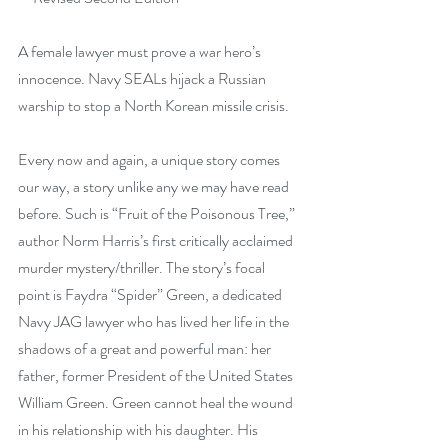
A female lawyer must prove a war hero’s 
innocence. Navy SEALs hijack a Russian 
warship to stop a North Korean missile crisis.
Every now and again, a unique story comes 
our way, a story unlike any we may have read 
before. Such is “Fruit of the Poisonous Tree,” 
author Norm Harris’s first critically acclaimed 
murder mystery/thriller. The story’s focal 
point is Faydra “Spider” Green, a dedicated 
Navy JAG lawyer who has lived her life in the 
shadows of a great and powerful man: her 
father, former President of the United States 
William Green. Green cannot heal the wound 
in his relationship with his daughter. His 