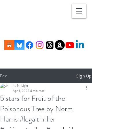
Post
Sign Up
N. N. Light
Apr 1, 2022
4 min read
5 stars for Fruit of the
Poisonous Tree by Norm
Harris #legalthriller