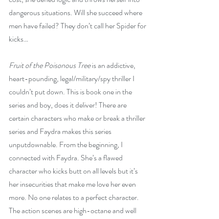
dangerous situations. Will she succeed where 
men have failed? They don’t call her Spider for 
kicks…
Fruit of the Poisonous Tree
 is an addictive, 
heart-pounding, legal/military/spy thriller I 
couldn’t put down. This is book one in the 
series and boy, does it deliver! There are 
certain characters who make or break a thriller 
series and Faydra makes this series 
unputdownable. From the beginning, I 
connected with Faydra. She’s a flawed 
character who kicks butt on all levels but it’s 
her insecurities that make me love her even 
more. No one relates to a perfect character. 
The action scenes are high-octane and well 