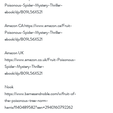
Poisonous-Spider-Mystery-Thriller-
ebook/dp/B09L56XS21
Amazon CA 
https://www.amazon.ca/Fruit-
Poisonous-Spider-Mystery-Thriller-
ebook/dp/B09L56XS21
Amazon UK 
https://www.amazon.co.uk/Fruit-Poisonous-
Spider-Mystery-Thriller-
ebook/dp/B09L56XS21
Nook 
https://www.barnesandnoble.com/w/fruit-of-
the-poisonous-tree-norm-
harris/1140489582?ean=2940160792262