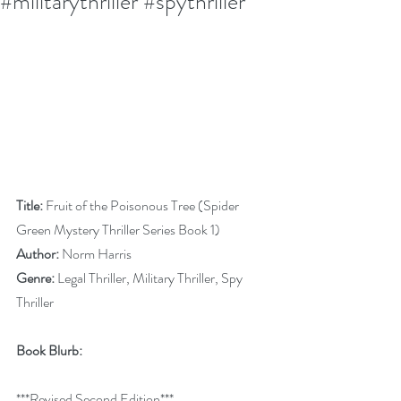
#militarythriller #spythriller
Title:
 Fruit of the Poisonous Tree (Spider 
Green Mystery Thriller Series Book 1)
Author:
 Norm Harris
Genre:
 Legal Thriller, Military Thriller, Spy 
Thriller
Book Blurb:
***Revised Second Edition***