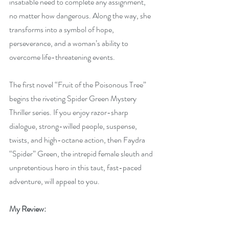
insatiable need to complete any assignment, 
no matter how dangerous. Along the way, she 
transforms into a symbol of hope, 
perseverance, and a woman’s ability to 
overcome life-threatening events.
The first novel “Fruit of the Poisonous Tree” 
begins the riveting Spider Green Mystery 
Thriller series. If you enjoy razor-sharp 
dialogue, strong-willed people, suspense, 
twists, and high-octane action, then Faydra 
“Spider” Green, the intrepid female sleuth and 
unpretentious hero in this taut, fast-paced 
adventure, will appeal to you.
My Review: