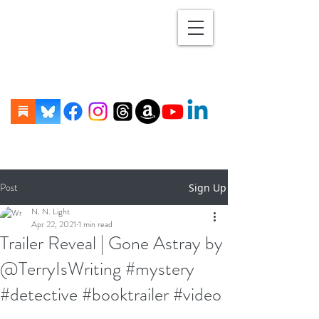
Post
Sign Up
N. N. Light
Apr 22, 2021
1 min read
Trailer Reveal | Gone Astray by
@TerryIsWriting #mystery
#detective #booktrailer #video