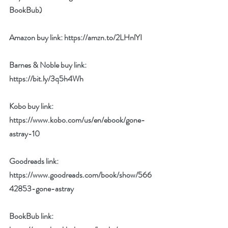
BookBub) 
Amazon buy link: 
https://amzn.to/2LHnlYI
Barnes & Noble buy link: 
https://bit.ly/3q5h4Wh
Kobo buy link: 
https://www.kobo.com/us/en/ebook/gone-
astray-10
Goodreads link: 
https://www.goodreads.com/book/show/566
42853-gone-astray
BookBub link: 