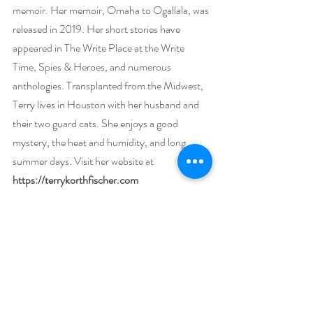
memoir. Her memoir, Omaha to Ogallala, was 
released in 2019. Her short stories have 
appeared in The Write Place at the Write 
Time, Spies & Heroes, and numerous 
anthologies. Transplanted from the Midwest, 
Terry lives in Houston with her husband and 
their two guard cats. She enjoys a good 
mystery, the heat and humidity, and long 
summer days. Visit her website at 
https://terrykorthfischer.com
Social Media Links
Website: 
https://terrykorthfischer.com
Twitter: 
https://twitter.com/terryiswriting
Facebook: 
https://www.facebook.com/TerryIsWriting