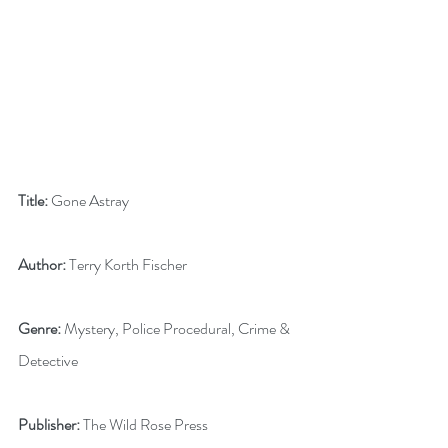
Title:
 Gone Astray
Author:
 Terry Korth Fischer
Genre:
 Mystery, Police Procedural, Crime & 
Detective
Publisher:
 The Wild Rose Press