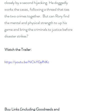
closely by a second hijacking. He doggedly 
works the cases, following a thread that ties 
the two crimes together.  But can Rory find 
the mental and physical strength to up his 
game and bring the criminals to justice before 
disaster strikes?
Watch the Trailer:
https://youtu.be/NClvYGyfNKc
Buy Links (including Goodreads and 