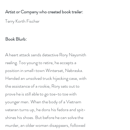
Artist or Company who created book trailer: 
Terry Korth Fischer
Book Blurb: 
A heart attack sends detective Rory Naysmith 
reeling. Too young to retire, he accepts a 
position in small-town Winterset, Nebraska. 
Handed an unsolved truck hijacking case, with 
the assistance of a rookie, Rory sets out to 
prove he is still able to go toe-to toe with 
younger men. When the body of a Vietnam 
veteran turns up, he dons his fedora and spit-
shines his shoes. But before he can solve the 
murder, an older woman disappears, followed 