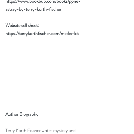
https://www.bookbub.com/books/gone-
astray-by-terry-korth-fischer
Website sell sheet: 
https://terrykorthfischer.com/media-kit
Author Biography
Terry Korth Fischer writes mystery and 