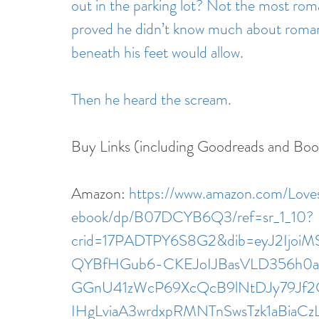
out in the parking lot? Not the most rom
proved he didn’t know much about romanc
beneath his feet would allow.
Then he heard the scream.
Buy Links (including Goodreads and Bo
Amazon: 
https://www.amazon.com/Lov
ebook/dp/B07DCYB6Q3/ref=sr_1_10?
crid=17PADTPY6S8G2&dib=eyJ2Ijo
QYBfHGub6-CKEJoIJBasVLD356h0azE
GGnU41zWcP69XcQcB9lNtDJy79Jf2
IHgLviaA3wrdxpRMNTnSwsTzk1aBiaCz