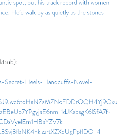
antic spot, but his track record with women 
e. He’d walk by as quietly as the stones 
okBub):
es-Secret-Heels-Handcuffs-Novel-
iMSJ9.wc6tqHaNZsMZNcFDDrOQH4Yj9Qxu
BeUo7YPgyjaE6nm_1dJKsbsgK6lSfA7f-
CDsVyelEm1HBaYZV7k-
L3Svj3fbNK4hklzzrtXZXdUgPpflDO-4-