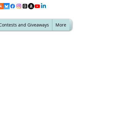
Contests and Giveaways
More