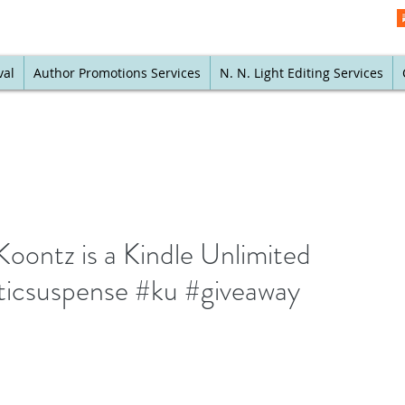
val
Author Promotions Services
N. N. Light Editing Services
Koontz is a Kindle Unlimited
ticsuspense #ku #giveaway