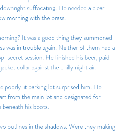
downright suffocating. He needed a clear 
ow morning with the brass.
 morning? It was a good thing they summoned 
 ass was in trouble again. Neither of them had a 
p-secret session. He finished his beer, paid 
acket collar against the chilly night air.
e poorly lit parking lot surprised him. He 
part from the main lot and designated for 
s beneath his boots.
two outlines in the shadows. Were they making 