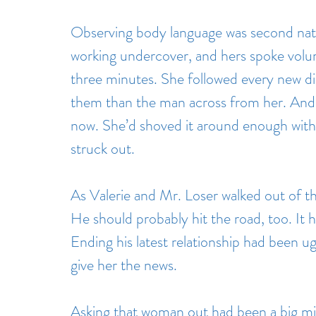
Observing body language was second natu
working undercover, and hers spoke volu
three minutes. She followed every new di
them than the man across from her. And 
now. She’d shoved it around enough with 
struck out.
As Valerie and Mr. Loser walked out of t
He should probably hit the road, too. It h
Ending his latest relationship had been ug
give her the news.
Asking that woman out had been a big m