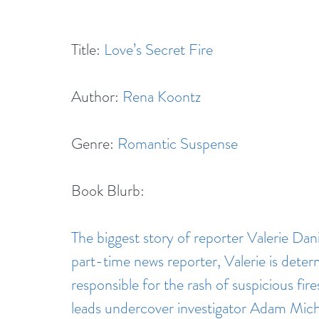
Title: 
Love’s Secret Fire
Author: 
Rena Koontz
Genre: 
Romantic Suspense
Book Blurb:
The biggest story of reporter Valerie Danie
part-time news reporter, Valerie is deter
responsible for the rash of suspicious fire
leads undercover investigator Adam Michae