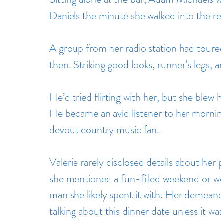
Daniels the minute she walked into the re
A group from her radio station had toured
then. Striking good looks, runner’s legs, a
He’d tried flirting with her, but she blew 
He became an avid listener to her morning
devout country music fan.
Valerie rarely disclosed details about her 
she mentioned a fun-filled weekend or w
man she likely spent it with. Her demeano
talking about this dinner date unless it w