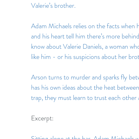
Valerie’s brother.
Adam Michaels relies on the facts when he
and his heart tell him there’s more behind
know about Valerie Daniels, a woman who
like him - or his suspicions about her bro
Arson turns to murder and sparks fly bet
has his own ideas about the heat between 
trap, they must learn to trust each other a
Excerpt:
Sitting alone at the bar, Adam Michaels 