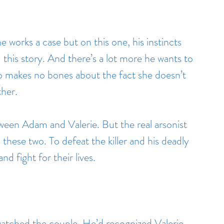
 works a case but on this one, his instincts 
 this story. And there’s a lot more he wants to 
 makes no bones about the fact she doesn’t 
ther.
ween Adam and Valerie. But the real arsonist 
these two. To defeat the killer and his deadly 
nd fight for their lives.
watched the couple. He’d recognized Valerie 