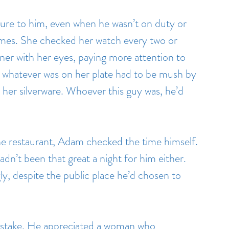
re to him, even when he wasn’t on duty or 
mes. She checked her watch every two or 
ner with her eyes, paying more attention to 
whatever was on her plate had to be mush by 
her silverware. Whoever this guy was, he’d 
he restaurant, Adam checked the time himself. 
adn’t been that great a night for him either. 
ly, despite the public place he’d chosen to 
istake. He appreciated a woman who 