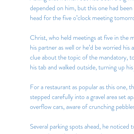
depended on him, but this one had been 
head for the five o’clock meeting tomorr
Christ, who held meetings at five in the
his partner as well or he’d be worried his
clue about the topic of the mandatory, to
his tab and walked outside, turning up his j
For a restaurant as popular as this one, th
stepped carefully into a gravel area set a
overflow cars, aware of crunching pebble
Several parking spots ahead, he noticed 