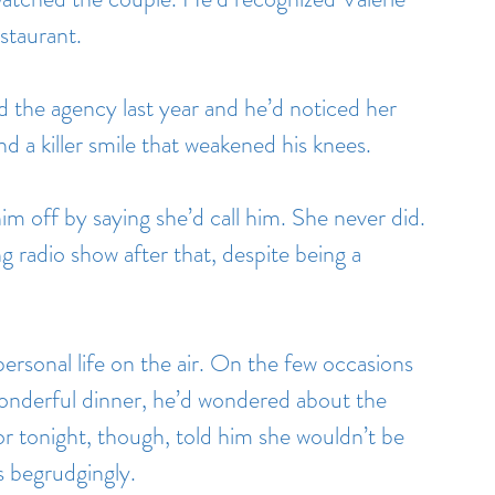
staurant.
 the agency last year and he’d noticed her 
nd a killer smile that weakened his knees.
him off by saying she’d call him. She never did. 
 radio show after that, despite being a 
personal life on the air. On the few occasions 
onderful dinner, he’d wondered about the 
r tonight, though, told him she wouldn’t be 
as begrudgingly.