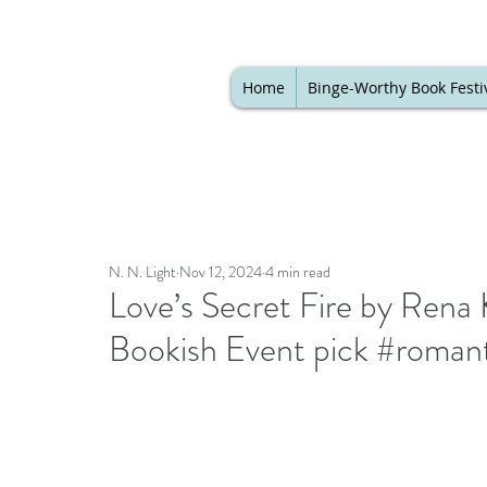
Home
Binge-Worthy Book Festi
N. N. Light
Nov 12, 2024
4 min read
Love’s Secret Fire by Rena 
Bookish Event pick #roman