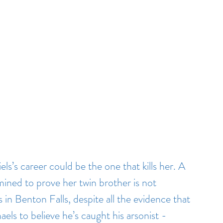
ls’s career could be the one that kills her. A 
mined to prove her twin brother is not 
s in Benton Falls, despite all the evidence that 
ls to believe he’s caught his arsonist - 