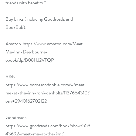
friends with benefits.” 
Buy Links (including Goodreads and 
BookBub):
Amazon  
https://www.amazon.com/Meet-
Me-Inn-Deerbourne-
ebook/dp/B08HJ2VTQP
B&N  
https://www.barnesandnoble.com/w/meet-
me-at-the-inn-roni-denholtz/1137664310?
ean=2940162702122
Goodreads  
https://www.goodreads.com/book/show/553
43692-meet-me-at-the-inn?