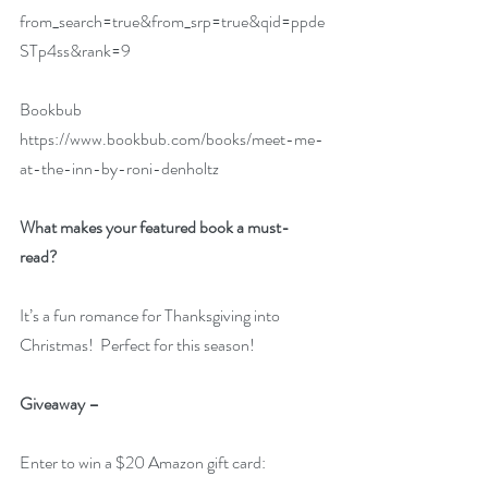
from_search=true&from_srp=true&qid=ppde
STp4ss&rank=9
Bookbub  
https://www.bookbub.com/books/meet-me-
at-the-inn-by-roni-denholtz
What makes your featured book a must-
read?  
It’s a fun romance for Thanksgiving into 
Christmas!  Perfect for this season!
Giveaway –
Enter to win a $20 Amazon gift card: