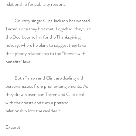
relationship for publicity reasons.
          Country singer Clint Jackson has wanted 
Tarren since they first met. Together, they visit 
the Deerbourne Inn for the Thanksgiving 
holiday, where he plans to suggest they take 
their phony relationship to the “friends with 
benefits” level.
          Both Tarren and Clint are dealing with 
personal issues from prior entanglements. As 
they draw closer, can Tarren and Clint deal 
with their pasts and turn a pretend 
relationship into the real deal?
Excerpt: