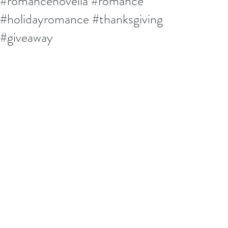
#romancenovella #romance
#holidayromance #thanksgiving
#giveaway