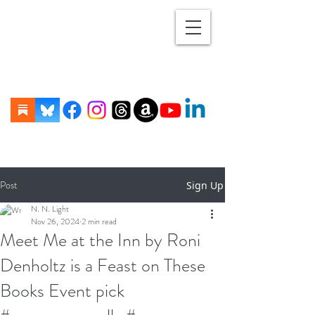
Post
Sign Up
N. N. Light
Nov 26, 2024
2 min read
Meet Me at the Inn by Roni
Denholtz is a Feast on These
Books Event pick