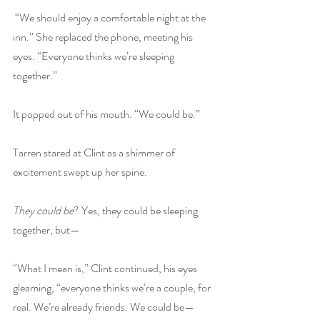
 “We should enjoy a comfortable night at the 
inn.” She replaced the phone, meeting his 
eyes. “Everyone thinks we’re sleeping 
together.”
It popped out of his mouth. “We could be.”
Tarren stared at Clint as a shimmer of 
excitement swept up her spine.
They could be
? Yes, they could be sleeping 
together, but— 
“What I mean is,” Clint continued, his eyes 
gleaming, “everyone thinks we’re a couple, for 
real. We’re already friends. We could be—