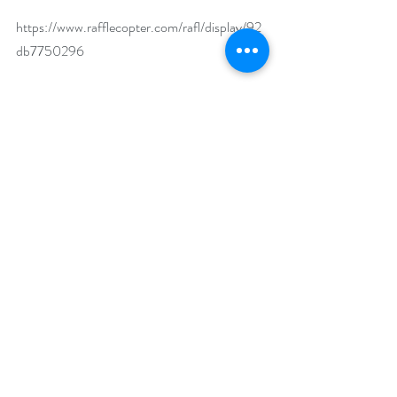
https://www.rafflecopter.com/rafl/display/92
db7750296
Open Internationally.
Runs November 25 – December 3, 2024.
Winner will be drawn on December 4, 2024.
Author Biography:
Ms. Denholtz is the author of 25 published 
romances, 9 children’s books, and over 100 
stories, articles and poems published by 
national and regional magazines.