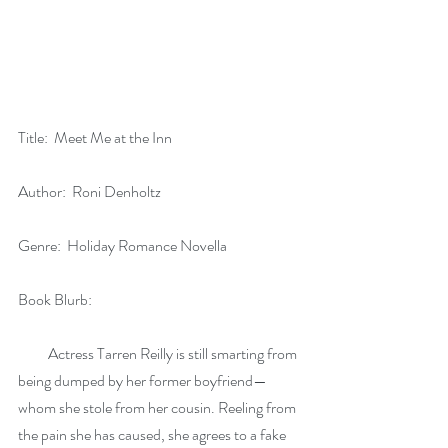
Title:  Meet Me at the Inn
Author:  Roni Denholtz
Genre:  Holiday Romance Novella
Book Blurb:
          Actress Tarren Reilly is still smarting from 
being dumped by her former boyfriend—
whom she stole from her cousin. Reeling from 
the pain she has caused, she agrees to a fake 