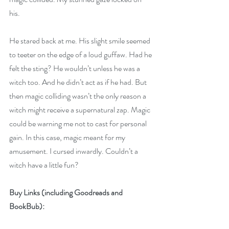
his. 
He stared back at me. His slight smile seemed 
to teeter on the edge of a loud guffaw. Had he 
felt the sting? He wouldn’t unless he was a 
witch too. And he didn’t act as if he had. But 
then magic colliding wasn’t the only reason a 
witch might receive a supernatural zap. Magic 
could be warning me not to cast for personal 
gain. In this case, magic meant for my 
amusement. I cursed inwardly. Couldn’t a 
witch have a little fun?
Buy Links (including Goodreads and 
BookBub):