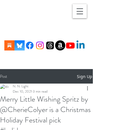
Post
Sign Up
N. N. Light
Dec 10, 2021
3 min read
Merry Little Wishing Spritz by
@CherieColyer is a Christmas
Holiday Festival pick