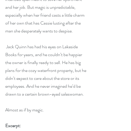
and her job. But magic is unpredictable, 
especially when her friend casts a little charm 
of her own that has Cassie lusting after the 
man she desperately wants to despise.
 Jack Quinn has had his eyes on Lakeside 
Books for years, and he couldn’t be happier 
the owner is finally ready to sell. He has big 
plans for the cozy waterfront property, but he 
didn’t expect to care about the store or its 
employees. And he never imagined he’d be 
drawn to a certain brown-eyed saleswoman.
Almost as if by magic.
Excerpt: