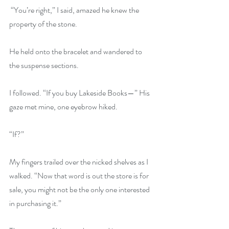
 “You’re right,” I said, amazed he knew the 
property of the stone. 
He held onto the bracelet and wandered to 
the suspense sections. 
I followed. “If you buy Lakeside Books—” His 
gaze met mine, one eyebrow hiked. 
“If?”
My fingers trailed over the nicked shelves as I 
walked. “Now that word is out the store is for 
sale, you might not be the only one interested 
in purchasing it.” 