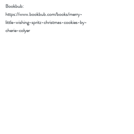
Bookbub: 
https://www.bookbub.com/books/merry-
little-wishing-spritz-christmas-cookies-by-
cherie-colyer