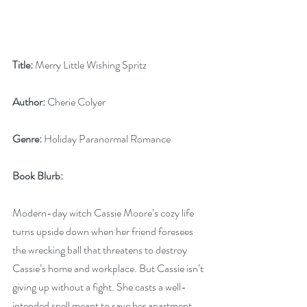
Title:
 Merry Little Wishing Spritz
Author:
 Cherie Colyer
Genre:
 Holiday Paranormal Romance
Book Blurb: 
Modern-day witch Cassie Moore’s cozy life 
turns upside down when her friend foresees 
the wrecking ball that threatens to destroy 
Cassie’s home and workplace. But Cassie isn’t 
giving up without a fight. She casts a well-
intended spell meant to save her apartment 