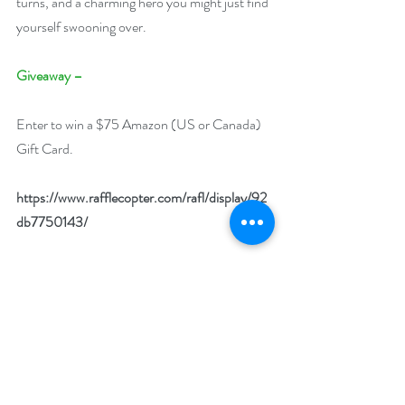
turns, and a charming hero you might just find 
yourself swooning over.
Giveaway –
Enter to win a $75 Amazon (US or Canada) 
Gift Card.
https://www.rafflecopter.com/rafl/display/92
db7750143/
You must have an active Amazon US or 
Amazon Canada account to be eligible. Open 
internationally.
Runs December 1 – 31