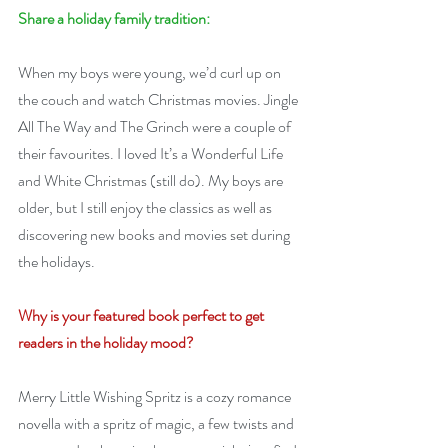
Share a holiday family tradition:
When my boys were young, we’d curl up on 
the couch and watch Christmas movies. Jingle 
All The Way and The Grinch were a couple of 
their favourites. I loved It’s a Wonderful Life 
and White Christmas (still do). My boys are 
older, but I still enjoy the classics as well as 
discovering new books and movies set during 
the holidays.
Why is your featured book perfect to get 
readers in the holiday mood?
Merry Little Wishing Spritz is a cozy romance 
novella with a spritz of magic, a few twists and 