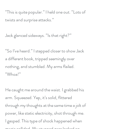
“This is quite popular.” I held one out. “Lots of 
twists and surprise attacks.” 
Jack glanced sideways. “Is that right?” 
“So I’ve heard.” I stepped closer to show Jack 
a different book, tripped seemingly over 
nothing, and stumbled. My arms flailed. 
“Whoa!” 
He caught me around the waist. I grabbed his 
arm. Squeezed. Yep, it’s solid, flittered 
through my thoughts at the same time a jolt of 
power, like static electricity, shot through me. 
I gasped. This type of shock happened when 
magic collided. My stunned gaze locked on 