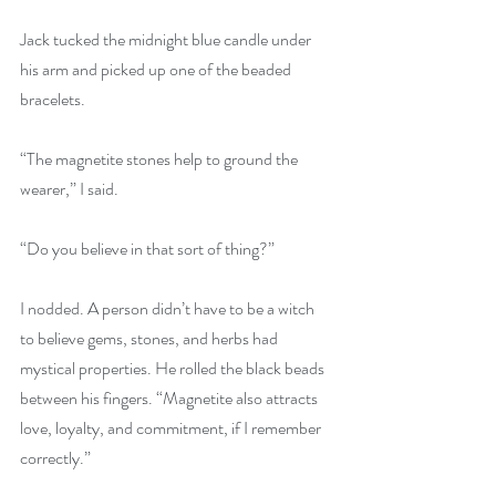
Jack tucked the midnight blue candle under 
his arm and picked up one of the beaded 
bracelets. 
“The magnetite stones help to ground the 
wearer,” I said. 
“Do you believe in that sort of thing?” 
I nodded. A person didn’t have to be a witch 
to believe gems, stones, and herbs had 
mystical properties. He rolled the black beads 
between his fingers. “Magnetite also attracts 
love, loyalty, and commitment, if I remember 
correctly.” 