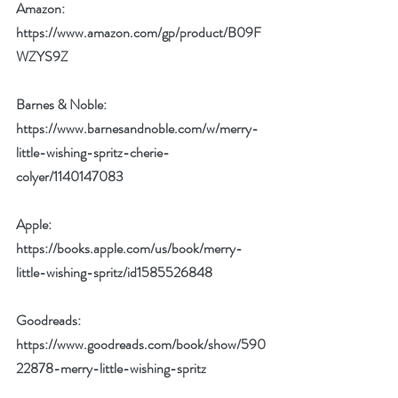
Amazon:  
https://www.amazon.com/gp/product/B09F
WZYS9Z
Barnes & Noble: 
https://www.barnesandnoble.com/w/merry-
little-wishing-spritz-cherie-
colyer/1140147083
Apple: 
https://books.apple.com/us/book/merry-
little-wishing-spritz/id1585526848
Goodreads: 
https://www.goodreads.com/book/show/590
22878-merry-little-wishing-spritz