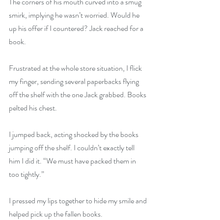
The corners of his mouth curved into a smug 
smirk, implying he wasn’t worried. Would he 
up his offer if I countered? Jack reached for a 
book. 
Frustrated at the whole store situation, I flick 
my finger, sending several paperbacks flying 
off the shelf with the one Jack grabbed. Books 
pelted his chest. 
I jumped back, acting shocked by the books 
jumping off the shelf. I couldn’t exactly tell 
him I did it. “We must have packed them in 
too tightly.” 
I pressed my lips together to hide my smile and 
helped pick up the fallen books. 