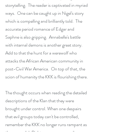
storytelling.  The reader is captivated in myriad 
ways.  One can be caught up in Nigel's story 
which is compelling and brilliantly told.  The 
accurate period romance of Edgar and 
Saphne is also gripping.  Annabelle's battle 
with internal demons is another great story. 
Add to that the hunt for a werewolf who 
attacks the African American community in 
post-Civil War America.  On top of that, the 
scion of humanity the KKK is flourishing there.
The thought occurs when reading the detailed 
descriptions of the Klan that they were 
brought under control. When one despairs 
that evil groups today can't be controlled, 
remember the KKK no longer runs rampant as 