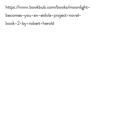
https://www.bookbub.com/books/moonlight-
becomes-you-an-eidola-project-novel-
book-2-by-robert-herold