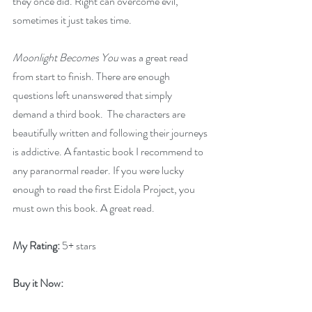
they once did. Right can overcome evil, 
sometimes it just takes time.
Moonlight Becomes You
 was a great read 
from start to finish. There are enough 
questions left unanswered that simply 
demand a third book.  The characters are 
beautifully written and following their journeys 
is addictive. A fantastic book I recommend to 
any paranormal reader. If you were lucky 
enough to read the first Eidola Project, you 
must own this book. A great read.
My Rating:
 5+ stars
Buy it Now: 