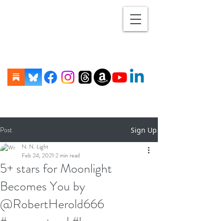
Post
Sign Up
N. N. Light
Feb 24, 2021
2 min read
5+ stars for Moonlight
Becomes You by
@RobertHerold666