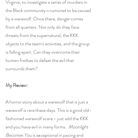
Virginia, to investigate a series of murders in 
the Black community—rumored to be caused 
by a werewolf. Once there, danger comes 
from all quarters. Not only do they face 
threats from the supernatural, the KKK 
objects to the team's activities, and the group 
is falling apart. Can they overcome their 
human frailties to defeat the evil that 
surrounds them?
My Review:
A horror story about a werewolf that is just a 
werewolf is rare these days. This is a good old-
fashioned werewolf scare - just add the KKK 
and you have evil in many forms.  
Moonlight 
Becomes You
 is exceptional in pacing and 