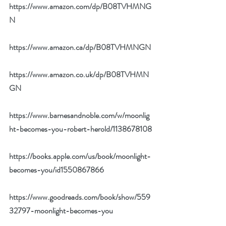
https://www.amazon.com/dp/B08TVHMNG
N
https://www.amazon.ca/dp/B08TVHMNGN
https://www.amazon.co.uk/dp/B08TVHMN
GN
https://www.barnesandnoble.com/w/moonlig
ht-becomes-you-robert-herold/1138678108
https://books.apple.com/us/book/moonlight-
becomes-you/id1550867866
https://www.goodreads.com/book/show/559
32797-moonlight-becomes-you