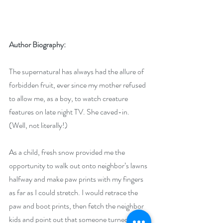
Author Biography:
The supernatural has always had the allure of 
forbidden fruit, ever since my mother refused 
to allow me, as a boy, to watch creature 
features on late night TV. She caved-in. 
(Well, not literally!)
As a child, fresh snow provided me the 
opportunity to walk out onto neighbor’s lawns 
halfway and make paw prints with my fingers 
as far as I could stretch. I would retrace the 
paw and boot prints, then fetch the neighbor 
kids and point out that someone turned into a 