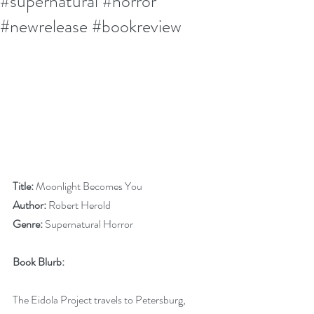
#supernatural #horror
#newrelease #bookreview
Title:
 Moonlight Becomes You
Author:
 Robert Herold
Genre:
 Supernatural Horror
Book Blurb:
The Eidola Project travels to Petersburg, 