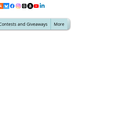
Contests and Giveaways
More