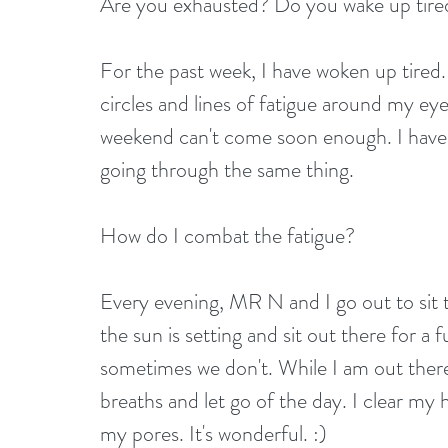
Are you exhausted? Do you wake up tired
For the past week, I have woken up tired. 
circles and lines of fatigue around my ey
weekend can't come soon enough. I have 
going through the same thing.
How do I combat the fatigue?
Every evening, MR N and I go out to sit t
the sun is setting and sit out there for a 
sometimes we don't. While I am out there
breaths and let go of the day. I clear my
my pores. It's wonderful. :)