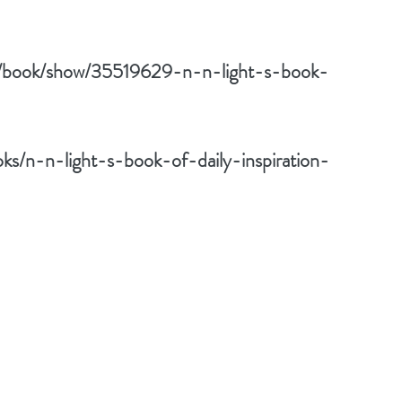
m/book/show/35519629-n-n-light-s-book-
s/n-n-light-s-book-of-daily-inspiration-