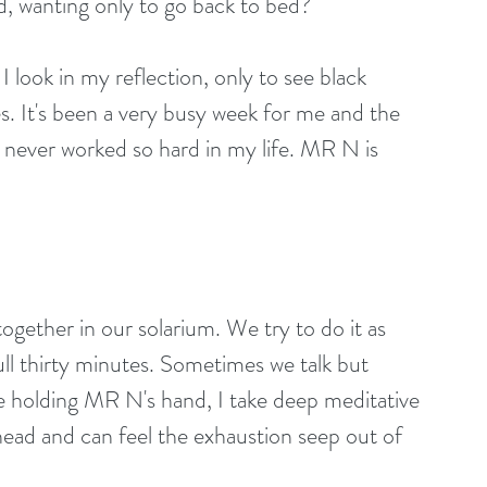
, wanting only to go back to bed?
I look in my reflection, only to see black 
es. It's been a very busy week for me and the 
never worked so hard in my life. MR N is 
ogether in our solarium. We try to do it as 
full thirty minutes. Sometimes we talk but 
 holding MR N's hand, I take deep meditative 
 head and can feel the exhaustion seep out of 