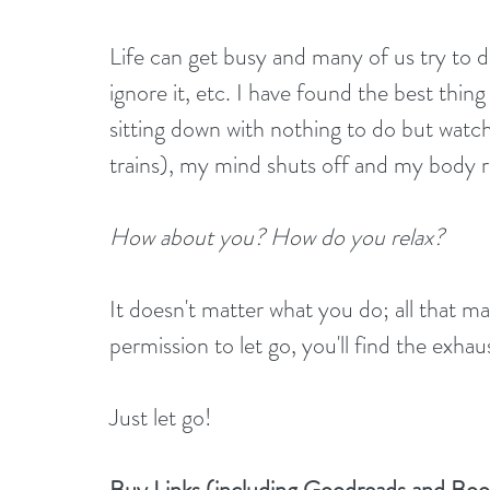
Life can get busy and many of us try to d
ignore it, etc. I have found the best thin
sitting down with nothing to do but watch 
trains), my mind shuts off and my body r
How about you? How do you relax?
It doesn't matter what you do; all that ma
permission to let go, you'll find the exhau
Just let go!
Buy Links (including Goodreads and Bo