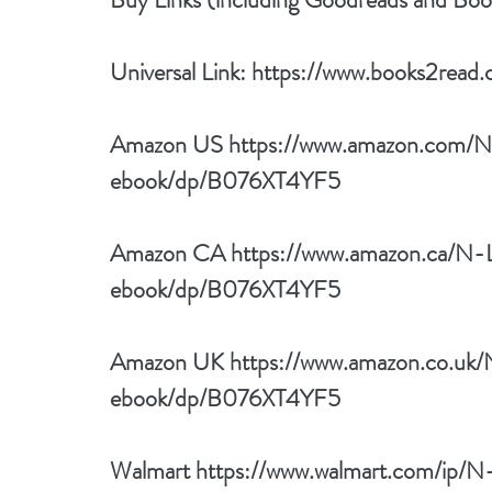
Universal Link: 
https://www.books2read.c
Amazon US 
https://www.amazon.com/N-
ebook/dp/B076XT4YF5
Amazon CA 
https://www.amazon.ca/N-L
ebook/dp/B076XT4YF5
Amazon UK 
https://www.amazon.co.uk/
ebook/dp/B076XT4YF5
Walmart 
https://www.walmart.com/ip/N