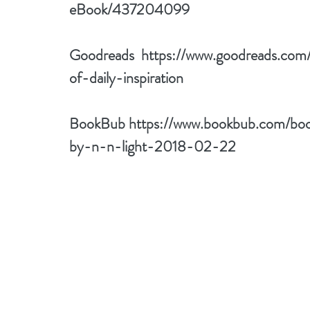
eBook/437204099
Goodreads  
https://www.goodreads.co
of-daily-inspiration
BookBub 
https://www.bookbub.com/book
by-n-n-light-2018-02-22