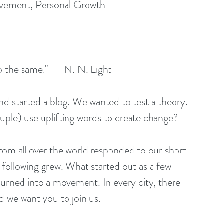
ovement, Personal Growth
o the same." -- N. N. Light
uple) use uplifting words to create change?
 following grew. What started out as a few 
urned into a movement. In every city, there 
d we want you to join us.