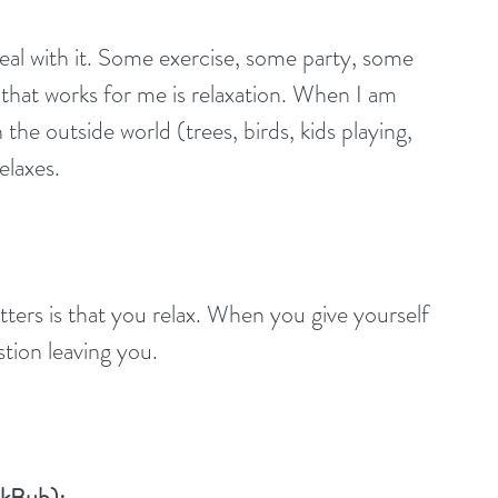
eal with it. Some exercise, some party, some 
g that works for me is relaxation. When I am 
the outside world (trees, birds, kids playing, 
elaxes.
tters is that you relax. When you give yourself 
stion leaving you.
okBub):