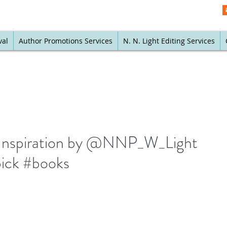
val
Author Promotions Services
N. N. Light Editing Services
ly Inspiration by @NNP_W_Light
 pick #books