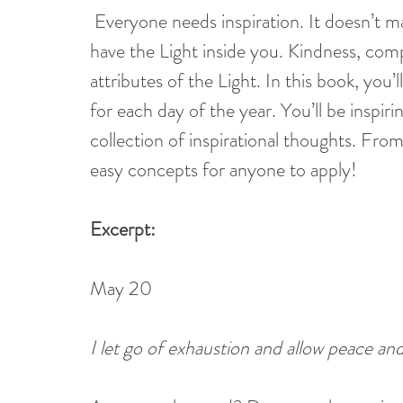
 Everyone needs inspiration. It doesn’t matter what spiritual belief you hold dear, you 
have the Light inside you. Kindness, com
attributes of the Light. In this book, you’
for each day of the year. You’ll be inspiri
collection of inspirational thoughts. From 
easy concepts for anyone to apply!
Excerpt:
May 20
I let go of exhaustion and allow peace and 