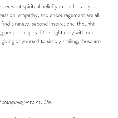
passion, empathy, and encouragement are all 
ll find a ninety-second inspirational thought 
ng people to spread the Light daily with our 
giving of yourself to simply smiling, these are 
tranquility into my life. 