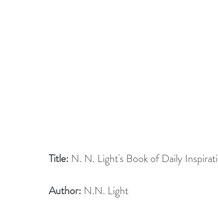
Title:
 N. N. Light's Book of Daily Inspirat
Author:
 N.N. Light