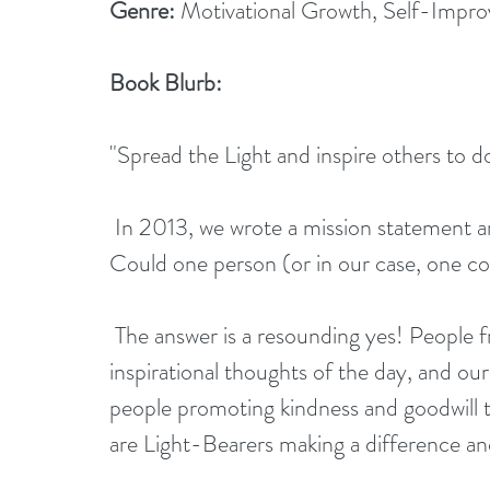
Genre:
 Motivational Growth, Self-Impr
Book Blurb:
"Spread the Light and inspire others to d
 In 2013, we wrote a mission statement and started a blog. We wanted to test a theory. 
Could one person (or in our case, one co
 The answer is a resounding yes! People from all over the world responded to our short 
inspirational thoughts of the day, and our
people promoting kindness and goodwill t
are Light-Bearers making a difference an