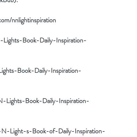
om/nnlightinspiration
Lights-Book-Daily-Inspiration-
ights-Book-Daily-Inspiration-
N-Lights-Book-Daily-Inspiration-
-N-Light-s-Book-of-Daily-Inspiration-