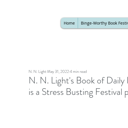
Home
Binge-Worthy Book Festi
N. N. Light
May 31, 2022
4 min read
N. N. Light's Book of Dai
is a Stress Busting Festival