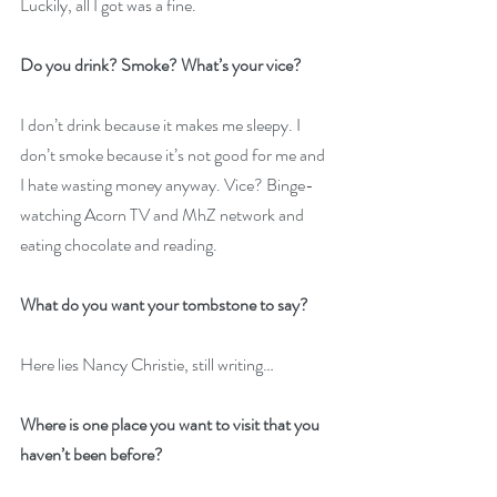
Luckily, all I got was a fine.
Do you drink? Smoke? What’s your vice?
I don’t drink because it makes me sleepy. I 
don’t smoke because it’s not good for me and 
I hate wasting money anyway. Vice? Binge-
watching Acorn TV and MhZ network and 
eating chocolate and reading.
What do you want your tombstone to say?
Here lies Nancy Christie, still writing…
Where is one place you want to visit that you 
haven’t been before?