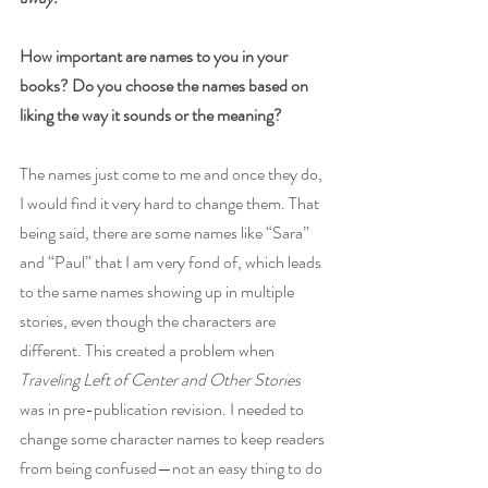
How important are names to you in your 
books? Do you choose the names based on 
liking the way it sounds or the meaning?
The names just come to me and once they do, 
I would find it very hard to change them. That 
being said, there are some names like “Sara” 
and “Paul” that I am very fond of, which leads 
to the same names showing up in multiple 
stories, even though the characters are 
different. This created a problem when 
Traveling Left of Center and Other Stories
was in pre-publication revision. I needed to 
change some character names to keep readers 
from being confused—not an easy thing to do 