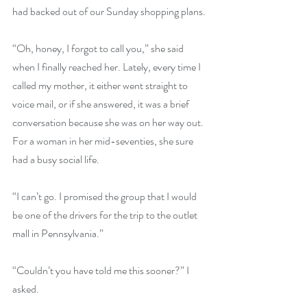
had backed out of our Sunday shopping plans.
“Oh, honey, I forgot to call you,” she said 
when I finally reached her. Lately, every time I 
called my mother, it either went straight to 
voice mail, or if she answered, it was a brief 
conversation because she was on her way out. 
For a woman in her mid-seventies, she sure 
had a busy social life.
“I can’t go. I promised the group that I would 
be one of the drivers for the trip to the outlet 
mall in Pennsylvania.”
“Couldn’t you have told me this sooner?” I 
asked.