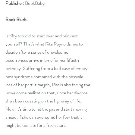
Publisher:
 BookBaby
Book Blurb: 
Is fifty too old to start over and reinvent 
yourself? That's what Rita Reynolds has to 
decide after a series of unwelcome 
occurrences arrive in time for her fiftieth 
birthday. Suffering from a bad case of empty-
nest syndrome combined with the possible 
loss of her part-time job, Rita is also facing the 
unwelcome realization that, since her divorce, 
she's been coasting on the highway of life. 
Now, it’s time to hit the gas and start moving 
ahead, if she can overcome her fear that it 
might be too late for a fresh start.