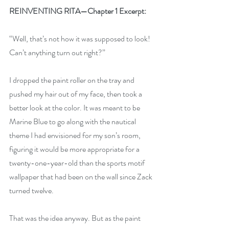
REINVENTING RITA—Chapter 1 Excerpt:
“Well, that’s not how it was supposed to look! 
Can’t anything turn out right?”
I dropped the paint roller on the tray and 
pushed my hair out of my face, then took a 
better look at the color. It was meant to be 
Marine Blue to go along with the nautical 
theme I had envisioned for my son’s room, 
figuring it would be more appropriate for a 
twenty-one-year-old than the sports motif 
wallpaper that had been on the wall since Zack 
turned twelve.
That was the idea anyway. But as the paint 