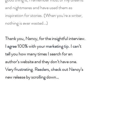
and nightmares and have used them as 
inspiration for stories. (When you’re a writer, 
nothing is ever wasted…)
Thank you, Nancy, for the insightful interview. 
I agree 100% with your marketing tip. I can’t 
tell you how many times I search for an 
author’s website and they don’t have one. 
Very frustrating. Readers, check out Nancy’s 
new release by scrolling down…