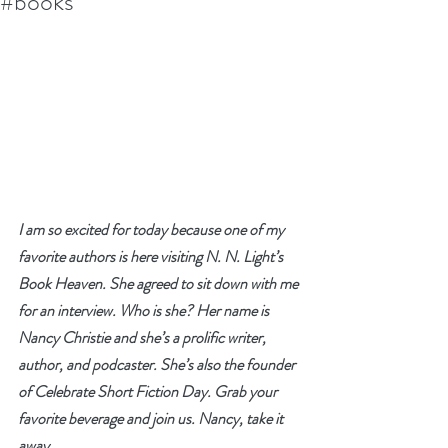
#books
I am so excited for today because one of my 
favorite authors is here visiting N. N. Light’s 
Book Heaven. She agreed to sit down with me 
for an interview. Who is she? Her name is 
Nancy Christie and she’s a prolific writer, 
author, and podcaster. She’s also the founder 
of Celebrate Short Fiction Day. Grab your 
favorite beverage and join us. Nancy, take it 
away.