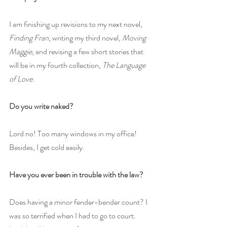
I am finishing up revisions to my next novel, 
Finding Fran
, writing my third novel, 
Moving 
Maggie
, and revising a few short stories that 
will be in my fourth collection, 
The Language 
of Love
. 
Do you write naked?
Lord no! Too many windows in my office! 
Besides, I get cold easily.
Have you ever been in trouble with the law?
Does having a minor fender-bender count? I 
was so terrified when I had to go to court. 