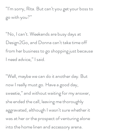
“I’m sorry, Rita. But can’t you get your boss to 
go with you?”
“No, I can’t. Weekends are busy days at 
Design2Go, and Donna can’t take time off 
from her business to go shopping just because 
I need advice,” I said.
“Well, maybe we can do it another day. But 
now I really must go. Have a good day, 
sweetie,” and without waiting for my answer, 
she ended the call, leaving me thoroughly 
aggravated, although I wasn’t sure whether it 
was at her or the prospect of venturing alone 
into the home linen and accessory arena.