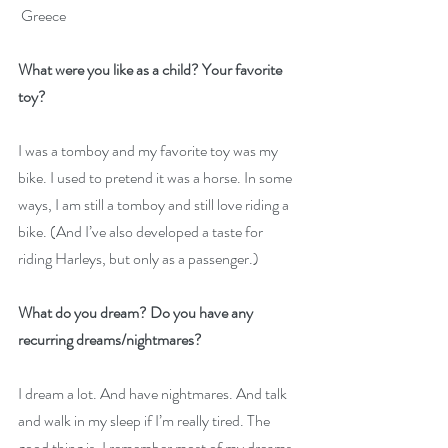
 Greece
What were you like as a child? Your favorite 
toy?
I was a tomboy and my favorite toy was my 
bike. I used to pretend it was a horse. In some 
ways, I am still a tomboy and still love riding a 
bike. (And I’ve also developed a taste for 
riding Harleys, but only as a passenger.) 
What do you dream? Do you have any 
recurring dreams/nightmares?
I dream a lot. And have nightmares. And talk 
and walk in my sleep if I’m really tired. The 
good thing is, I remember most of my dreams 