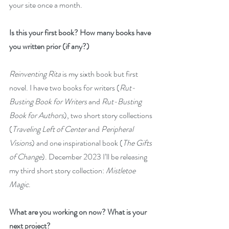
your site once a month. 
Is this your first book? How many books have 
you written prior (if any?)
Reinventing Rita
 is my sixth book but first 
novel. I have two books for writers (
Rut-
Busting Book for Writers
 and 
Rut-Busting 
Book for Authors
), two short story collections 
(
Traveling Left of Center
 and 
Peripheral 
Visions
) and one inspirational book (
The Gifts 
of Change
). December 2023 I’ll be releasing 
my third short story collection: 
Mistletoe 
Magic
.
What are you working on now? What is your 
next project?