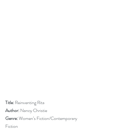
Title:
 Reinventing Rita
Author:
 Nancy Christie
Genre:
 Women’s Fiction/Contemporary 
Fiction