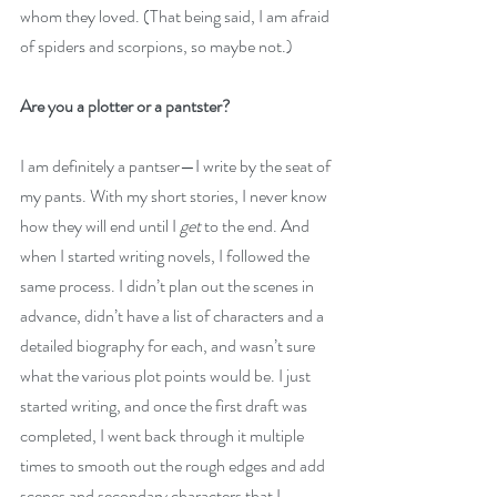
whom they loved.
 (That being said, I am afraid 
of spiders and scorpions, so maybe not.)
Are you a plotter or a pantster?
I am definitely a pantser—I write by the seat of 
my pants. With my short stories, I never know 
how they will end until I 
get
 to the end. And 
when I started writing novels, I followed the 
same process. I didn’t plan out the scenes in 
advance, didn’t have a list of characters and a 
detailed biography for each, and wasn’t sure 
what the various plot points would be. I just 
started writing, and once the first draft was 
completed, I went back through it multiple 
times to smooth out the rough edges and add 
scenes and secondary characters that I 