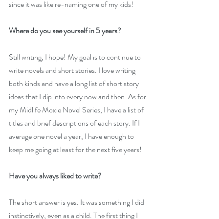
since it was like re-naming one of my kids!
Where do you see yourself in 5 years?
Still writing, I hope! My goal is to continue to 
write novels and short stories. I love writing 
both kinds and have a long list of short story 
ideas that I dip into every now and then. As for 
my Midlife Moxie Novel Series, I have a list of 
titles and brief descriptions of each story. If I 
average one novel a year, I have enough to 
keep me going at least for the next five years!
Have you always liked to write?
The short answer is yes. It was something I did 
instinctively, even as a child. The first thing I 