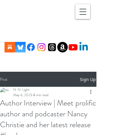
Post
Sign Up
N. N. Light
May 4, 2023
8 min read
Author Interview | Meet prolific
author and podcaster Nancy
Christie and her latest release