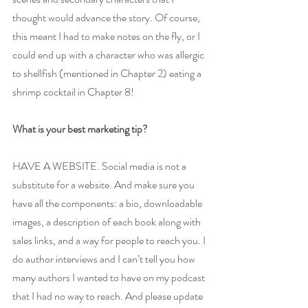
thought would advance the story. Of course, 
this meant I had to make notes on the fly, or I 
could end up with a character who was allergic 
to shellfish (mentioned in Chapter 2) eating a 
shrimp cocktail in Chapter 8!
What is your best marketing tip?
HAVE A WEBSITE. Social media is not a 
substitute for a website. And make sure you 
have all the components: a bio, downloadable 
images, a description of each book along with 
sales links, and a way for people to reach you. I 
do author interviews and I can’t tell you how 
many authors I wanted to have on my podcast 
that I had no way to reach. And please update 