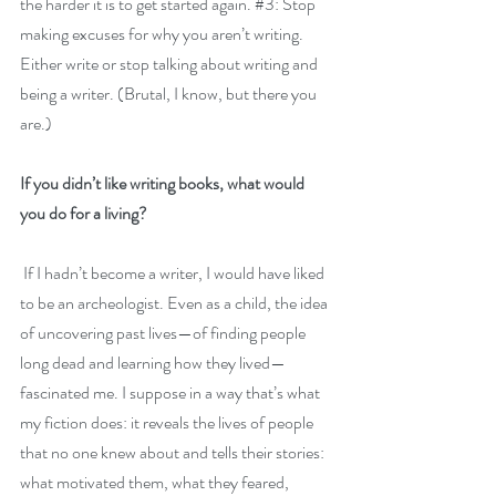
the harder it is to get started again. 
#3
: Stop 
making excuses for why you aren’t writing. 
Either write or stop talking about writing and 
being a writer. (Brutal, I know, but there you 
are.)
If you didn’t like writing books, what would 
you do for a living?
 If I hadn’t become a writer, I would have liked 
to be an archeologist. Even as a child, the idea 
of uncovering past lives—of finding people 
long dead and learning how they lived—
fascinated me. I suppose in a way that’s what 
my fiction does: it reveals the lives of people 
that no one knew about and tells their stories: 
what motivated them, what they feared, 