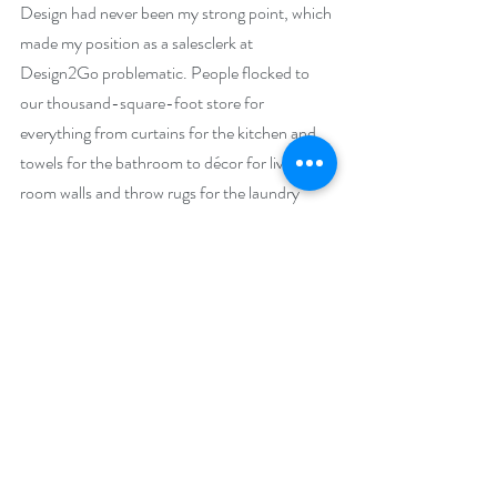
Design had never been my strong point, which 
made my position as a salesclerk at 
Design2Go problematic. People flocked to 
our thousand-square-foot store for 
everything from curtains for the kitchen and 
towels for the bathroom to décor for living 
room walls and throw rugs for the laundry 
room. And my job is to help them develop a 
look that was uniquely theirs—despite my 
woeful inability to distinguish between trendy 
and classic, modern and contemporary, or 
organic cotton and polyester.
And apparently, if my most recent purchase 
was any indication, between nursery room 
blue and the navy shade I really wanted.