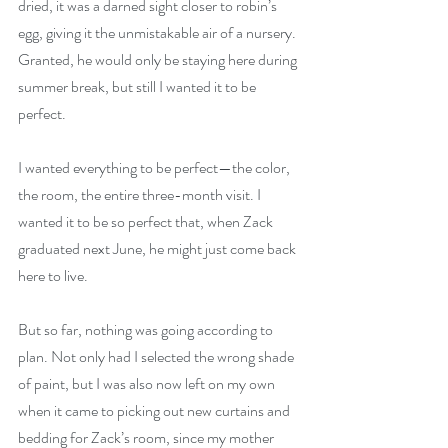
dried, it was a darned sight closer to robin’s 
egg, giving it the unmistakable air of a nursery. 
Granted, he would only be staying here during 
summer break, but still I wanted it to be 
perfect.
I wanted everything to be perfect—the color, 
the room, the entire three-month visit. I 
wanted it to be so perfect that, when Zack 
graduated next June, he might just come back 
here to live.
But so far, nothing was going according to 
plan. Not only had I selected the wrong shade 
of paint, but I was also now left on my own 
when it came to picking out new curtains and 
bedding for Zack’s room, since my mother 