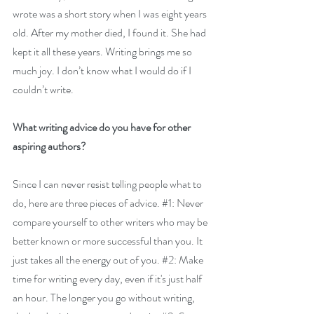
wrote was a short story when I was eight years 
old. After my mother died, I found it. She had 
kept it all these years. Writing brings me so 
much joy. I don’t know what I would do if I 
couldn’t write.
What writing advice do you have for other 
aspiring authors?
Since I can never resist telling people what to 
do, here are three pieces of advice. #1: 
Never 
compare yourself to other writers who may be 
better known or more successful than you. It 
just takes all the energy out of you. 
#2
: Make 
time for writing every day, even if it's just half 
an hour. The longer you go without writing, 