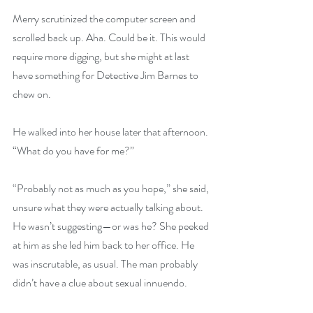
Merry scrutinized the computer screen and 
scrolled back up. Aha. Could be it. This would 
require more digging, but she might at last 
have something for Detective Jim Barnes to 
chew on.
He walked into her house later that afternoon. 
“What do you have for me?”
“Probably not as much as you hope,” she said, 
unsure what they were actually talking about. 
He wasn’t suggesting—or was he? She peeked 
at him as she led him back to her office. He 
was inscrutable, as usual. The man probably 
didn’t have a clue about sexual innuendo.