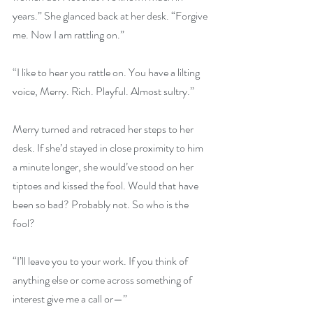
years.” She glanced back at her desk. “Forgive 
me. Now I am rattling on.”
“I like to hear you rattle on. You have a lilting 
voice, Merry. Rich. Playful. Almost sultry.”
Merry turned and retraced her steps to her 
desk. If she’d stayed in close proximity to him 
a minute longer, she would’ve stood on her 
tiptoes and kissed the fool. Would that have 
been so bad? Probably not. So who is the 
fool?
“I’ll leave you to your work. If you think of 
anything else or come across something of 
interest give me a call or—”