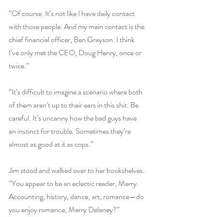
“Of course. It’s not like I have daily contact 
with those people. And my main contact is the 
chief financial officer, Ben Grayson. I think 
I’ve only met the CEO, Doug Henry, once or 
twice.”
“It’s difficult to imagine a scenario where both 
of them aren’t up to their ears in this shit. Be 
careful. It’s uncanny how the bad guys have 
an instinct for trouble. Sometimes they’re 
almost as good at it as cops.”
Jim stood and walked over to her bookshelves. 
“You appear to be an eclectic reader, Merry. 
Accounting, history, dance, art, romance—do 
you enjoy romance, Merry Delaney?”