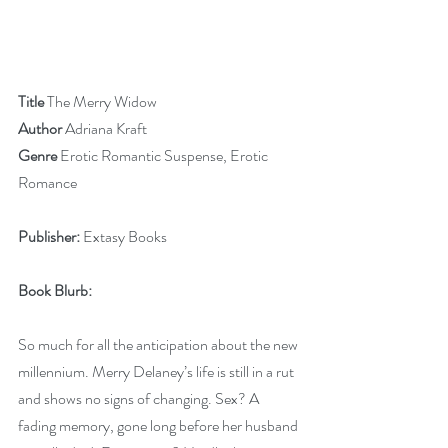
Title
 The Merry Widow
Author
 Adriana Kraft
Genre
 Erotic Romantic Suspense, Erotic 
Romance
Publisher:
 Extasy Books
Book Blurb:
So much for all the anticipation about the new 
millennium. Merry Delaney’s life is still in a rut 
and shows no signs of changing. Sex? A 
fading memory, gone long before her husband 