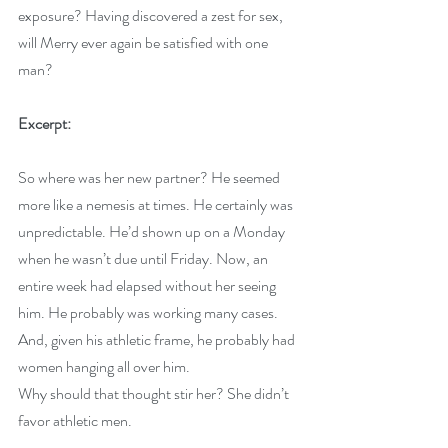
exposure? Having discovered a zest for sex, 
will Merry ever again be satisfied with one 
man?
Excerpt:
So where was her new partner? He seemed 
more like a nemesis at times. He certainly was 
unpredictable. He’d shown up on a Monday 
when he wasn’t due until Friday. Now, an 
entire week had elapsed without her seeing 
him. He probably was working many cases. 
And, given his athletic frame, he probably had 
women hanging all over him.
Why should that thought stir her? She didn’t 
favor athletic men.