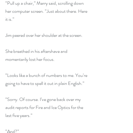
“Pull up a chair,” Merry said, scrolling down 
her computer screen. “Just about there. Here 
it is.”
Jim peered over her shoulder at the screen.
She breathed in his aftershave and 
momentarily lost her focus.
“Looks like a bunch of numbers to me. You’re 
going to have to spell it out in plain English.”
“Sorry. Of course. I’ve gone back over my 
audit reports for Fire and Ice Optics for the 
last five years.”
“And?”