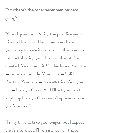
“So where’s the other seventeen percent 
going?”
“Good question. During the past five years, 
Fire and Ice has added a new vendor each 
year, only to have it drop out of their vendor 
list the following year. Look at the list I’ve 
created. Year one—ABC Hardware. Year two
—Industrial Supply. Year three—Solid 
Plastics. Year four—Beta Metrics. And year 
five—Hardy’s Glass. And I’ll bet you most 
anything Hardy’s Glass won’t appear on next 
year’s books.”
“I might like to take your wager, but I expect 
that’s a sure bet. I’ll run a check on those 