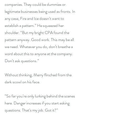
companies. They could be dummies or 
legitimate businesses being used as fronts. In 
any case, Fire and Ice doesn’t want to 
establish a pattern.” He squeezed her 
shoulder. “But my bright CPA found the 
pattern anyway. Good work. This may be all 
we need. Whatever you do, don’t breathe a 
word about this to anyone at the company. 
Don’t ask questions.”
Without thinking, Merry flinched from the 
dark scowl on his face.
“So far you’re only lurking behind the scenes 
here. Danger increases if you start asking 
questions. That’s my job. Got it?”