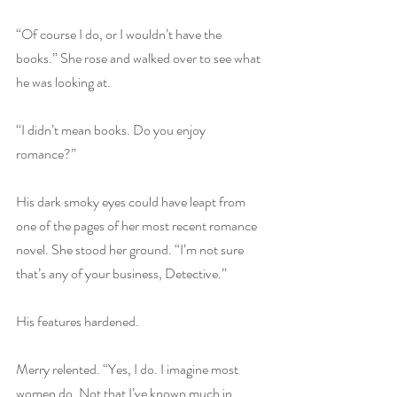
“Of course I do, or I wouldn’t have the 
books.” She rose and walked over to see what 
he was looking at.
“I didn’t mean books. Do you enjoy 
romance?”
His dark smoky eyes could have leapt from 
one of the pages of her most recent romance 
novel. She stood her ground. “I’m not sure 
that’s any of your business, Detective.”
His features hardened.
Merry relented. “Yes, I do. I imagine most 
women do. Not that I’ve known much in 