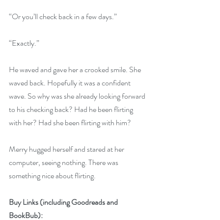
“Or you’ll check back in a few days.”
“Exactly.”
He waved and gave her a crooked smile. She 
waved back. Hopefully it was a confident 
wave. So why was she already looking forward 
to his checking back? Had he been flirting 
with her? Had she been flirting with him?
Merry hugged herself and stared at her 
computer, seeing nothing. There was 
something nice about flirting.
Buy Links (including Goodreads and 
BookBub):