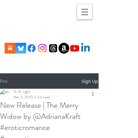
Post
Sign Up
N. N. Light
Mar 3, 2020
5 min read
New Release | The Merry
Widow by @AdrianaKraft
#eroticromance