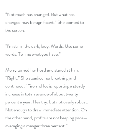
“Not much has changed. But what has 
changed may be significant.” She pointed to 
the screen.
“I’m still in the dark, lady. Words. Use some 
words. Tell me what you have.”
Merry turned her head and stared at him. 
“Right.” She steadied her breathing and 
continued, “Fire and Ice is reporting a steady 
increase in total revenue of about twenty 
percent a year. Healthy, but not overly robust. 
Not enough to draw immediate attention. On 
the other hand, profits are not keeping pace—
averaging a meager three percent.”