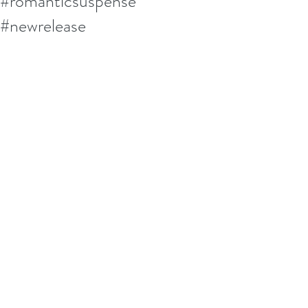
#romanticsuspense
#newrelease