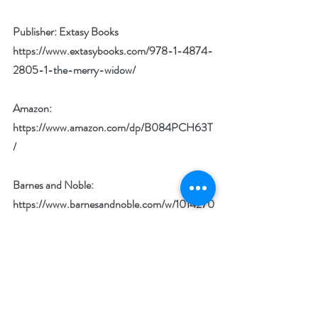
Publisher: Extasy Books 
https://www.extasybooks.com/978-1-4874-
2805-1-the-merry-widow/
Amazon: 
https://www.amazon.com/dp/B084PCH63T
/
Barnes and Noble: 
https://www.barnesandnoble.com/w/1014270
702?ean=2940163931583
Kobo: 
https://www.kobo.com/us/en/ebook/the-
merry-widow-12