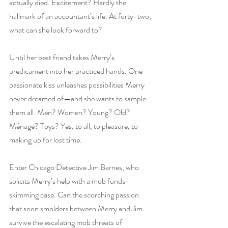
actually died. Excitement? Hardly the 
hallmark of an accountant’s life. At forty-two, 
what can she look forward to?
Until her best friend takes Merry’s 
predicament into her practiced hands. One 
passionate kiss unleashes possibilities Merry 
never dreamed of—and she wants to sample 
them all. Men? Women? Young? Old? 
Ménage? Toys? Yes, to all, to pleasure, to 
making up for lost time.
Enter Chicago Detective Jim Barnes, who 
solicits Merry’s help with a mob funds-
skimming case. Can the scorching passion 
that soon smolders between Merry and Jim 
survive the escalating mob threats of 