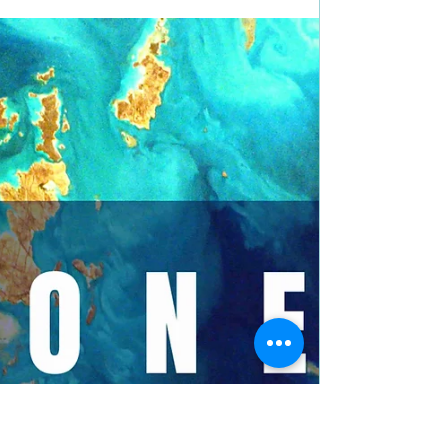
5 stars for Honey Hawk by
@havazuid #sciencefiction
#scifi #bookreview
Title: Honey Hawk Author: Hava Zuidema Genre:
Science Fiction Book Blurb: 23rd century Earth
exists in a fragile apartheid between humans...