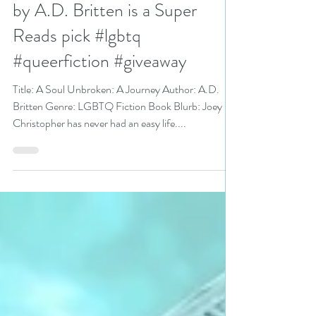
A Soul Unbroken: A Journey
by A.D. Britten is a Super
Reads pick #lgbtq
#queerfiction #giveaway
Title: A Soul Unbroken: A Journey Author: A.D.
Britten Genre: LGBTQ Fiction Book Blurb: Joey
Christopher has never had an easy life....