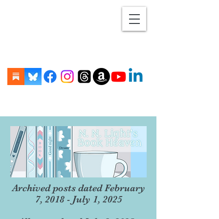
Archived posts dated February
7, 2018 - July 1, 2025