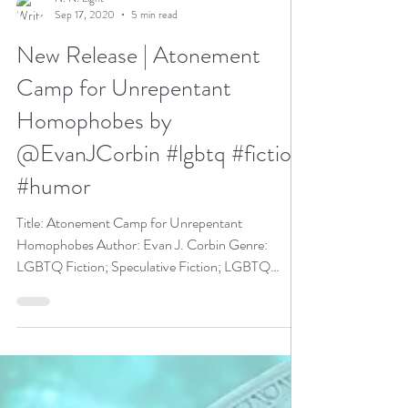
N. N. Light
Sep 17, 2020
5 min read
New Release | Atonement
Camp for Unrepentant
Homophobes by
@EvanJCorbin #lgbtq #fiction
#humor
Title: Atonement Camp for Unrepentant