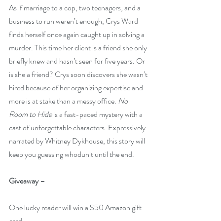
As if marriage to a cop, two teenagers, and a 
business to run weren’t enough, Crys Ward 
finds herself once again caught up in solving a 
murder. This time her client is a friend she only 
briefly knew and hasn’t seen for five years. Or 
is she a friend? Crys soon discovers she wasn’t 
hired because of her organizing expertise and 
more is at stake than a messy office. 
No 
Room to Hide
 is a fast-paced mystery with a 
cast of unforgettable characters. Expressively 
narrated by Whitney Dykhouse, this story will 
keep you guessing whodunit until the end.    
Giveaway –
One lucky reader will win a $50 Amazon gift 
card.