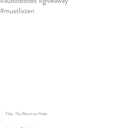
#audiobooks #giveaway
#mustlisten
Title:  No Room to Hide