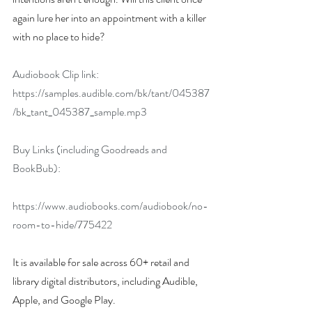
again lure her into an appointment with a killer 
with no place to hide?
Audiobook Clip link:
https://samples.audible.com/bk/tant/045387
/bk_tant_045387_sample.mp3
Buy Links (including Goodreads and 
BookBub):
https://www.audiobooks.com/audiobook/no-
room-to-hide/775422
It is available for sale across 60+ retail and 
library digital distributors, including Audible, 
Apple, and Google Play.