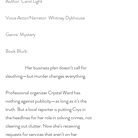
Author: Carol Light
Voice Actor/Narrator: Whitney Dykhouse
Genre: Mystery
Book Blurb: 
Her business plan doesn’t call for 
sleuthing—but murder changes everything.
Professional organizer Crystal Ward has 
nothing against publicity—as long as it’s the 
truth. But a local reporter is putting Crys in 
the headlines for her role in solving crimes, not 
clearing out clutter. Now she’s receiving 
requests for services that aren’t on her 