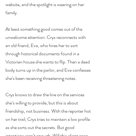
website, and the spotlight is wearing on her 
family.
At least something good comes out of the 
unwelcome attention: Crys reconnects with 
an old friend, Eva, who hires her to sort 
through historical documents found in a 
Victorian house she wants to flip. Then a dead 
body turns up in the parlor, and Eva confesses 
she’s been receiving threatening notes.
Crys knows to draw the line on the services 
she’s willing to provide, but this is about 
friendship, not business. With the reporter hot 
on her trail, Crys tries to maintain a low profile 
as she sorts out the secrets. But good 
intentions aren’t enough. Will this client once 