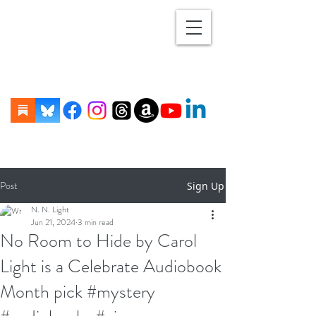
Post
Sign Up
N. N. Light
Jun 21, 2024
3 min read
No Room to Hide by Carol
Light is a Celebrate Audiobook
Month pick #mystery