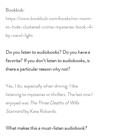
Bookbub: 
https://www.bookbub.com/books/no-room-
to-hide-cluttered-crime-mysteries-book-4-
by-carol-light
Do you listen to audiobooks? Do you have a 
favorite? If you don’t listen to audiobooks, is 
there a particular reason why not?
Yes, I do, especially when driving. I like 
listening to mysteries or thrillers. The last one I 
enjoyed was 
The Three Deaths of Willa 
Stannard
 by Kate Robards.
What makes this a must-listen audiobook?