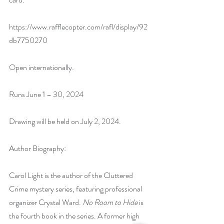
https://www.rafflecopter.com/rafl/display/92
db7750270
Open internationally.
Runs June 1 – 30, 2024
Drawing will be held on July 2, 2024. 
Author Biography:
Carol Light is the author of the Cluttered 
Crime mystery series, featuring professional 
organizer Crystal Ward. 
No Room to Hide
 is 
the fourth book in the series. A former high 