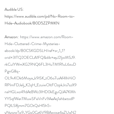
Audible US: 
https://www.audible.com/pd/No-Room-to-
Hide-Audiobook/B0D5ZZPMKN
Amazon:  
https://www.amazon.com/Room-
Hide-Cluttered-Crime-Mysteries-
ebook/dp/B0CSKGDSLH/ref=sr_1_1?
crid=3ITQ2OECLA1FQ&dib=eyJ2IjoiMSJ9.
rkCuIYWmXG29NQ6FL3HuTM1R1uL6zuD
PgnG8q-
OL9vKOk6Moya_k9ISK_tO6o7uiAf4IhHiO
RPImFDJeIj_K2qH_EzuiwOItFOzpkJrs7szX9
naHGLwz49dAtBWz3lHD0kEguQJA7KMh
YYSqfWer7MuwSFeVnFv9AeAq1ahbxtodP
PQlLS8jmm7GOtQsHl5h5-
yNyozwTp9_YGs0Cg6V9BAwosa4qZUqN2