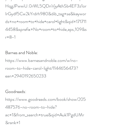
HqgJPwwiU.0rWL5QDnVjyAthSb4EF3z1or
IrGydf5Cw2kYrdrh980&dib_tag=se&keywor
ds=no+room+to+hide+carol+light&qid=171711
4458&sprefix=No+room+to+hide,aps,109&s
r=8-1
Barnes and Noble: 
https://www.barnesandnoble.com/w/no-
room-to-hide-carol-light/1144656473?
ean=2940192650233
Goodreads: 
https://www.goodreads.com/book/show/205
487576-no-room-to-hide?
ac=1&from_search=true&qid=Auk1PgdUMr
&rank=1