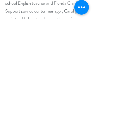
school English teacher and Florida Child 
Support service center manager, Carol grew 
up in the Midwest and currently lives in 
Florida. Her interests, besides reading and 
writing, include yoga, traveling, and quilting.
Narrator Biography:
Whitney Dykhouse is a proud member of 
SAG-AFTRA, with a career that spans nearly 
two decades as an actress, voice artist, and 
audiobook narrator. Her diverse voice credits 
include national industrials for Netflix and 
Facebook, as well as hundreds of commercial 
credits locally, nationally, and internationally. 
She has narrated over 300 audiobooks within 
the young adult, mystery/thriller/suspense, 