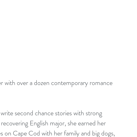
ter with over a dozen contemporary romance 
 write second chance stories with strong 
 recovering English major, she earned her 
es on Cape Cod with her family and big dogs, 