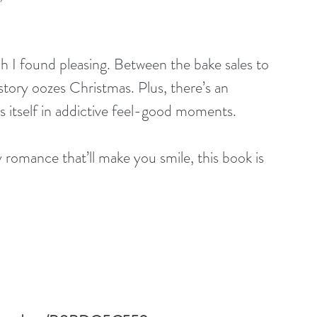
ch I found pleasing. Between the bake sales to 
story oozes Christmas. Plus, there’s an 
itself in addictive feel-good moments.
y romance that’ll make you smile, this book is 