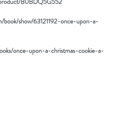
p/product/B0BDQ5G552
om/book/show/63121192-once-upon-a-
ooks/once-upon-a-christmas-cookie-a-