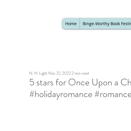
Home
Binge-Worthy Book Festi
N. N. Light
Nov 22, 2022
2 min read
5 stars for Once Upon a 
#holidayromance #romance