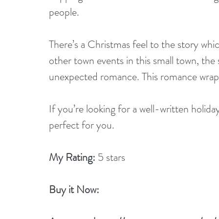
people. 
There’s a Christmas feel to the story whi
other town events in this small town, the 
unexpected romance. This romance wraps 
If you’re looking for a well-written holida
perfect for you.
My Rating:
 5 stars
Buy it Now: 