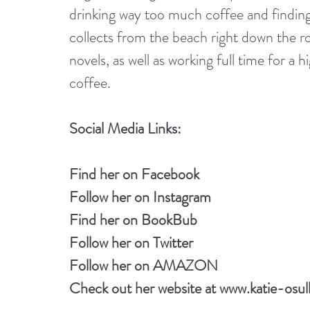
drinking way too much coffee and finding 
collects from the beach right down the r
novels, as well as working full time for a
coffee.
Social Media Links:
Find her on 
Facebook
Follow her on 
Instagram
Find her on 
BookBub
Follow her on
 Twitter
Follow her on 
AMAZON
Check out her website at 
www.katie-osul