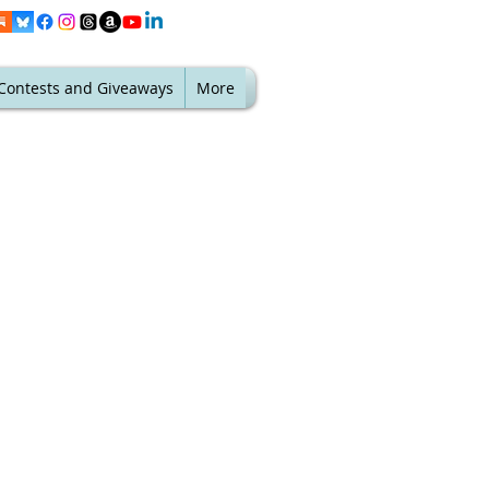
Contests and Giveaways
More