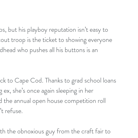
, but his playboy reputation isn’t easy to 
cout troop is the ticket to showing everyone 
edhead who pushes all his buttons is an 
k to Cape Cod. Thanks to grad school loans 
ex, she’s once again sleeping in her 
 the annual open house competition roll 
t refuse.
th the obnoxious guy from the craft fair to 