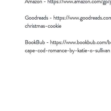
Amazon - 
https://www.amazon.com/g
Goodreads - 
https://www.goodreads.c
christmas-cookie
BookBub - 
https://www.bookbub.com/b
cape-cod-romance-by-katie-o-sullivan