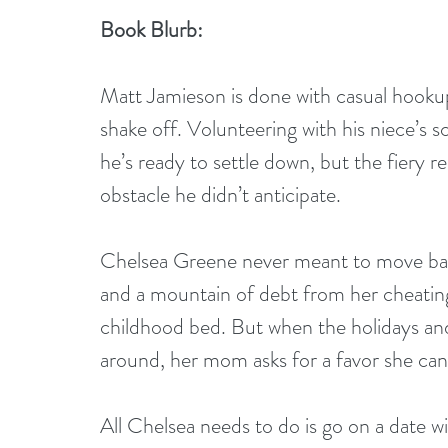
Book Blurb:
Matt Jamieson is done with casual hookups
shake off. Volunteering with his niece’s s
he’s ready to settle down, but the fiery r
obstacle he didn’t anticipate.
Chelsea Greene never meant to move bac
and a mountain of debt from her cheating 
childhood bed. But when the holidays and
around, her mom asks for a favor she can’
All Chelsea needs to do is go on a date wi