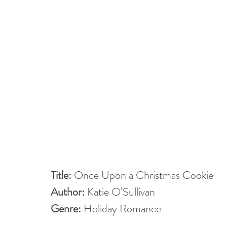
Title:
 Once Upon a Christmas Cookie
Author:
 Katie O’Sullivan
Genre:
 Holiday Romance