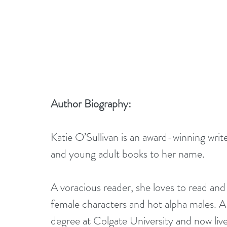
Author Biography:
Katie O’Sullivan is an award-winning wri
and young adult books to her name. 
A voracious reader, she loves to read and
female characters and hot alpha males. A
degree at Colgate University and now liv