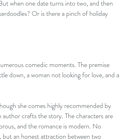
But when one date turns into two, and then 
kerdoodles? Or is there a pinch of holiday 
h numerous comedic moments. The premise 
le down, a woman not looking for love, and a 
en though she comes highly recommended by 
e author crafts the story. The characters are 
humorous, and the romance is modern. No 
g, but an honest attraction between two 