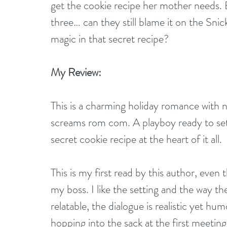
get the cookie recipe her mother needs. 
three… can they still blame it on the Snic
magic in that secret recipe?
My Review:
This is a charming holiday romance wit
screams rom com. A playboy ready to sett
secret cookie recipe at the heart of it all.
This is my first read by this author, ev
my boss. I like the setting and the way th
relatable, the dialogue is realistic yet 
hopping into the sack at the first meetin