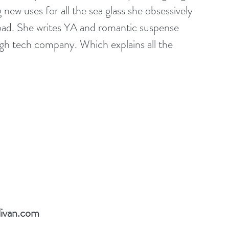
new uses for all the sea glass she obsessively 
oad. She writes YA and romantic suspense 
 high tech company. Which explains all the 
livan.com