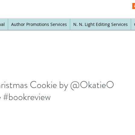
val
Author Promotions Services
N. N. Light Editing Services
Christmas Cookie by @OkatieO
 #bookreview