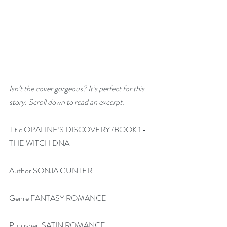
Isn’t the cover gorgeous? It’s perfect for this 
story. Scroll down to read an excerpt.
Title OPALINE’S DISCOVERY /BOOK 1 -
THE WITCH DNA
Author SONJA GUNTER
Genre FANTASY ROMANCE
Publisher  SATIN ROMANCE – 