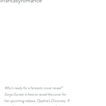
#fantasyromance
Who’s ready for a fantastic cover reveal? 
Sonja Gunter is here to reveal the cover for 
her upcoming release, Opaline’s Discovery. If 