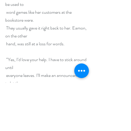
be used to
 word games like her customers at the 
bookstore were.
 They usually gave it right back to her. Eamon, 
on the other
 hand, was still at a loss for words.
 “Yes, I’d love your help. I have to stick around 
until
 everyone leaves. I’ll make an announcement 
to let them
 know what time we have to be out of here. 
Then I can—no,
 we—can start.”
 “Sounds good. I’ll round up my sister to pitch 
in too,”