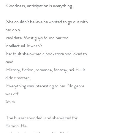
 Goodness, anticipation is everything.
 She couldn’t believe he wanted to go out with 
her on a
 real date. Most guys found her too 
intellectual. It wasn’t
 her fault she owned a bookstore and loved to 
read.
 History, fiction, romance, fantasy, sci-fi—it 
didn’t matter.
 Everything was interesting to her. No genre 
was off
limits.
 The buzzer sounded, and she waited for 
Eamon. He