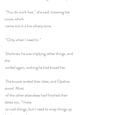
 “You do work fast,” she said, lowering her 
voice, which
 came out in a low silvery tone.
 “Only when I need to.”
 She knew he was implying other things, and 
she
 smiled again, wishing he had kissed her.
 The buzzer ended their date, and Opaline 
stood. Most
 of the other attendees had finished their 
dates too. “I hate
 to rush things, but I need to wrap things up 