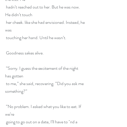
 hadn’t reached out to her. But he was now. 
He didn’t touch
 her cheek. like she had envisioned. Instead, he 
was
 touching her hand. Until he wasn’t.
 Goodness sakes alive.
 “Sorry. I guess the excitement of the night 
has gotten
 to me,” she said, recovering. “Did you ask me 
something?”
 “No problem. I asked what you like to eat. If 
we’re
 going to go out on a date, I’ll have to "nd a 