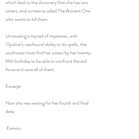
which lead to the discovery that she has two 
sisters, and someone called The Ancient One 
who wants to kill them.
Unraveling a myriad of mysteries, with 
Opaline’s newfound ability to do spells, the 
soulmates must find her sisters by her twenty-
fifth birthday to be able to confront the evil 
force and save all of them.
Excerpt
Now she was waiting for her fourth and final 
date.
 Eamon.