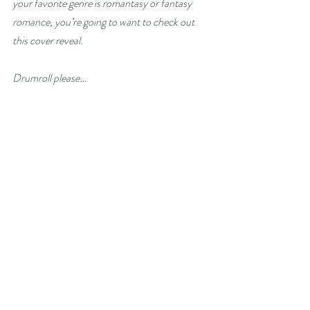
your favorite genre is romantasy or fantasy 
romance, you’re going to want to check out 
this cover reveal.
Drumroll please…