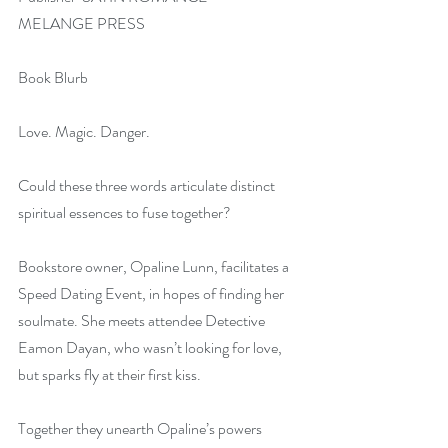
MELANGE PRESS
Book Blurb
Love. Magic. Danger.
Could these three words articulate distinct 
spiritual essences to fuse together?
Bookstore owner, Opaline Lunn, facilitates a 
Speed Dating Event, in hopes of finding her 
soulmate. She meets attendee Detective 
Eamon Dayan, who wasn’t looking for love, 
but sparks fly at their first kiss.
Together they unearth Opaline’s powers 