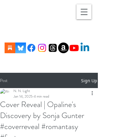
Post
Sign Up
N. N. Light
Jan 14, 2025
4 min read
Cover Reveal | Opaline's
Discovery by Sonja Gunter
#coverreveal #romantasy