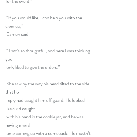
for the event.”
 “If you would like, I can help you with the 
cleanup,”
 Eamon said.
 “That’s so thoughtful, and here I was thinking 
you
 only liked to give the orders.”
 She saw by the way his head tilted to the side 
that her
 reply had caught him off guard. He looked 
like a kid caught
 with his hand in the cookie jar, and he was 
having a hard
 time coming up with a comeback. He mustn’t 