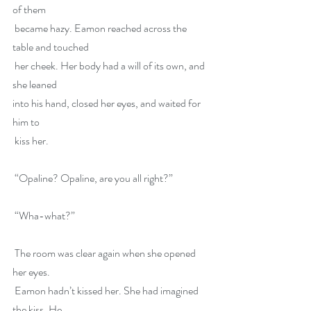
of them
 became hazy. Eamon reached across the 
table and touched
 her cheek. Her body had a will of its own, and 
she leaned
into his hand, closed her eyes, and waited for 
him to
 kiss her.
 “Opaline? Opaline, are you all right?”
 “Wha-what?”
 The room was clear again when she opened 
her eyes.
 Eamon hadn’t kissed her. She had imagined 
the kiss. He