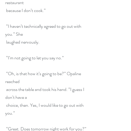
restaurant
 because I don’t cook.”
 “I haven’t technically agreed to go out with 
you.” She
 laughed nervously.
 “I’m not going to let you say no.”
 “Oh, is that how it’s going to be?” Opaline 
reached
 across the table and took his hand. “I guess I 
don’t have a
 choice, then. Yes, I would like to go out with 
you.”
 “Great. Does tomorrow night work for you?”