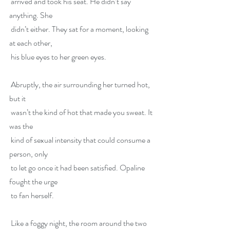
 arrived and took his seat. He didn’t say 
anything. She
 didn’t either. They sat for a moment, looking 
at each other,
 his blue eyes to her green eyes.
 Abruptly, the air surrounding her turned hot, 
but it
 wasn’t the kind of hot that made you sweat. It 
was the
 kind of sexual intensity that could consume a 
person, only
 to let go once it had been satisfied. Opaline 
fought the urge
 to fan herself.
 Like a foggy night, the room around the two 