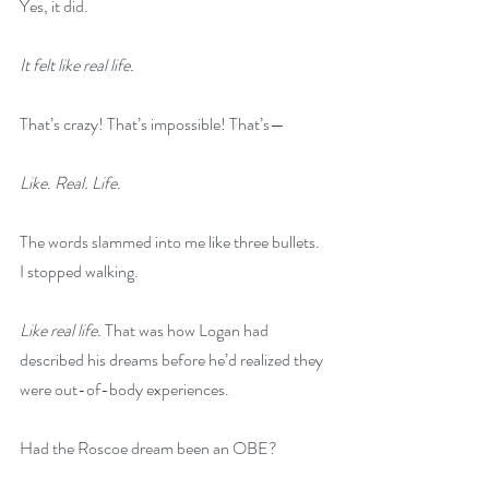
Yes, it did.
It felt like real life.
That’s crazy! That’s impossible! That’s—
Like. Real. Life.
The words slammed into me like three bullets. 
I stopped walking.
Like real life. 
That was how Logan had 
described his dreams before he’d realized they 
were out-of-body experiences.
Had the Roscoe dream been an OBE?