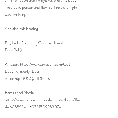
air. The notion that I might have left my body 
like a dead person and flown off into the night 
was terrifying.
And also exhilarating.
Buy Links (including Goodreads and 
BookBub):
Amazon: 
https://www.amazon.com/Out-
Body-Kimberly-Baer-
ebook/dp/B0CQ34D8H5/
Barnes and Noble: 
https://www.barnesandnoble.com/w/book/114
4460559?ean=9781509253074