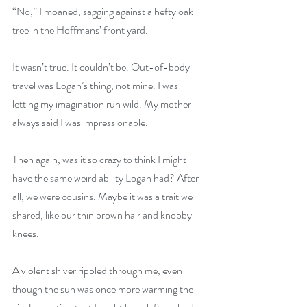
“No,” I moaned, sagging against a hefty oak 
tree in the Hoffmans’ front yard.
It wasn’t true. It couldn’t be. Out-of-body 
travel was Logan’s thing, not mine. I was 
letting my imagination run wild. My mother 
always said I was impressionable.
Then again, was it so crazy to think I might 
have the same weird ability Logan had? After 
all, we were cousins. Maybe it was a trait we 
shared, like our thin brown hair and knobby 
knees.
A violent shiver rippled through me, even 
though the sun was once more warming the 