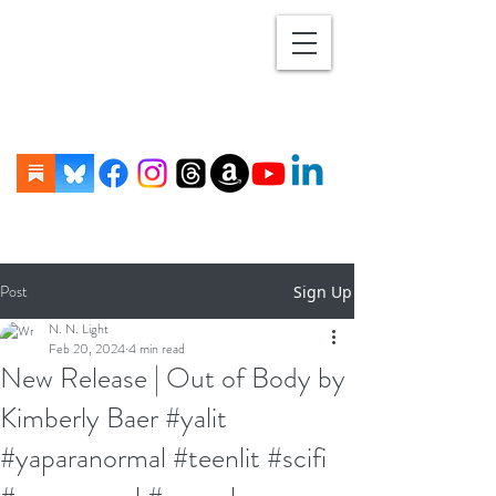
Post
Sign Up
N. N. Light
Feb 20, 2024
4 min read
New Release | Out of Body by
Kimberly Baer #yalit
#yaparanormal #teenlit #scifi