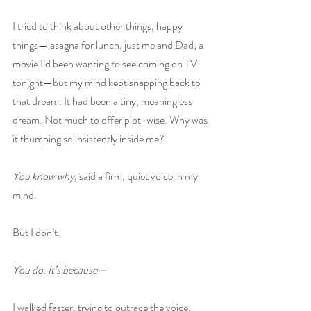
I tried to think about other things, happy 
things—lasagna for lunch, just me and Dad; a 
movie I’d been wanting to see coming on TV 
tonight—but my mind kept snapping back to 
that dream. It had been a tiny, meaningless 
dream. Not much to offer plot-wise. Why was 
it thumping so insistently inside me?
You know why
, said a firm, quiet voice in my 
mind.
But I don’t.
You do. It’s because—
I walked faster, trying to outrace the voice. 