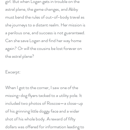
girl. But when Logan gets in trouble on the 
astral plane, the game changes, and Abby 
must bend the rules of out-of-body travel as 
she journeys to a distant realm. Her mission is 
a perilous one, and success is not guaranteed. 
Can she save Logan and find her way home 
again? Or will the cousins be lost forever on 
the astral plane?
Excerpt:
When I got to the corner, I saw one of the 
missing-dog flyers tacked to a utility pole. It 
included two photos of Roscoe—a close-up 
of his grinning little doggy face and a wider 
shot of his whole body. A reward of fifty 
dollars was offered for information leading to 