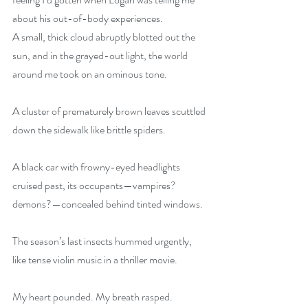
about his out-of-body experiences.
A small, thick cloud abruptly blotted out the 
sun, and in the grayed-out light, the world 
around me took on an ominous tone.
A cluster of prematurely brown leaves scuttled 
down the sidewalk like brittle spiders.
A black car with frowny-eyed headlights 
cruised past, its occupants—vampires? 
demons?—concealed behind tinted windows.
The season’s last insects hummed urgently, 
like tense violin music in a thriller movie.
My heart pounded. My breath rasped.