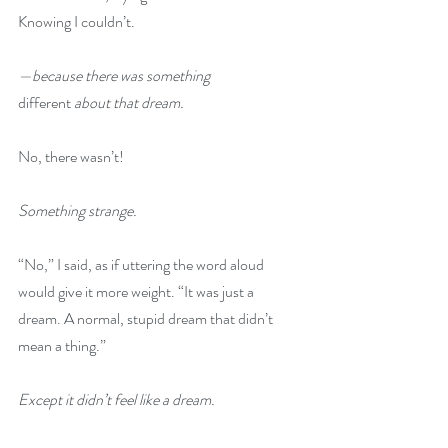
Knowing I couldn’t.
—because there was something 
different
 about that dream.
No, there wasn’t!
Something strange.
“No,” I said, as if uttering the word aloud 
would give it more weight. “It was just a 
dream. A normal, stupid dream that didn’t 
mean a thing.”
Except it didn’t feel like a dream.