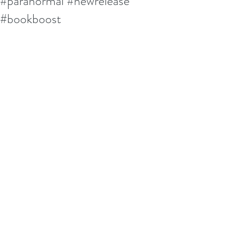
#paranormal #newrelease
#bookboost