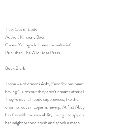
Title: Out of Body
Author: Kimberly Baer
Genre: Young adult paranormal/sci-fi
Publisher: The Wild Rose Press
Book Blurb:
Those weird dreams Abby Kendrick has been 
having? Turns out they aren’t dreams after all. 
They’re out-of-body experiences, like the 
ones her cousin Logan is having. At first Abby 
has fun with her new ability, using it to spy on 
her neighborhood crush and spook a mean 