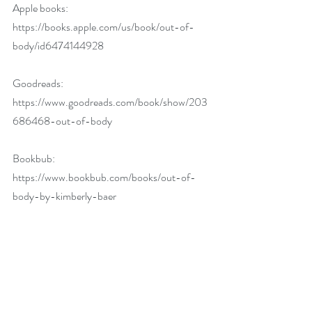
Apple books: 
https://books.apple.com/us/book/out-of-
body/id6474144928
Goodreads: 
https://www.goodreads.com/book/show/203
686468-out-of-body
Bookbub: 
https://www.bookbub.com/books/out-of-
body-by-kimberly-baer