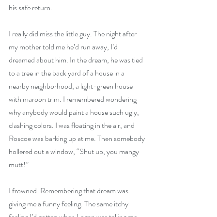
his safe return.
I really did miss the little guy. The night after 
my mother told me he’d run away, I’d 
dreamed about him. In the dream, he was tied 
to a tree in the back yard of a house in a 
nearby neighborhood, a light-green house 
with maroon trim. I remembered wondering 
why anybody would paint a house such ugly, 
clashing colors. I was floating in the air, and 
Roscoe was barking up at me. Then somebody 
hollered out a window, “Shut up, you mangy 
mutt!”
I frowned. Remembering that dream was 
giving me a funny feeling. The same itchy 
feeling I’d gotten when Logan was telling me 