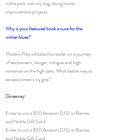
in the park with my dog; doing home 
improvement projects.
Why is your featured book a cure for the 
winter blues?
Pirate’s Prey
 will take the reader on a journey 
of excitement, danger, intrigue and high 
romance on the high seas. What better way to 
escape winter’s icy grip?
Giveaway:
Enter to win a $50 Amazon (US) or Barnes 
and Noble Gift Card
Enter to win a $50 Amazon (US) or Barnes 
and Noble Gift Card