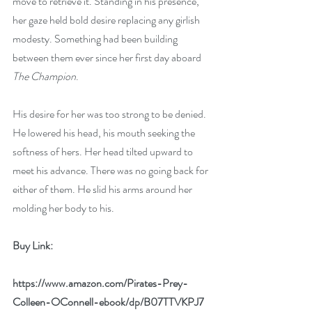
move to retrieve it. Standing in his presence, 
her gaze held bold desire replacing any girlish 
modesty. Something had been building 
between them ever since her first day aboard 
The Champion
.
His desire for her was too strong to be denied. 
He lowered his head, his mouth seeking the 
softness of hers. Her head tilted upward to 
meet his advance. There was no going back for 
either of them. He slid his arms around her 
molding her body to his.
Buy Link:
https://www.amazon.com/Pirates-Prey-
Colleen-OConnell-ebook/dp/B07TTVKPJ7