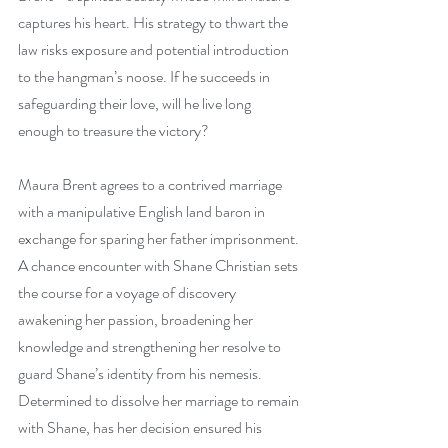
captures his heart. His strategy to thwart the 
law risks exposure and potential introduction 
to the hangman’s noose. If he succeeds in 
safeguarding their love, will he live long 
enough to treasure the victory?
Maura Brent agrees to a contrived marriage 
with a manipulative English land baron in 
exchange for sparing her father imprisonment. 
A chance encounter with Shane Christian sets 
the course for a voyage of discovery 
awakening her passion, broadening her 
knowledge and strengthening her resolve to 
guard Shane’s identity from his nemesis. 
Determined to dissolve her marriage to remain 
with Shane, has her decision ensured his 