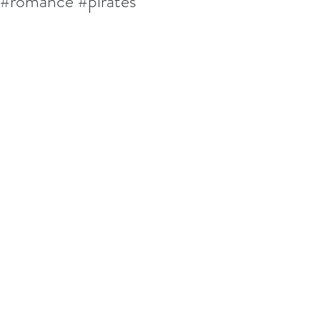
#romance #pirates