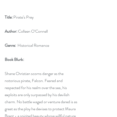
Title: 
Pirate’s Prey
Author: 
Colleen O’Connell
Genre:
  Historical Romance
Book Blurb:
Shane Christian scorns danger as the 
notorious pirate, Falcon. Feared and 
respected for his realm over the sea, his 
exploits are only surpassed by his devilish 
charm. No battle waged or venture dared is as 
great as the ploy he devises to protect Maura 
Brent - a spirited beauty whose willful nature 