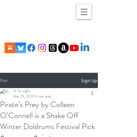
Post
Sign Up
N. N. Light
Mar 25, 2020
3 min read
Pirate’s Prey by Colleen
O’Connell is a Shake Off
Winter Doldrums Festival Pick