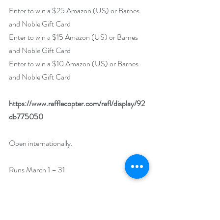
Enter to win a $25 Amazon (US) or Barnes 
and Noble Gift Card
Enter to win a $15 Amazon (US) or Barnes 
and Noble Gift Card
Enter to win a $10 Amazon (US) or Barnes 
and Noble Gift Card
https://www.rafflecopter.com/rafl/display/92
db775050
Open internationally.
Runs March 1 – 31
Drawing will be held on April 1. 