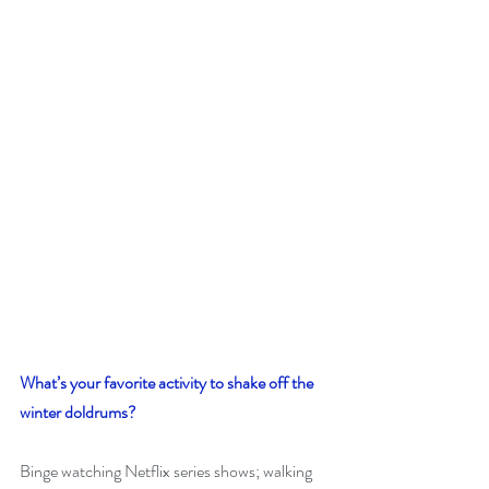
What’s your favorite activity to shake off the 
winter doldrums? 
Binge watching Netflix series shows; walking 