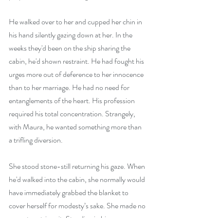
He walked over to her and cupped her chin in 
his hand silently gazing down at her. In the 
weeks they'd been on the ship sharing the 
cabin, he'd shown restraint. He had fought his 
urges more out of deference to her innocence 
than to her marriage. He had no need for 
entanglements of the heart. His profession 
required his total concentration. Strangely, 
with Maura, he wanted something more than 
a trifling diversion.
She stood stone-still returning his gaze. When 
he'd walked into the cabin, she normally would 
have immediately grabbed the blanket to 
cover herself for modesty’s sake. She made no 