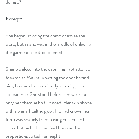
demise?
Excerpt:
She began unlacing the damp chemise she 
wore, but as she was in the middle of unlacing 
the garment, the door opened. 
Shane walked into the cabin, his rapt attention 
focused to Maura. Shutting the door behind 
him, he stared at her silently, drinking in her 
appearance. She stood before him wearing 
only her chemise half unlaced. Her skin shone 
with a warm healthy glow. He had known her 
form was shapely from having held her in his 
arms, but he hadn't realized how well her 
proportions suited her height. 