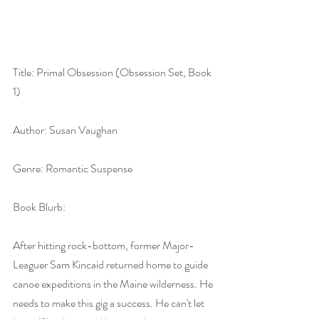
Title: Primal Obsession (Obsession Set, Book 
1)
Author: Susan Vaughan
Genre: Romantic Suspense
Book Blurb:
After hitting rock-bottom, former Major-
Leaguer Sam Kincaid returned home to guide 
canoe expeditions in the Maine wilderness. He 
needs to make this gig a success. He can't let 