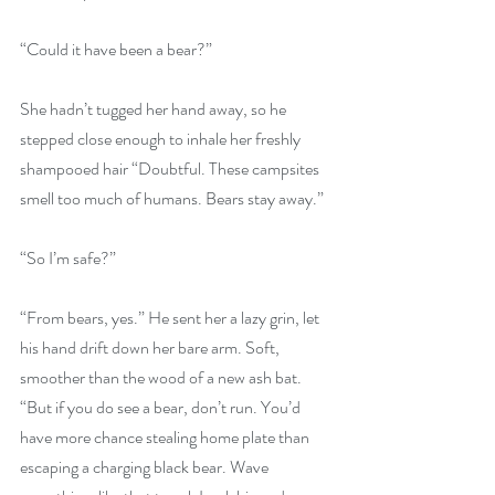
“Could it have been a bear?”
She hadn’t tugged her hand away, so he 
stepped close enough to inhale her freshly 
shampooed hair “Doubtful. These campsites 
smell too much of humans. Bears stay away.”
“So I’m safe?”
“From bears, yes.” He sent her a lazy grin, let 
his hand drift down her bare arm. Soft, 
smoother than the wood of a new ash bat. 
“But if you do see a bear, don’t run. You’d 
have more chance stealing home plate than 
escaping a charging black bear. Wave 