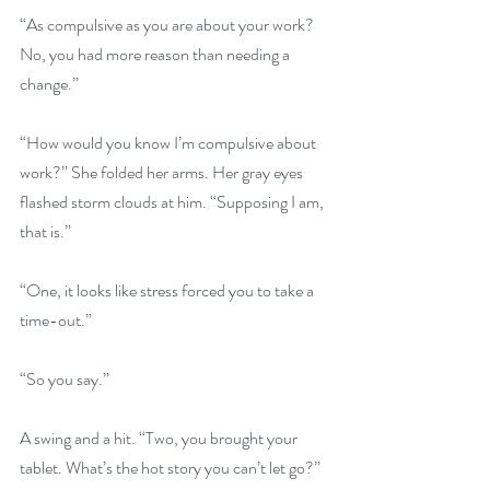
“As compulsive as you are about your work? 
No, you had more reason than needing a 
change.”
“How would you know I’m compulsive about 
work?” She folded her arms. Her gray eyes 
flashed storm clouds at him. “Supposing I am, 
that is.”
“One, it looks like stress forced you to take a 
time-out.”
“So you say.”
A swing and a hit. “Two, you brought your 
tablet. What’s the hot story you can’t let go?”