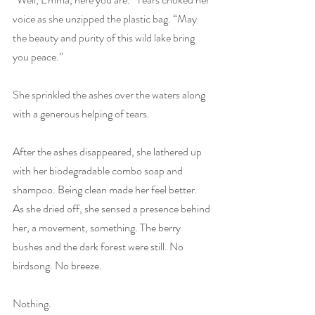
voice as she unzipped the plastic bag. “May 
the beauty and purity of this wild lake bring 
you peace.”
She sprinkled the ashes over the waters along 
with a generous helping of tears.
After the ashes disappeared, she lathered up 
with her biodegradable combo soap and 
shampoo. Being clean made her feel better. 
As she dried off, she sensed a presence behind 
her, a movement, something. The berry 
bushes and the dark forest were still. No 
birdsong. No breeze.
Nothing.