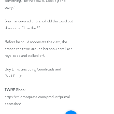
something, like that towel. Look big and 
scary.”
She maneuvered until she held the towel out 
like a cape. “Like this?”
Before he could appreciate the view, she 
draped the towel around her shoulders like a 
royal cape and stalked off.
Buy Links (including Goodreads and 
BookBub):
TWRP Shop: 
https://wildrosepress.com/product/primal-
obsession/