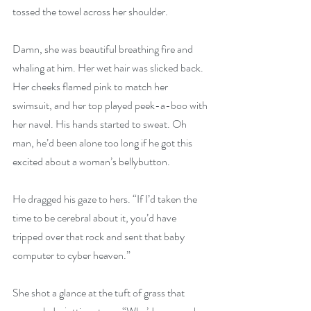
tossed the towel across her shoulder.
Damn, she was beautiful breathing fire and 
whaling at him. Her wet hair was slicked back. 
Her cheeks flamed pink to match her 
swimsuit, and her top played peek-a-boo with 
her navel. His hands started to sweat. Oh 
man, he’d been alone too long if he got this 
excited about a woman’s bellybutton.
He dragged his gaze to hers. “If I’d taken the 
time to be cerebral about it, you’d have 
tripped over that rock and sent that baby 
computer to cyber heaven.”
She shot a glance at the tuft of grass that 