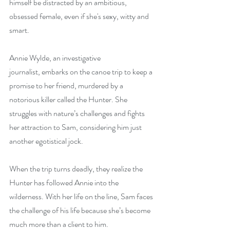
himself be distracted by an ambitious, 
obsessed female, even if she's sexy, witty and 
smart.
Annie Wylde, an investigative 
journalist, embarks on the canoe trip to keep a 
promise to her friend, murdered by a 
notorious killer called the Hunter. She 
struggles with nature’s challenges and fights 
her attraction to Sam, considering him just 
another egotistical jock.
When the trip turns deadly, they realize the 
Hunter has followed Annie into the 
wilderness. With her life on the line, Sam faces 
the challenge of his life because she’s become 
much more than a client to him.