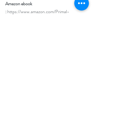
Amazon ebook 
:
https://www.amazon.com/Primal-
Obsession-Susan-Vaughan-
ebook/dp/B0BS4K5HP5?
ref_=ast_author_dp
iTunes: 
https://books.apple.com/us/book/primal-
obsession/id6445422573
Barnes & Noble
: 
https://www.barnesandnoble.com/w/primal-
obsession-susan-vaughan/1100071214?
ean=9781509249145
BookBub: 
https://www.bookbub.com/books/primal-