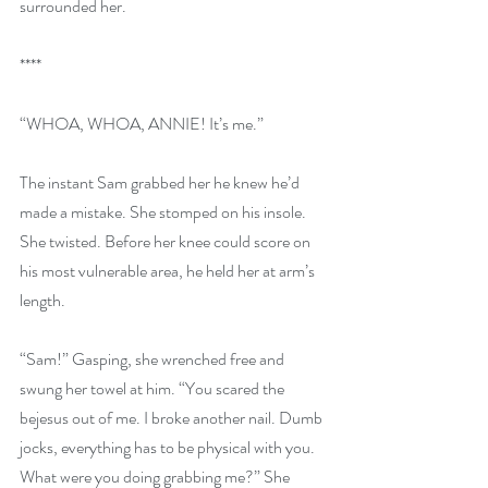
surrounded her.
****
“WHOA, WHOA, ANNIE! It’s me.”
The instant Sam grabbed her he knew he’d 
made a mistake. She stomped on his insole. 
She twisted. Before her knee could score on 
his most vulnerable area, he held her at arm’s 
length.
“Sam!” Gasping, she wrenched free and 
swung her towel at him. “You scared the 
bejesus out of me. I broke another nail. Dumb 
jocks, everything has to be physical with you. 
What were you doing grabbing me?” She 