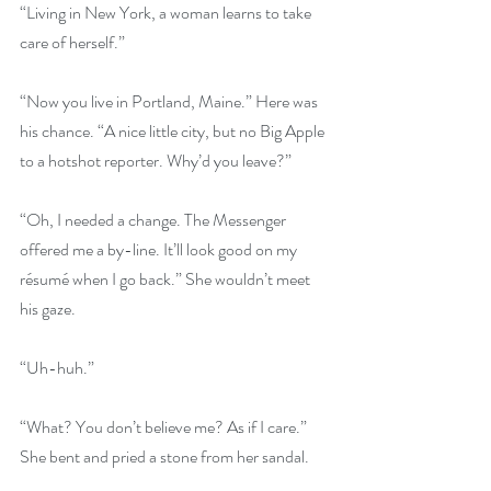
“Living in New York, a woman learns to take 
care of herself.”
“Now you live in Portland, Maine.” Here was 
his chance. “A nice little city, but no Big Apple 
to a hotshot reporter. Why’d you leave?”
“Oh, I needed a change. The Messenger 
offered me a by-line. It’ll look good on my 
résumé when I go back.” She wouldn’t meet 
his gaze.
“Uh-huh.”
“What? You don’t believe me? As if I care.” 
She bent and pried a stone from her sandal.