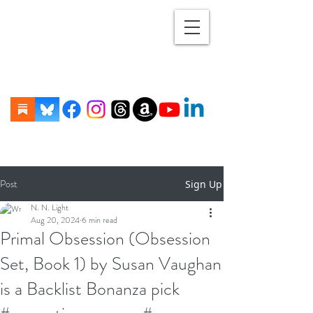
Post
Sign Up
N. N. Light
Aug 20, 2024
6 min read
Primal Obsession (Obsession
Set, Book 1) by Susan Vaughan
is a Backlist Bonanza pick