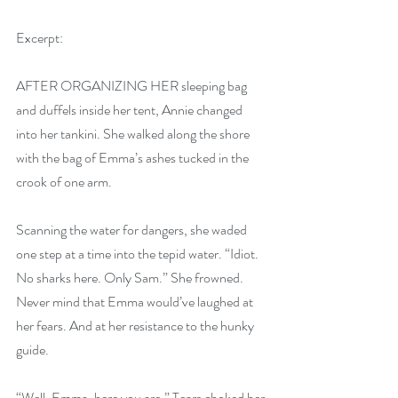
Excerpt:
AFTER ORGANIZING HER sleeping bag 
and duffels inside her tent, Annie changed 
into her tankini. She walked along the shore 
with the bag of Emma’s ashes tucked in the 
crook of one arm.
Scanning the water for dangers, she waded 
one step at a time into the tepid water. “Idiot. 
No sharks here. Only Sam.” She frowned. 
Never mind that Emma would’ve laughed at 
her fears. And at her resistance to the hunky 
guide.
“Well, Emma, here you are.” Tears choked her 