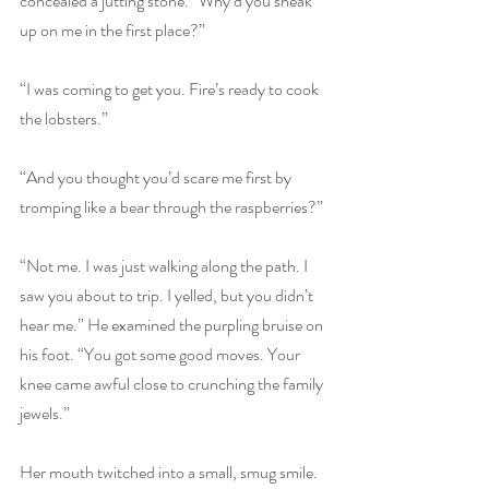
concealed a jutting stone. “Why’d you sneak 
up on me in the first place?”
“I was coming to get you. Fire’s ready to cook 
the lobsters.”
“And you thought you’d scare me first by 
tromping like a bear through the raspberries?”
“Not me. I was just walking along the path. I 
saw you about to trip. I yelled, but you didn’t 
hear me.” He examined the purpling bruise on 
his foot. “You got some good moves. Your 
knee came awful close to crunching the family 
jewels.”
Her mouth twitched into a small, smug smile. 