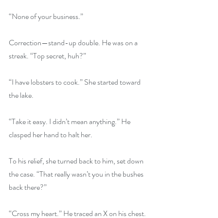
“None of your business.”
Correction—stand-up double. He was on a 
streak. “Top secret, huh?”
“I have lobsters to cook.” She started toward 
the lake.
“Take it easy. I didn’t mean anything.” He 
clasped her hand to halt her.
To his relief, she turned back to him, set down 
the case. “That really wasn’t you in the bushes 
back there?”
“Cross my heart.” He traced an X on his chest.