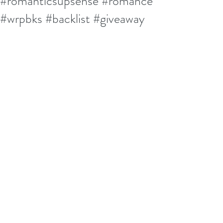
#romanticsupsense #romance
#wrpbks #backlist #giveaway