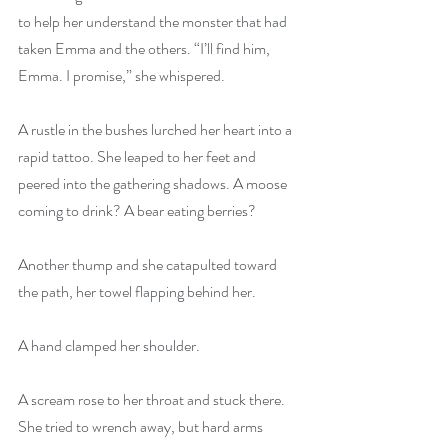
to help her understand the monster that had 
taken Emma and the others. “I’ll find him, 
Emma. I promise,” she whispered.
A rustle in the bushes lurched her heart into a 
rapid tattoo. She leaped to her feet and 
peered into the gathering shadows. A moose 
coming to drink? A bear eating berries?
Another thump and she catapulted toward 
the path, her towel flapping behind her.
A hand clamped her shoulder.
A scream rose to her throat and stuck there. 
She tried to wrench away, but hard arms 