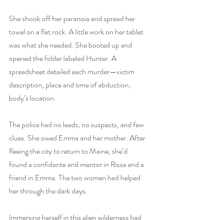
She shook off her paranoia and spread her 
towel on a flat rock. A little work on her tablet 
was what she needed. She booted up and 
opened the folder labeled Hunter. A 
spreadsheet detailed each murder—victim 
description, place and time of abduction, 
body’s location.
The police had no leads, no suspects, and few 
clues. She owed Emma and her mother. After 
fleeing the city to return to Maine, she’d 
found a confidante and mentor in Rissa and a 
friend in Emma. The two women had helped 
her through the dark days.
Immersing herself in this alien wilderness had 