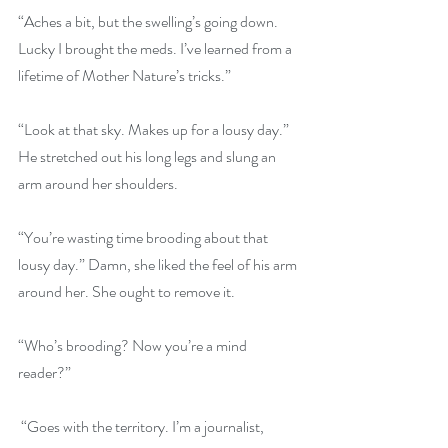
“Aches a bit, but the swelling’s going down. 
Lucky I brought the meds. I’ve learned from a 
lifetime of Mother Nature’s tricks.”
“Look at that sky. Makes up for a lousy day.” 
He stretched out his long legs and slung an 
arm around her shoulders.
“You’re wasting time brooding about that 
lousy day.” Damn, she liked the feel of his arm 
around her. She ought to remove it.
“Who’s brooding? Now you’re a mind 
reader?”
 “Goes with the territory. I’m a journalist, 