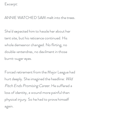
Excerpt:
ANNIE WATCHED SAM melt into the trees.
She’d expected him to hassle her about her 
tent site, but his reticence continued. His 
whole demeanor changed. No flirting, no 
double-entendres, no devilment in those 
burnt-sugar eyes.
Forced retirement from the Major League had 
hurt deeply. She imagined the headline: 
Wild 
Pitch Ends Promising Career. 
He suffered a 
loss of identity, a wound more painful than 
physical injury. So he had to prove himself 
again.