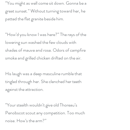
“You might as well come sit down. Gonna be a 
great sunset.” Without turning toward her, he 
patted the flat granite beside him.
“How’d you know I was here?” The rays of the 
lowering sun washed the few clouds with 
shades of mauve and rose. Odors of campfire 
smoke and grilled chicken drifted on the air.
His laugh was a deep masculine rumble that 
tingled through her. She clenched her teeth 
against the attraction.
“Your stealth wouldn’t give old Thoreau’s 
Penobscot scout any competition. Too much 
noise. How’s the arm?”