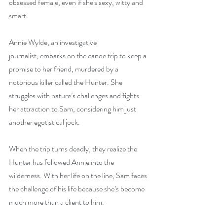
obsessed female, even if she's sexy, witty and 
smart.
Annie Wylde, an investigative 
journalist, embarks on the canoe trip to keep a 
promise to her friend, murdered by a 
notorious killer called the Hunter. She 
struggles with nature’s challenges and fights 
her attraction to Sam, considering him just 
another egotistical jock.
When the trip turns deadly, they realize the 
Hunter has followed Annie into the 
wilderness. With her life on the line, Sam faces 
the challenge of his life because she’s become 
much more than a client to him.