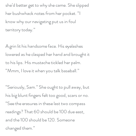
she’d better get to why she came. She slipped 
her bushwhack notes from her pocket. “I 
know why our navigating put us in foul 
territory today.”
A grin lit his handsome face. His eyelashes 
lowered as he clasped her hand and brought it 
to his lips. His mustache tickled her palm. 
“Mmm, I love it when you talk baseball.”
“Seriously, Sam.” She ought to pull away, but 
his big blunt fingers felt too good, scars or no. 
“See the erasures in these last two compass 
readings? That 60 should be 100 due east, 
and the 100 should be 120. Someone 
changed them.”