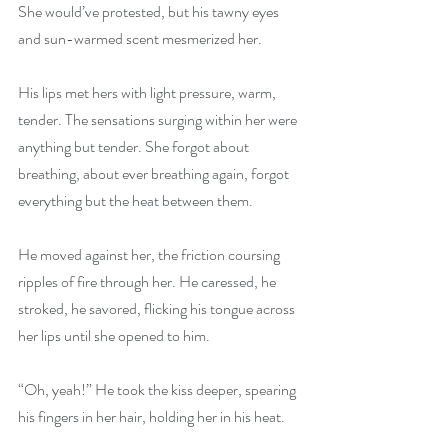
She would’ve protested, but his tawny eyes 
and sun-warmed scent mesmerized her.
His lips met hers with light pressure, warm, 
tender. The sensations surging within her were 
anything but tender. She forgot about 
breathing, about ever breathing again, forgot 
everything but the heat between them.
He moved against her, the friction coursing 
ripples of fire through her. He caressed, he 
stroked, he savored, flicking his tongue across 
her lips until she opened to him.
“Oh, yeah!” He took the kiss deeper, spearing 
his fingers in her hair, holding her in his heat.