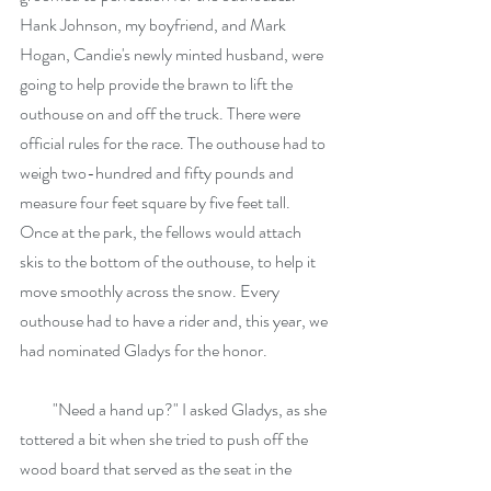
Hank Johnson, my boyfriend, and Mark 
Hogan, Candie's newly minted husband, were 
going to help provide the brawn to lift the 
outhouse on and off the truck. There were 
official rules for the race. The outhouse had to 
weigh two-hundred and fifty pounds and 
measure four feet square by five feet tall. 
Once at the park, the fellows would attach 
skis to the bottom of the outhouse, to help it 
move smoothly across the snow. Every 
outhouse had to have a rider and, this year, we 
had nominated Gladys for the honor.
          "Need a hand up?" I asked Gladys, as she 
tottered a bit when she tried to push off the 
wood board that served as the seat in the 