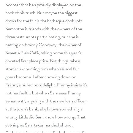
Scooter that he's proudly displayed on the 
back of his truck. But maybe the biggest 
draws for the fair is the barbeque cook-off. 
Samantha is friends with the owners of the 
three restaurants participating, but she is 
betting on Franny Goodway, the owner of 
Sweetie Pie's Café, taking home this year's 
coveted first place prize. But things take a 
stomach-churning turn when several fair 
goers become ill after chowing down on 
Franny's pulled pork delight. Franny insists it's 
not her fault... but when Sam sees Franny 
vehemently arguing with the new loan officer 
at the town's bank, she knows something is 
wrong. Little did Sam know how wrong. That 
evening as Sam takes her dachshund, 
Porkchop, for a stroll, she finds the body of 