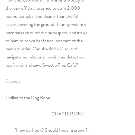
the loan officer...crushed under a 2,000 
pound pumpkin and deader than the fall 
leaves covering the ground! Franny instantly 
becomes the number one suspect, and it's up 
to Sam to prove her friend innocent of the 
man's murder. Can she find a killer, and 
navigate her relationship with her detective 
boyfriend, and save Sweetie Pie's Café?
Excerpt:
Chilled to the Dog Bone
                                                   CHAPTER ONE
          "How do I look? Should I wear a crown?" 