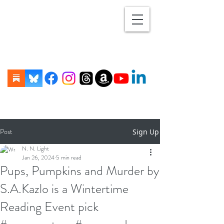
Post
Sign Up
N. N. Light
Jan 26, 2024
5 min read
Pups, Pumpkins and Murder by
S.A.Kazlo is a Wintertime
Reading Event pick