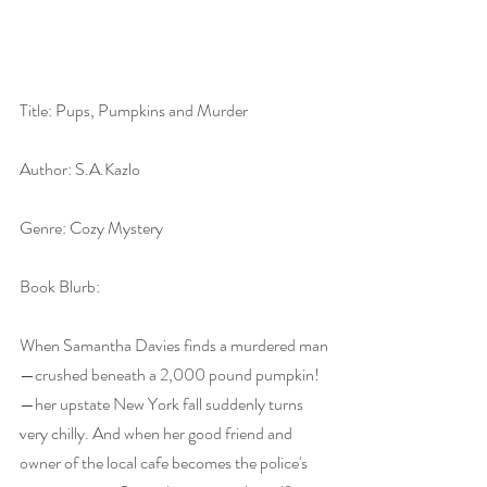
Title: Pups, Pumpkins and Murder
Author: S.A.Kazlo
Genre: Cozy Mystery
Book Blurb:
When Samantha Davies finds a murdered man
—crushed beneath a 2,000 pound pumpkin!
—her upstate New York fall suddenly turns 
very chilly. And when her good friend and 
owner of the local cafe becomes the police's 