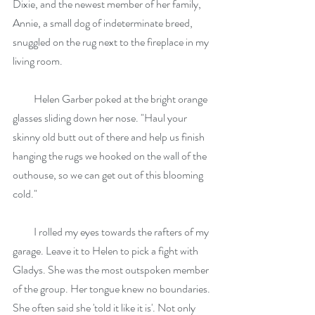
Dixie, and the newest member of her family, 
Annie, a small dog of indeterminate breed, 
snuggled on the rug next to the fireplace in my 
living room.
          Helen Garber poked at the bright orange 
glasses sliding down her nose. "Haul your 
skinny old butt out of there and help us finish 
hanging the rugs we hooked on the wall of the 
outhouse, so we can get out of this blooming 
cold."
          I rolled my eyes towards the rafters of my 
garage. Leave it to Helen to pick a fight with 
Gladys. She was the most outspoken member 
of the group. Her tongue knew no boundaries. 
She often said she 'told it like it is'. Not only 