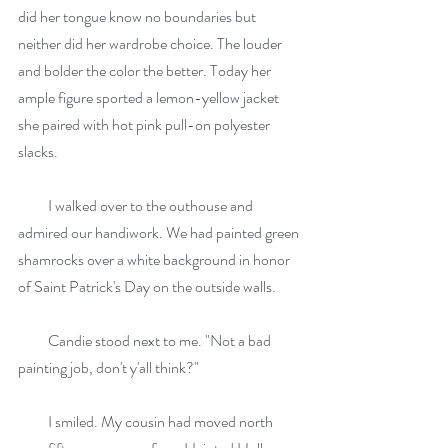
did her tongue know no boundaries but 
neither did her wardrobe choice. The louder 
and bolder the color the better. Today her 
ample figure sported a lemon-yellow jacket 
she paired with hot pink pull-on polyester 
slacks.
          I walked over to the outhouse and 
admired our handiwork. We had painted green 
shamrocks over a white background in honor 
of Saint Patrick's Day on the outside walls.
          Candie stood next to me. "Not a bad 
painting job, don't y'all think?"
          I smiled. My cousin had moved north 