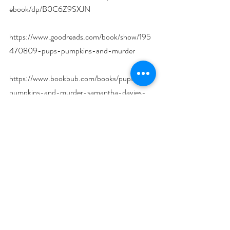
ebook/dp/B0C6Z9SXJN
https://www.goodreads.com/book/show/195
470809-pups-pumpkins-and-murder
https://www.bookbub.com/books/pups-
pumpkins-and-murder-samantha-davies-
mysteries-book-4-by-s-a-kazlo