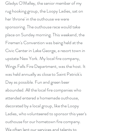
Gladys O'Malley, the senior member of my 
rug hooking group, the Loopy Ladies, sat on 
her 'throne' in the outhouse we were 
sponsoring. The outhouse race would take 
place on Sunday morning. This weekend, the 
Firemen's Convention was being held at the 
Civic Center in Lake George, a resort town in 
upstate New York. My local fire company, 
Wings Falls Fire Department, was the host. It 
was held annually as close to Saint Patrick's 
Day as possible. Fun and green beer 
abounded. All the local fire companies who 
attended entered a homemade outhouse, 
decorated by a local group, like the Loopy 
Ladies, who volunteered to sponsor this year's 
outhouse for our hometown fire company.  
We often lent our services and talents to 