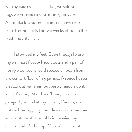
worthy causes. This past fall, we sold small 
rugs we hooked to raise money for Camp 
Adirondack, a summer camp that invites kids 
from the inner city for two weeks of fun in the 
fresh mountain air.
          I stomped my feet. Even though I wore 
my warmest fleece-lined boots and a pair of 
heavy wool socks, cold seeped through from 
the cement floor of my garage. A space heater 
blasted out warm air, but barely made a dent 
in the freezing March air flowing into the 
garage. I glanced at my cousin, Candie, and 
noticed her tugging a purple wool cap over her 
ears to stave off the cold air. I envied my 
dachshund, Porkchop, Candie's calico cat, 