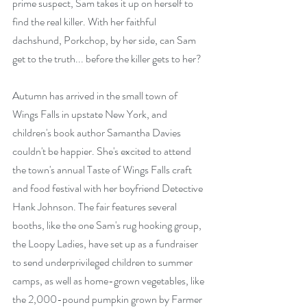
prime suspect, Sam takes it up on herself to 
find the real killer. With her faithful 
dachshund, Porkchop, by her side, can Sam 
get to the truth... before the killer gets to her?
Autumn has arrived in the small town of 
Wings Falls in upstate New York, and 
children's book author Samantha Davies 
couldn't be happier. She's excited to attend 
the town's annual Taste of Wings Falls craft 
and food festival with her boyfriend Detective 
Hank Johnson. The fair features several 
booths, like the one Sam's rug hooking group, 
the Loopy Ladies, have set up as a fundraiser 
to send underprivileged children to summer 
camps, as well as home-grown vegetables, like 
the 2,000-pound pumpkin grown by Farmer 