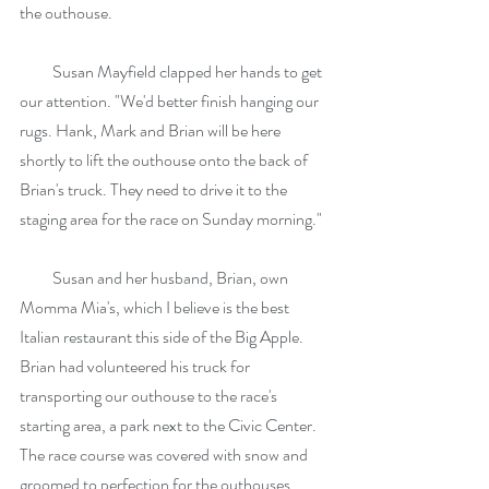
the outhouse.
          Susan Mayfield clapped her hands to get 
our attention. "We'd better finish hanging our 
rugs. Hank, Mark and Brian will be here 
shortly to lift the outhouse onto the back of 
Brian's truck. They need to drive it to the 
staging area for the race on Sunday morning."
          Susan and her husband, Brian, own 
Momma Mia's, which I believe is the best 
Italian restaurant this side of the Big Apple. 
Brian had volunteered his truck for 
transporting our outhouse to the race's 
starting area, a park next to the Civic Center. 
The race course was covered with snow and 
groomed to perfection for the outhouses. 