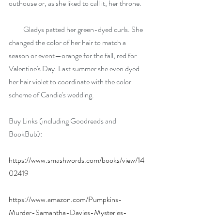
outhouse or, as she liked to call it, her throne.
          Gladys patted her green-dyed curls. She 
changed the color of her hair to match a 
season or event—orange for the fall, red for 
Valentine's Day. Last summer she even dyed 
her hair violet to coordinate with the color 
scheme of Candie's wedding.
Buy Links (including Goodreads and 
BookBub): 
https://www.smashwords.com/books/view/14
02419
https://www.amazon.com/Pumpkins-
Murder-Samantha-Davies-Mysteries-