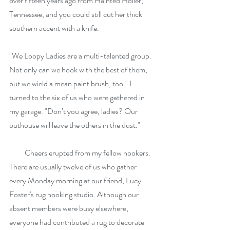
over fifteen years ago from Hainted Holler, 
Tennessee, and you could still cut her thick 
southern accent with a knife.
"We Loopy Ladies are a multi-talented group. 
Not only can we hook with the best of them, 
but we wield a mean paint brush, too." I 
turned to the six of us who were gathered in 
my garage. "Don’t you agree, ladies? Our 
outhouse will leave the others in the dust."
          Cheers erupted from my fellow hookers. 
There are usually twelve of us who gather 
every Monday morning at our friend, Lucy 
Foster's rug hooking studio. Although our 
absent members were busy elsewhere, 
everyone had contributed a rug to decorate 