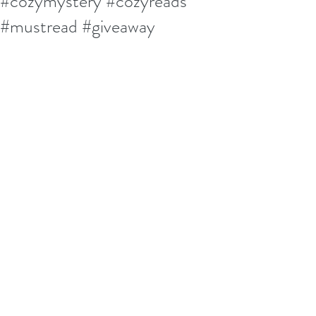
#cozymystery #cozyreads
#mustread #giveaway