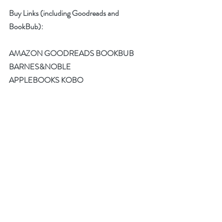
Buy Links (including Goodreads and 
BookBub):
AMAZON
GOODREADS
BOOKBUB
BARNES&NOBLE
APPLEBOOKS
KOBO