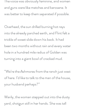
The voice was obviously feminine, and women 
and guns were like matches and kerosene. It 
was better to keep them separated if possible.
Overhead, the sun drilled burning hot rays 
into the already parched earth, and Flint felt a 
trickle of sweat slide down his back. It had 
been two months without rain and every water 
hole in a hundred mile radius of Golden was 
turning into a giant bowl of cracked mud. 
“We’re the Ashmores from the ranch just west 
of here. I’d like to talk to the man of the house, 
your husband perhaps?” 
Warily, the woman stepped out into the dusty 
yard, shotgun still in her hands. She was tall 