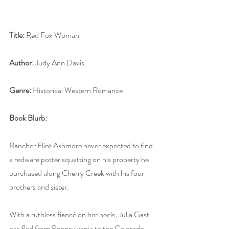
Title:
 Red Fox Woman
Author:
 Judy Ann Davis
Genre:
 Historical Western Romance
Book Blurb:
Rancher Flint Ashmore never expected to find 
a redware potter squatting on his property he 
purchased along Cherry Creek with his four 
brothers and sister. 
With a ruthless fiancé on her heels, Julia Gast 
has fled from Pennsylvania to the Colorado 