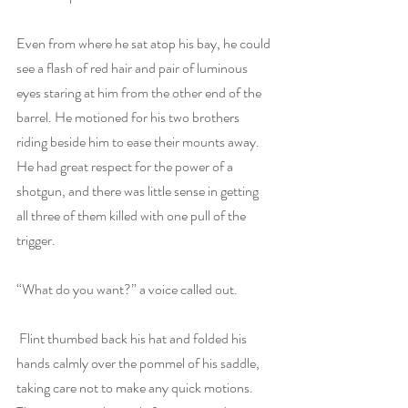
Even from where he sat atop his bay, he could 
see a flash of red hair and pair of luminous 
eyes staring at him from the other end of the 
barrel. He motioned for his two brothers 
riding beside him to ease their mounts away. 
He had great respect for the power of a 
shotgun, and there was little sense in getting 
all three of them killed with one pull of the 
trigger.
“What do you want?” a voice called out. 
 Flint thumbed back his hat and folded his 
hands calmly over the pommel of his saddle, 
taking care not to make any quick motions. 