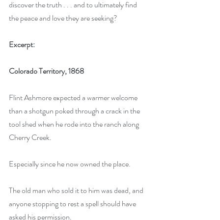
discover the truth . . . and to ultimately find 
the peace and love they are seeking?
Excerpt:
Colorado Territory, 1868
Flint Ashmore expected a warmer welcome 
than a shotgun poked through a crack in the 
tool shed when he rode into the ranch along 
Cherry Creek.
Especially since he now owned the place. 
The old man who sold it to him was dead, and 
anyone stopping to rest a spell should have 
asked his permission. 