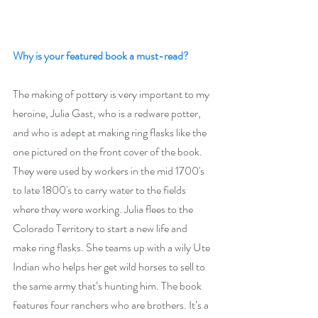
Why is your featured book a must-read? 
The making of pottery is very important to my 
heroine, Julia Gast, who is a redware potter, 
and who is adept at making ring flasks like the 
one pictured on the front cover of the book. 
They were used by workers in the mid 1700's 
to late 1800's to carry water to the fields 
where they were working. Julia flees to the 
Colorado Territory to start a new life and 
make ring flasks. She teams up with a wily Ute 
Indian who helps her get wild horses to sell to 
the same army that’s hunting him. The book 
features four ranchers who are brothers. It’s a 