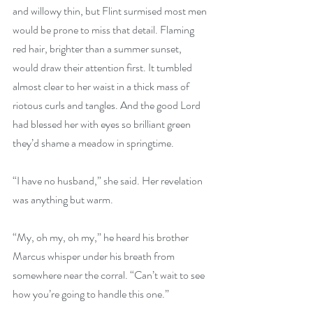
and willowy thin, but Flint surmised most men 
would be prone to miss that detail. Flaming 
red hair, brighter than a summer sunset, 
would draw their attention first. It tumbled 
almost clear to her waist in a thick mass of 
riotous curls and tangles. And the good Lord 
had blessed her with eyes so brilliant green 
they’d shame a meadow in springtime. 
“I have no husband,” she said. Her revelation 
was anything but warm.
“My, oh my, oh my,” he heard his brother 
Marcus whisper under his breath from 
somewhere near the corral. “Can’t wait to see 
how you’re going to handle this one.” 