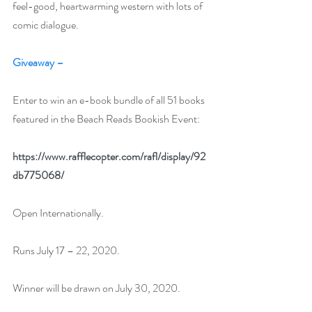
feel-good, heartwarming western with lots of 
comic dialogue. 
Giveaway –
Enter to win an e-book bundle of all 51 books 
featured in the Beach Reads Bookish Event:
https://www.rafflecopter.com/rafl/display/92
db775068/
Open Internationally.
Runs July 17 – 22, 2020.
Winner will be drawn on July 30, 2020.