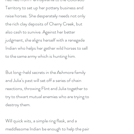
Territory to set up her pottery business and 
raise horses. She desperately needs not only 
the rich clay deposits of Cherry Creek, but 
also cash to survive. Against her better 
judgment, she aligns herself with a renegade 
Indian who helps her gather wild horses to sell 
to the same army which is hunting him. 
But long-held secrets in the Ashmore family 
and Julia’s past will set off a series of chain 
reactions, throwing Flint and Julia together to 
try to thwart mutual enemies who are trying to 
destroy them. 
Will quick wits, a simple ring flask, and a 
meddlesome Indian be enough to help the pair 