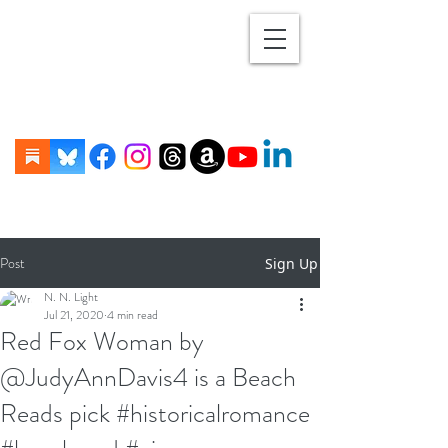
Post
Sign Up
N. N. Light
Jul 21, 2020
4 min read
Red Fox Woman by
@JudyAnnDavis4 is a Beach
Reads pick #historicalromance