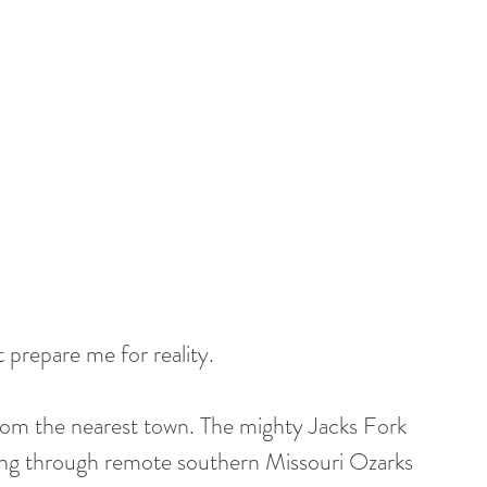
t prepare me for reality.
from the nearest town. The mighty Jacks Fork 
ding through remote southern Missouri Ozarks