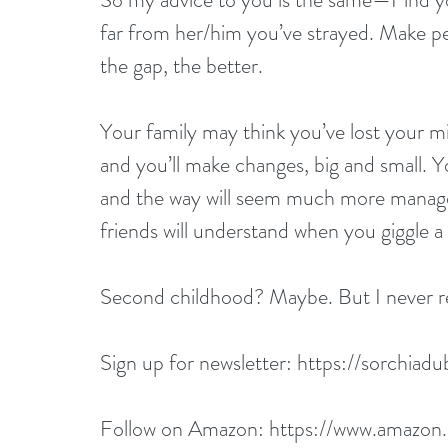
far from her/him you’ve strayed. Make pe
the gap, the better.
Your family may think you’ve lost your mind
and you’ll make changes, big and small. You
and the way will seem much more managea
friends will understand when you giggle a
Second childhood? Maybe. But I never rea
Sign up for newsletter: 
https://sorchiadu
Follow on Amazon: 
https://www.amazon