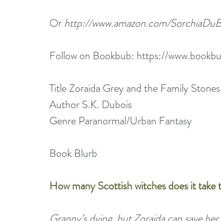
Or 
http://www.amazon.com/Sorchia
Follow on Bookbub: 
https://www.bookbu
Title Zoraida Grey and the Family Stones
Author S.K. Dubois
Genre Paranormal/Urban Fantasy
Book Blurb
How many Scottish witches does it take t
Granny’s dying, but Zoraida can save her 