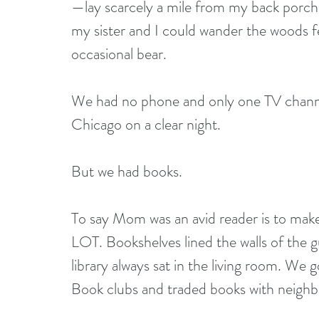
—lay scarcely a mile from my back porch. 
my sister and I could wander the woods 
occasional bear.
We had no phone and only one TV chann
Chicago on a clear night.
But we had books.
To say Mom was an avid reader is to make 
LOT. Bookshelves lined the walls of the 
library always sat in the living room. We
Book clubs and traded books with neighbo