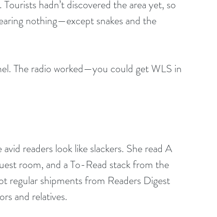
Tourists hadn’t discovered the area yet, so 
fearing nothing—except snakes and the 
el. The radio worked—you could get WLS in 
avid readers look like slackers. She read A 
guest room, and a To-Read stack from the 
 got regular shipments from Readers Digest 
rs and relatives.