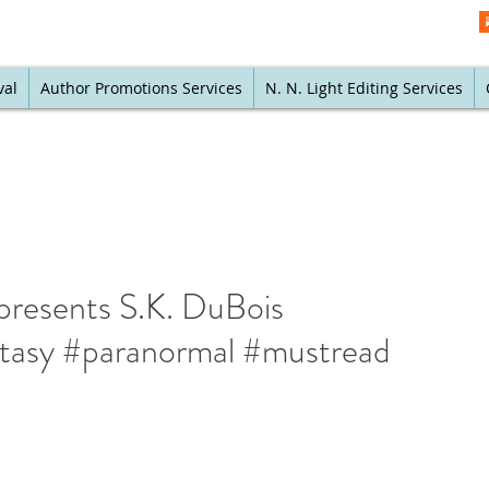
val
Author Promotions Services
N. N. Light Editing Services
presents S.K. DuBois
ntasy #paranormal #mustread