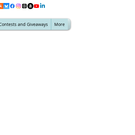
Contests and Giveaways
More