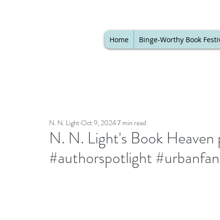
Home
Binge-Worthy Book Festi
N. N. Light
Oct 9, 2024
7 min read
N. N. Light's Book Heaven 
#authorspotlight #urbanfa