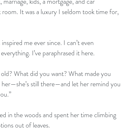
, marriage, kids, a mortgage, and car 
room. It was a luxury I seldom took time for, 
 inspired me ever since. I can’t even 
everything. I’ve paraphrased it here.
 old? What did you want? What made you 
her—she’s still there—and let her remind you 
you.”
lived in the woods and spent her time climbing 
ions out of leaves.