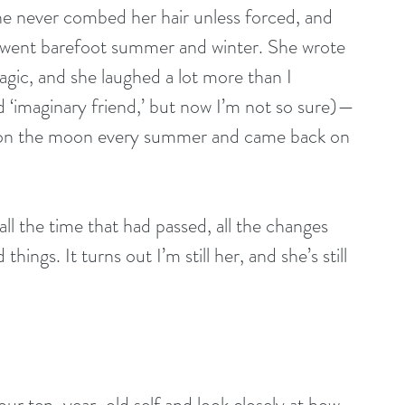
e never combed her hair unless forced, and 
e went barefoot summer and winter. She wrote 
agic, and she laughed a lot more than I 
 ‘imaginary friend,’ but now I’m not so sure)—
on the moon every summer and came back on 
ll the time that had passed, all the changes 
hings. It turns out I’m still her, and she’s still 
r ten-year-old self and look closely at how 