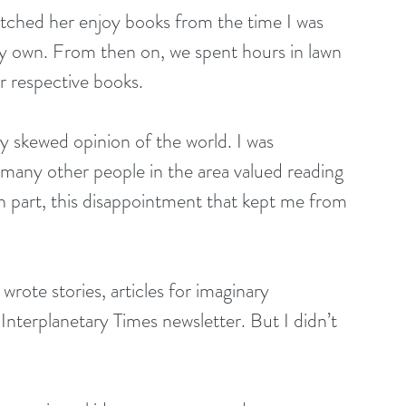
atched her enjoy books from the time I was 
y own. From then on, we spent hours in lawn 
r respective books.
y skewed opinion of the world. I was 
 many other people in the area valued reading 
 in part, this disappointment that kept me from 
wrote stories, articles for imaginary 
Interplanetary Times newsletter. But I didn’t 