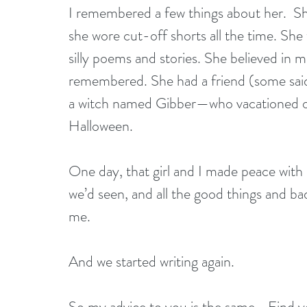
I remembered a few things about her.  Sh
she wore cut-off shorts all the time. Sh
silly poems and stories. She believed in m
remembered. She had a friend (some said
a witch named Gibber—who vacationed 
Halloween.
One day, that girl and I made peace with a
we’d seen, and all the good things and bad t
me.
And we started writing again.
So my advice to you is the same—Find you