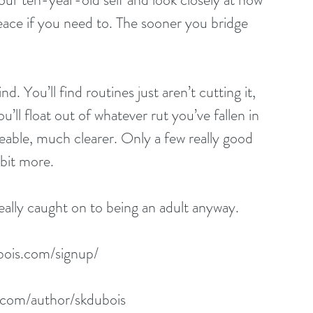
ace if you need to. The sooner you bridge 
. You’ll find routines just aren’t cutting it, 
’ll float out of whatever rut you’ve fallen in 
ble, much clearer. Only a few really good 
 bit more.
lly caught on to being an adult anyway. 
bois.com/signup/
.com/author/skdubois