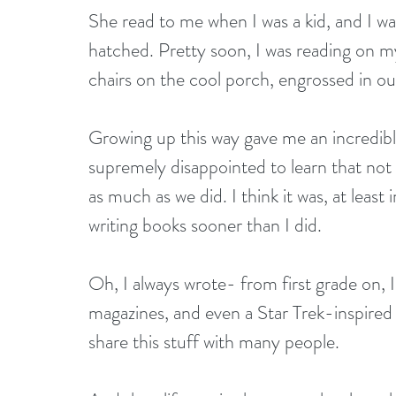
She read to me when I was a kid, and I w
hatched. Pretty soon, I was reading on m
chairs on the cool porch, engrossed in ou
Growing up this way gave me an incredibl
supremely disappointed to learn that not
as much as we did. I think it was, at least
writing books sooner than I did.
Oh, I always wrote- from first grade on, I 
magazines, and even a Star Trek-inspired 
share this stuff with many people.