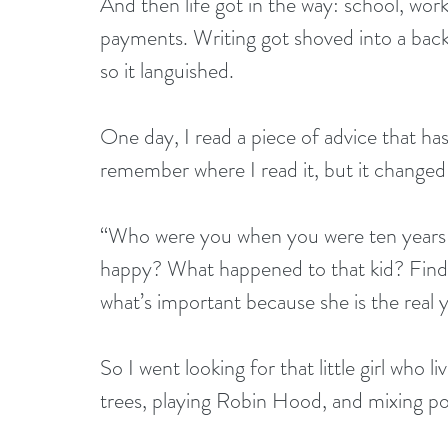
And then life got in the way: school, work
payments. Writing got shoved into a back 
so it languished.
One day, I read a piece of advice that has
remember where I read it, but it changed 
“Who were you when you were ten years
happy? What happened to that kid? Find 
what’s important because she is the real 
So I went looking for that little girl who 
trees, playing Robin Hood, and mixing pot