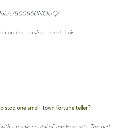
DuBois/e/B00B60NOUQ/
b.com/authors/sorchia-dubois
o stop one small-town fortune teller?
with a magic crystal of smoky quartz. Too bad 