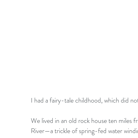
I had a fairy-tale childhood, which did no
We lived in an old rock house ten miles 
River—a trickle of spring-fed water win