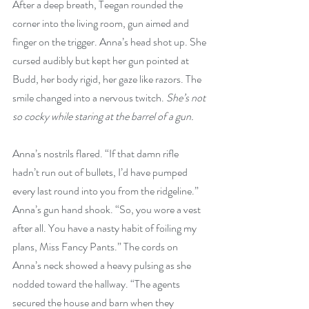
After a deep breath, Teegan rounded the 
corner into the living room, gun aimed and 
finger on the trigger. Anna’s head shot up. She 
cursed audibly but kept her gun pointed at 
Budd, her body rigid, her gaze like razors. The 
smile changed into a nervous twitch. 
She’s not 
so cocky while staring at the barrel of a gun.
Anna’s nostrils flared. “If that damn rifle 
hadn’t run out of bullets, I’d have pumped 
every last round into you from the ridgeline.” 
Anna’s gun hand shook. “So, you wore a vest 
after all. You have a nasty habit of foiling my 
plans, Miss Fancy Pants.” The cords on 
Anna’s neck showed a heavy pulsing as she 
nodded toward the hallway. “The agents 
secured the house and barn when they 