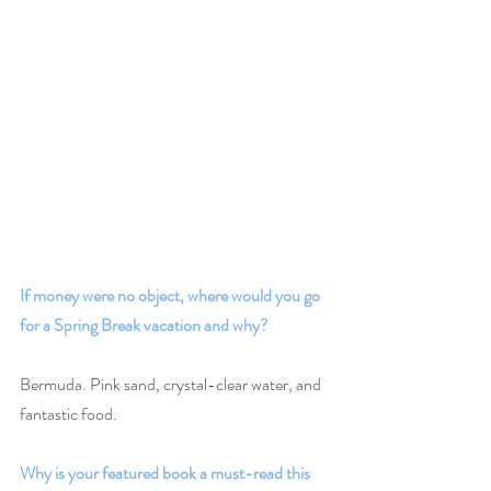
If money were no object, where would you go 
for a Spring Break vacation and why? 
Bermuda. Pink sand, crystal-clear water, and 
fantastic food.
Why is your featured book a must-read this 