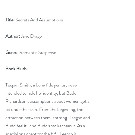
Title: 
Secrets And Assumptions
Author:
 Jane Drager
Genre:
 Romantic Suspense
Book Blurb:
Teegan Smith, a bona fide genius, never 
intended to hide her identity, but Budd 
Richardson’s assumptions about women got a 
bit under her skin. From the beginning, the 
attraction between them is strong. Teegan and 
Budd feel it…and Budd's stalker sees it. As a 
special ops agent for the FBI, Teegan is 