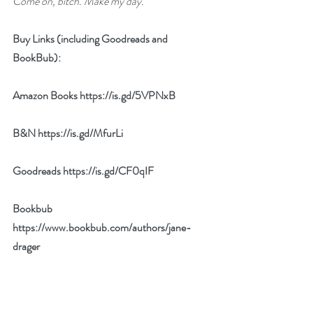
Come on, bitch. Make my day.
Buy Links (including Goodreads and 
BookBub):
Amazon Books 
https://is.gd/5VPNxB
B&N 
https://is.gd/MfurLi
Goodreads 
https://is.gd/CF0qIF
Bookbub 
https://www.bookbub.com/authors/jane-
drager