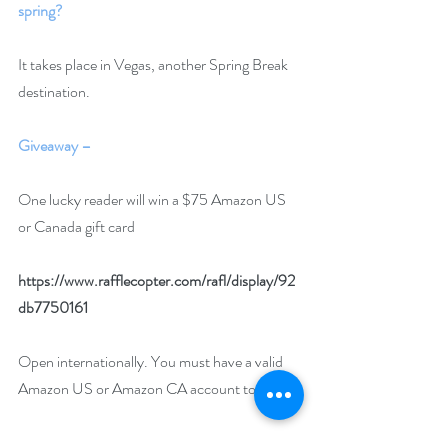
spring?
It takes place in Vegas, another Spring Break 
destination.
Giveaway –
One lucky reader will win a $75 Amazon US 
or Canada gift card 
https://www.rafflecopter.com/rafl/display/92
db7750161
Open internationally. You must have a valid 
Amazon US or Amazon CA account to win.
Runs April 1 – 30