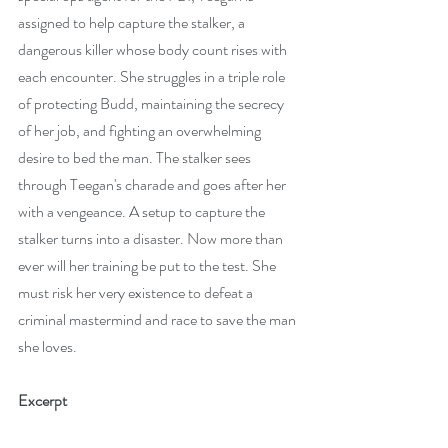
assigned to help capture the stalker, a 
dangerous killer whose body count rises with 
each encounter. She struggles in a triple role 
of protecting Budd, maintaining the secrecy 
of her job, and fighting an overwhelming 
desire to bed the man. The stalker sees 
through Teegan's charade and goes after her 
with a vengeance. A setup to capture the 
stalker turns into a disaster. Now more than 
ever will her training be put to the test. She 
must risk her very existence to defeat a 
criminal mastermind and race to save the man 
she loves.
Excerpt