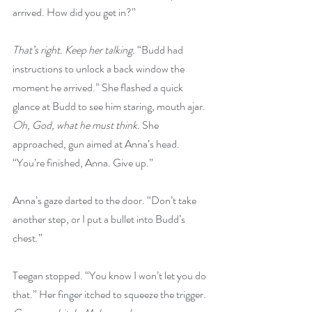
arrived. How did you get in?”
That’s right. Keep her talking. 
“Budd had 
instructions to unlock a back window the 
moment he arrived.” She flashed a quick 
glance at Budd to see him staring, mouth ajar. 
Oh, God, what he must think. 
She 
approached, gun aimed at Anna’s head. 
“You’re finished, Anna. Give up.”
Anna’s gaze darted to the door. “Don’t take 
another step, or I put a bullet into Budd’s 
chest.”
Teegan stopped. “You know I won’t let you do 
that.” Her finger itched to squeeze the trigger. 