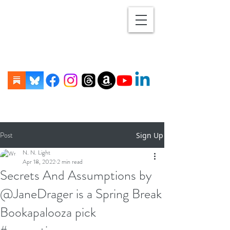
Post
Sign Up
N. N. Light
Apr 18, 2022
2 min read
Secrets And Assumptions by
@JaneDrager is a Spring Break
Bookapalooza pick