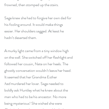
frowned, then stomped up the stairs.
Sage knew she had to forgive her own dad for 
his fooling around. It would make things 
easier. Her shoulders sagged. At least he 
hadn’t deserted them.
A murky light came from a tiny window high 
on the wall. She switched off her flashlight and 
followed her cousin, Nate on her heels. The 
ghostly conversation wouldn’t leave her head. 
It seemed that her Grandma Esther 
had
 murdered her lover. Sage needed to 
boldly ask Huntley what he knew about the 
man who had to be his ancestor. No more 
being mysterious! She wished she were 