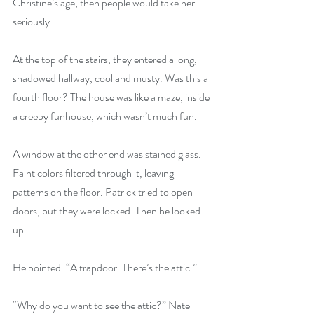
Christine’s age, then people would take her 
seriously.
At the top of the stairs, they entered a long, 
shadowed hallway, cool and musty. Was this a 
fourth floor? The house was like a maze, inside 
a creepy funhouse, which wasn’t much fun.
A window at the other end was stained glass. 
Faint colors filtered through it, leaving 
patterns on the floor. Patrick tried to open 
doors, but they were locked. Then he looked 
up.
He pointed. “A trapdoor. There’s the attic.”
“Why do you want to see the attic?” Nate 