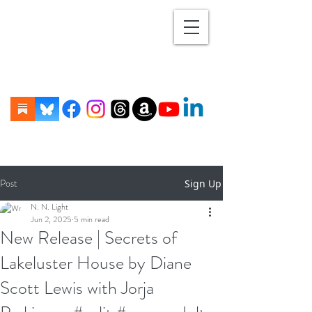
Post
Sign Up
N. N. Light
Jun 2, 2025
5 min read
New Release | Secrets of
Lakeluster House by Diane
Scott Lewis with Jorja