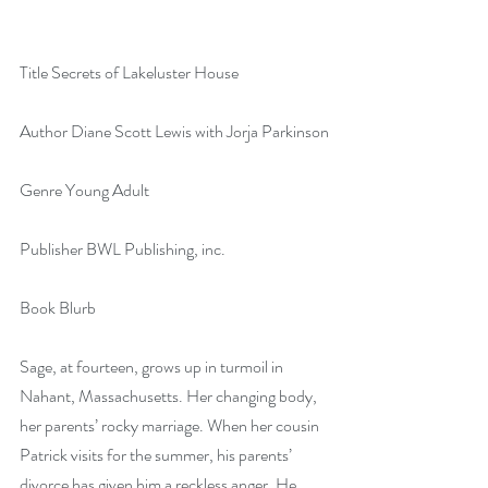
Title Secrets of Lakeluster House
Author Diane Scott Lewis with Jorja Parkinson
Genre Young Adult
Publisher BWL Publishing, inc.
Book Blurb
Sage, at fourteen, grows up in turmoil in 
Nahant, Massachusetts. Her changing body, 
her parents’ rocky marriage. When her cousin 
Patrick visits for the summer, his parents’ 
divorce has given him a reckless anger. He 