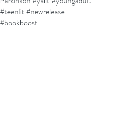
Parkinson #yalit #youngadult
#teenlit #newrelease
#bookboost