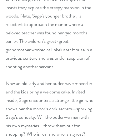
insists they explore the creepy mansion in the 
woods. Nate, Sage’s younger brother, is 
reluctant to approach the manor where a 
beloved teacher was found hanged months 
earlier. The children’s great-great 
grandmother worked at Lakeluster House in a 
previous century and was under suspicion of 
shooting another servant.
Now an old lady and her butler have moved in 
and the kids bring a welcome cake. Invited 
inside, Sage encounters a strange little girl who 
shows her the manor’s dark secrets—sparking 
Sage’s curiosity. Will the butler—a man with 
his own mysteries—throw them out for 
snooping? Who is real and who is a ghost? 