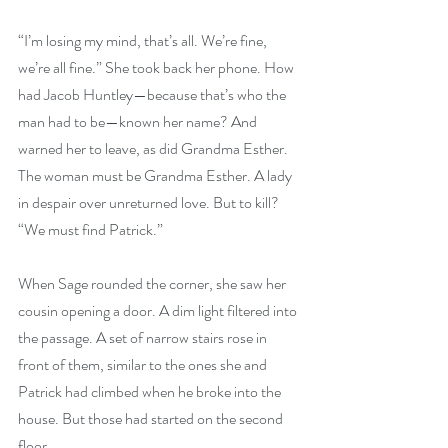
“I’m losing my mind, that’s all. We’re fine, 
we’re all fine.” She took back her phone. How 
had Jacob Huntley—because that’s who the 
man had to be—known her name? And 
warned her to leave, as did Grandma Esther. 
The woman must be Grandma Esther. A lady 
in despair over unreturned love. But to kill? 
“We must find Patrick.”
When Sage rounded the corner, she saw her 
cousin opening a door. A dim light filtered into 
the passage. A set of narrow stairs rose in 
front of them, similar to the ones she and 
Patrick had climbed when he broke into the 
house. But those had started on the second 
floor.