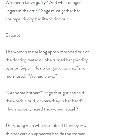
Was her relative guilty? And what danger 
lingers in the attic? Sage must gather her 
courage, risking her life to find out.
Excerpt
The woman in the long apron morphed out of 
the floating material. She turned her pleading 
eyes on Sage. “He no longer loved me,” she 
murmured. “We had plans.”
“Grandma Esther?” Sage thought she said 
the words aloud, or were they in her head? 
Had she really heard the woman speak?
The young man who resembled Huntley in a 
thinner version appeared beside the woman. 