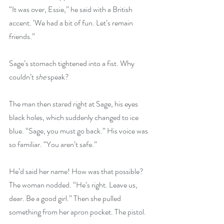
“It was over, Essie,” he said with a British 
accent. ‘We had a bit of fun. Let’s remain 
friends.”
Sage’s stomach tightened into a fist. Why 
couldn’t 
she
 speak?
The man then stared right at Sage, his eyes 
black holes, which suddenly changed to ice 
blue. “Sage, you must go back.” His voice was 
so familiar. “You aren’t safe.”
He’d said her name! How was that possible? 
The woman nodded. “He’s right. Leave us, 
dear. Be a good girl.” Then she pulled 
something from her apron pocket. The pistol.