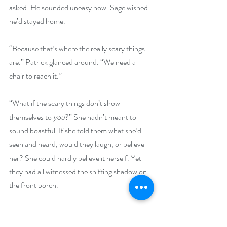
asked. He sounded uneasy now. Sage wished 
he’d stayed home.
“Because that’s where the really scary things 
are.” Patrick glanced around. “We need a 
chair to reach it.”
“What if the scary things don’t show 
themselves to 
you
?” She hadn’t meant to 
sound boastful. If she told them what she’d 
seen and heard, would they laugh, or believe 
her? She could hardly believe it herself. Yet 
they had all witnessed the shifting shadow on 
the front porch.
“It will be gucci to find out what’s up there.” 
He didn’t look amused, more like irritated. He 