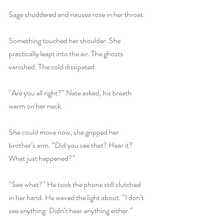
Sage shuddered and nausea rose in her throat.
Something touched her shoulder. She 
practically leapt into the air. The ghosts 
vanished. The cold dissipated.
“Are you all right?” Nate asked, his breath 
warm on her neck.
She could move now; she gripped her 
brother’s arm. “Did you see that? Hear it? 
What just happened?”
“See what?” He took the phone still clutched 
in her hand. He waved the light about. “I don’t 
see anything. Didn’t hear anything either.”