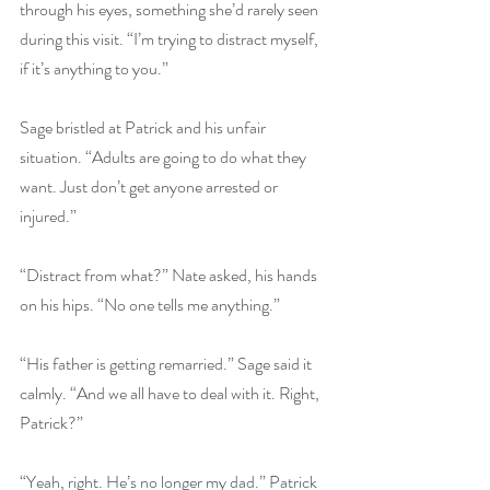
through his eyes, something she’d rarely seen 
during this visit. “I’m trying to distract myself, 
if it’s anything to you.”
Sage bristled at Patrick and his unfair 
situation. “Adults are going to do what they 
want. Just don’t get anyone arrested or 
injured.”
“Distract from what?” Nate asked, his hands 
on his hips. “No one tells me anything.”
“His father is getting remarried.” Sage said it 
calmly. “And we all have to deal with it. Right, 
Patrick?”
“Yeah, right. He’s no longer my dad.” Patrick 