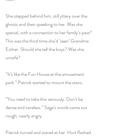
She stepped behind him, still jittery over the 
ghosts and their speaking to her. Was she 
special, with a connection to her family’s past? 
This was the third time she’d ‘seen’ Grandma 
Esther. Should she tell the boys? Was she 
unsafe?
“It’s like the Fun House at the amusement 
park.” Patrick started to mount the stairs.
“You need to take this seriously. Don’t be 
dense and careless.” Sage’s words came out 
rough, nearly angry.
Patrick turned and stared at her. Hurt flashed 