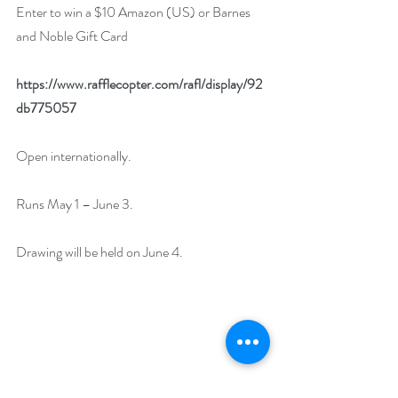
Enter to win a $10 Amazon (US) or Barnes 
and Noble Gift Card
https://www.rafflecopter.com/rafl/display/92
db775057
Open internationally.
Runs May 1 – June 3.
Drawing will be held on June 4.