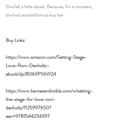
She felt a little dazed. Because, for a moment, 
she had 
wanted
 him to kiss her.
Buy Links:
https://www.amazon.com/Setting-Stage-
Love-Roni-Denholtz-
ebook/dp/B06XP56W24
https://www.barnesandnoble.com/w/setting-
the-stage-for-love-roni-
denholtz/1125997650?
ean=9781544234397