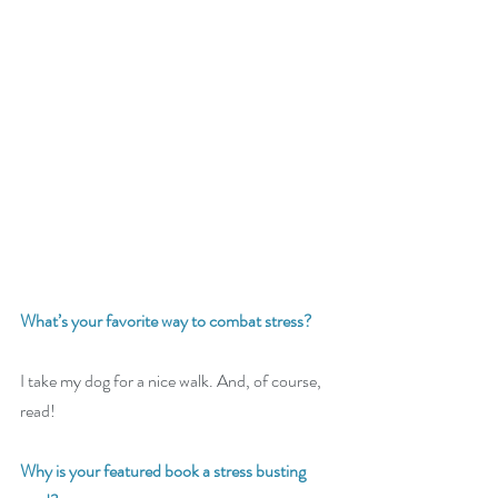
What’s your favorite way to combat stress? 
I take my dog for a nice walk. And, of course, 
read!
Why is your featured book a stress busting 