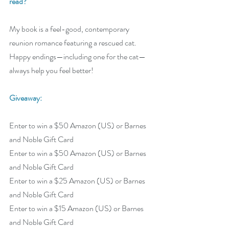
read? 
My book is a feel-good, contemporary 
reunion romance featuring a rescued cat. 
Happy endings—including one for the cat—
always help you feel better!
Giveaway:
Enter to win a $50 Amazon (US) or Barnes 
and Noble Gift Card
Enter to win a $50 Amazon (US) or Barnes 
and Noble Gift Card
Enter to win a $25 Amazon (US) or Barnes 
and Noble Gift Card
Enter to win a $15 Amazon (US) or Barnes 
and Noble Gift Card