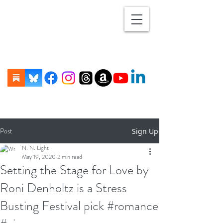
Post
Sign Up
N. N. Light
May 19, 2020
2 min read
Setting the Stage for Love by
Roni Denholtz is a Stress
Busting Festival pick #romance