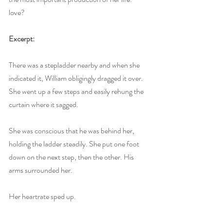
love?
Excerpt: 
There was a stepladder nearby and when she 
indicated it, William obligingly dragged it over. 
She went up a few steps and easily rehung the 
curtain where it sagged.
She was conscious that he was behind her, 
holding the ladder steadily. She put one foot 
down on the next step, then the other. His 
arms surrounded her.
Her heartrate sped up.