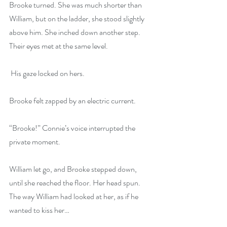
Brooke turned. She was much shorter than 
William, but on the ladder, she stood slightly 
above him. She inched down another step. 
Their eyes met at the same level.
 His gaze locked on hers.
Brooke felt zapped by an electric current. 
“Brooke!” Connie’s voice interrupted the 
private moment.
William let go, and Brooke stepped down, 
until she reached the floor. Her head spun. 
The way William had looked at her, as if he 
wanted to kiss her…