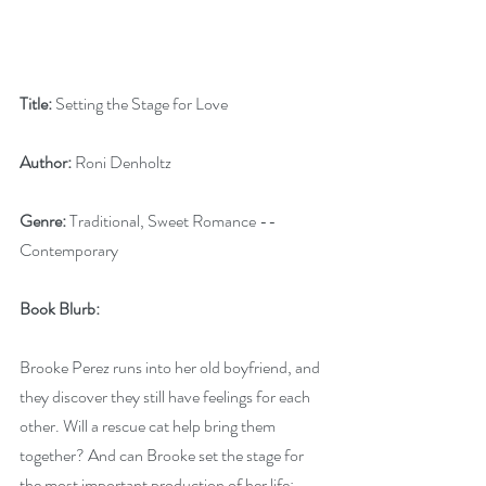
Title:
 Setting the Stage for Love
Author:
 Roni Denholtz
Genre:
 Traditional, Sweet Romance --
Contemporary
Book Blurb:
Brooke Perez runs into her old boyfriend, and 
they discover they still have feelings for each 
other. Will a rescue cat help bring them 
together? And can Brooke set the stage for 
the most important production of her life: 